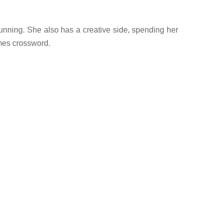
running. She also has a creative side, spending her
imes crossword.