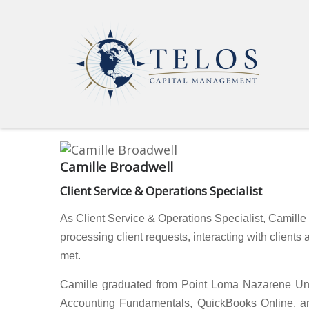
Camille Broadwell
Client Service & Operations Specialist
As Client Service & Operations Specialist, Camill
processing client requests, interacting with clients
met.
Camille graduated from Point Loma Nazarene Unive
Accounting Fundamentals, QuickBooks Online, and 