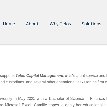
Home
About
Why Telos
Solutions
e supports
Telos Capital Management, Inc.’s
client service and
 and custodians, and several other operational tasks for the firm 
rsity in May 2025 with a Bachelor of Science in Finance. Du
Microsoft Excel. Camille hopes to apply her educational bac