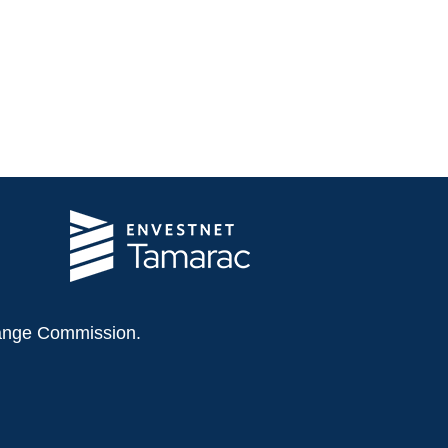
change Commission.