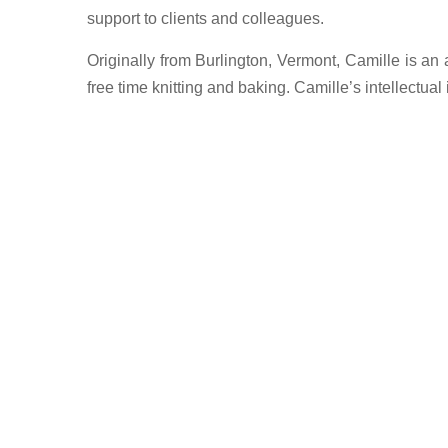
support to clients and colleagues.
Originally from Burlington, Vermont, Camille is an
free time knitting and baking. Camille’s intellectua