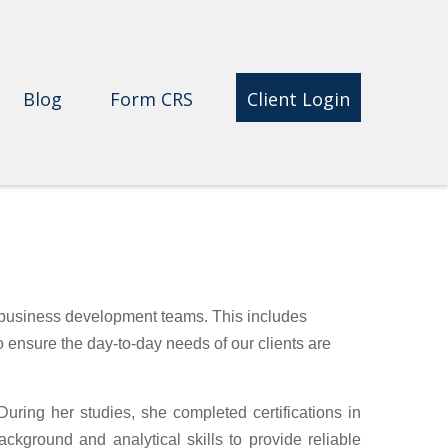
Blog
Form CRS 
Client Login
 business development teams. This includes
to ensure the day-to-day needs of our clients are
ring her studies, she completed certifications in
kground and analytical skills to provide reliable