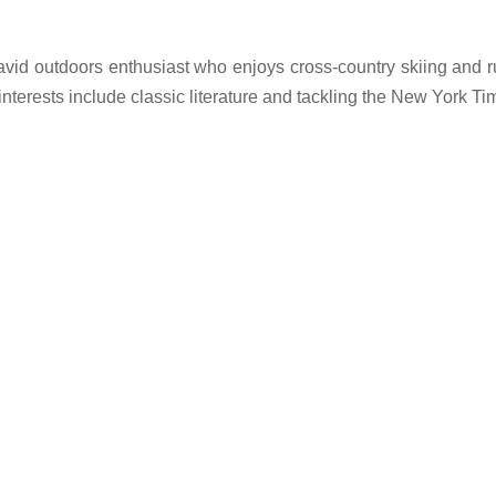
 avid outdoors enthusiast who enjoys cross-country skiing and 
l interests include classic literature and tackling the New York T