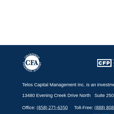
Telos Capital Management Inc. is an investm
13480 Evening Creek Drive North
Suite 250
(858) 271-6350
(888) 80
Office:
Toll-Free: