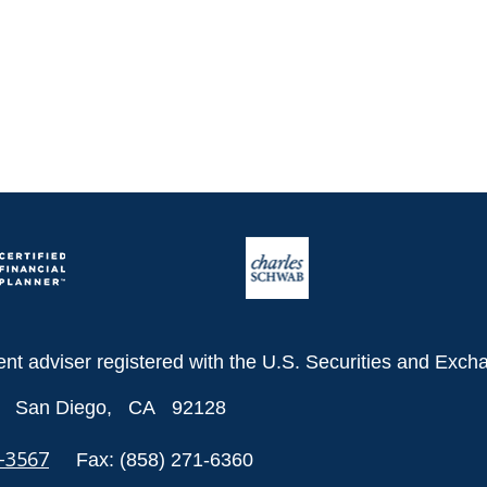
ent adviser registered with the U.S. Securities and Ex
San Diego,
CA
92128
8-3567
Fax:
(858) 271-6360