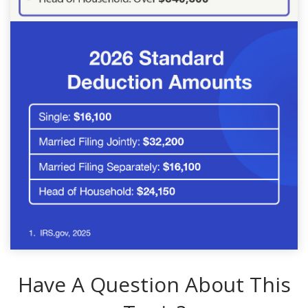
Have A Question About This