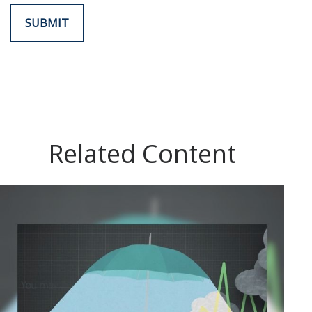
Related Content