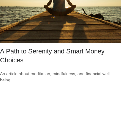
A Path to Serenity and Smart Money
Choices
An article about meditation, mindfulness, and financial well-
being.