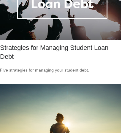
Strategies for Managing Student Loan
Debt
Five strategies for managing your student debt.