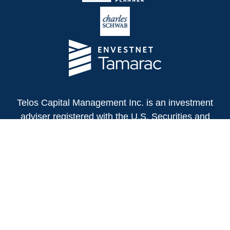
Telos Capital Management Inc. is an investment
adviser registered with the U.S. Securities and
Exchange Commission.
13480 Evening Creek Drive North
Suite 250
San Diego,
CA
92128
(858) 271-6350
Office:
(888) 808-3567
Toll-Free: