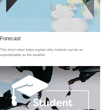
Forecast
This short video helps explain why markets can be as
unpredictable as the weather.