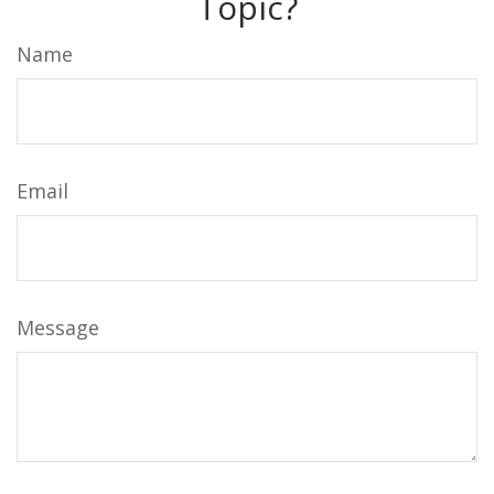
Topic?
Name
Email
Message