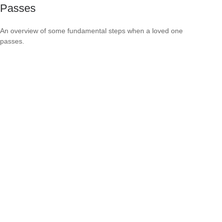
Passes
An overview of some fundamental steps when a loved one
passes.