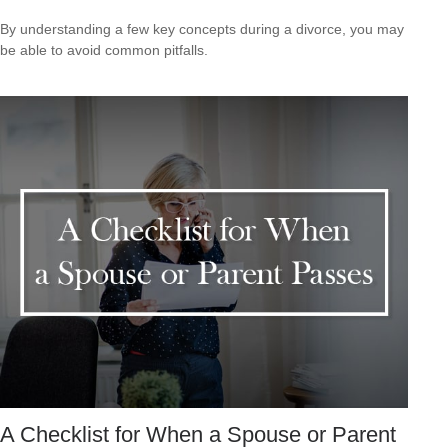
By understanding a few key concepts during a divorce, you may
be able to avoid common pitfalls.
A Checklist for When a Spouse or Parent