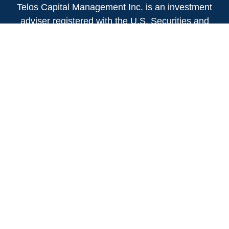
Telos Capital Management Inc. is an investment
adviser registered with the U.S. Securities and
Exchange Commission.
13480 Evening Creek Drive North
Suite 250
San Diego,
CA
92128
(858) 271-6350
Office:
(888) 808-3567
Toll-Free:
Fax:
(858) 271-6360
Privacy Policy
Online Privacy Policy