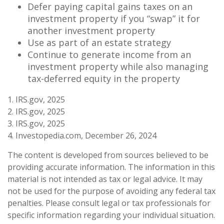
Defer paying capital gains taxes on an
investment property if you “swap” it for
another investment property
Use as part of an estate strategy
Continue to generate income from an
investment property while also managing
tax-deferred equity in the property
1. IRS.gov, 2025
2. IRS.gov, 2025
3. IRS.gov, 2025
4. Investopedia.com, December 26, 2024
The content is developed from sources believed to be
providing accurate information. The information in this
material is not intended as tax or legal advice. It may
not be used for the purpose of avoiding any federal tax
penalties. Please consult legal or tax professionals for
specific information regarding your individual situation.