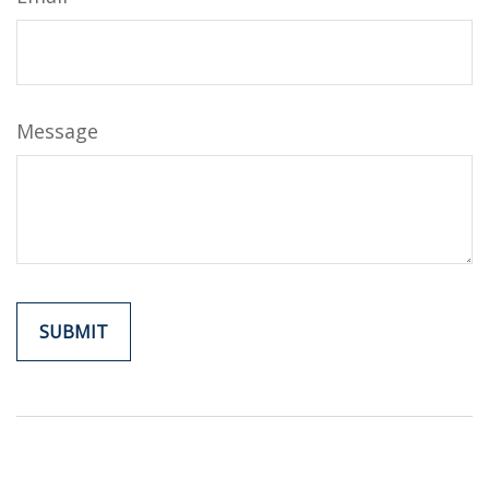
Message