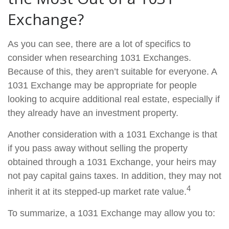
Exchange?
As you can see, there are a lot of specifics to
consider when researching 1031 Exchanges.
Because of this, they aren’t suitable for everyone. A
1031 Exchange may be appropriate for people
looking to acquire additional real estate, especially if
they already have an investment property.
Another consideration with a 1031 Exchange is that
if you pass away without selling the property
obtained through a 1031 Exchange, your heirs may
not pay capital gains taxes. In addition, they may not
4
inherit it at its stepped-up market rate value.
To summarize, a 1031 Exchange may allow you to: