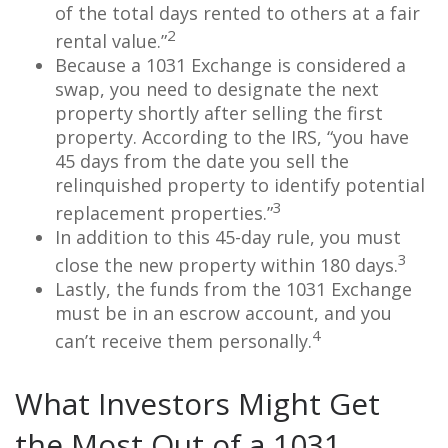
of the total days rented to others at a fair
2
rental value.”
Because a 1031 Exchange is considered a
swap, you need to designate the next
property shortly after selling the first
property. According to the IRS, “you have
45 days from the date you sell the
relinquished property to identify potential
3
replacement properties.”
In addition to this 45-day rule, you must
3
close the new property within 180 days.
Lastly, the funds from the 1031 Exchange
must be in an escrow account, and you
4
can’t receive them personally.
What Investors Might Get
the Most Out of a 1031