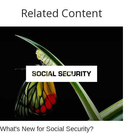
Related Content
What's New for Social Security?