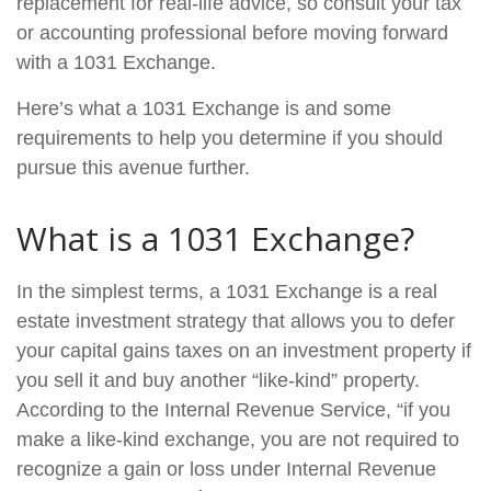
replacement for real-life advice, so consult your tax
or accounting professional before moving forward
with a 1031 Exchange.
Here’s what a 1031 Exchange is and some
requirements to help you determine if you should
pursue this avenue further.
What is a 1031 Exchange?
In the simplest terms, a 1031 Exchange is a real
estate investment strategy that allows you to defer
your capital gains taxes on an investment property if
you sell it and buy another “like-kind” property.
According to the Internal Revenue Service, “if you
make a like-kind exchange, you are not required to
recognize a gain or loss under Internal Revenue