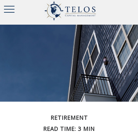
RETIREMENT
READ TIME: 3 MIN