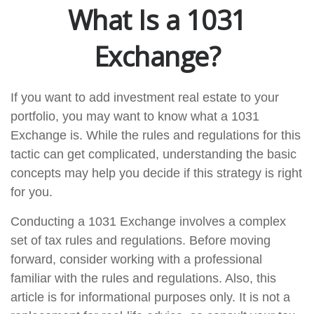
What Is a 1031
Exchange?
If you want to add investment real estate to your
portfolio, you may want to know what a 1031
Exchange is. While the rules and regulations for this
tactic can get complicated, understanding the basic
concepts may help you decide if this strategy is right
for you.
Conducting a 1031 Exchange involves a complex
set of tax rules and regulations. Before moving
forward, consider working with a professional
familiar with the rules and regulations. Also, this
article is for informational purposes only. It is not a