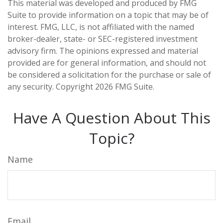
This material was developed and produced by FMG
Suite to provide information on a topic that may be of
interest. FMG, LLC, is not affiliated with the named
broker-dealer, state- or SEC-registered investment
advisory firm. The opinions expressed and material
provided are for general information, and should not
be considered a solicitation for the purchase or sale of
any security. Copyright
2026 FMG Suite.
Have A Question About This
Topic?
Name
Email