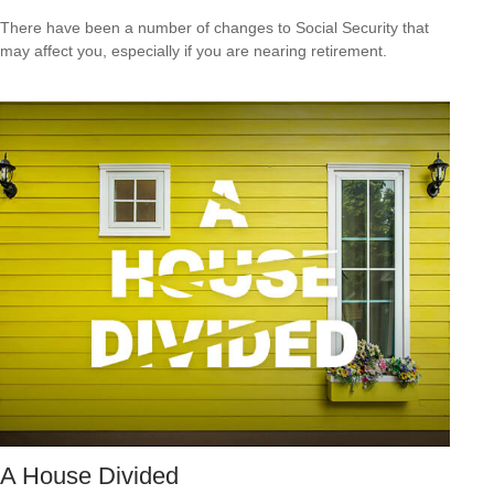
There have been a number of changes to Social Security that
may affect you, especially if you are nearing retirement.
A House Divided