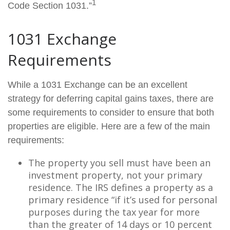
1
Code Section 1031.”
1031 Exchange
Requirements
While a 1031 Exchange can be an excellent
strategy for deferring capital gains taxes, there are
some requirements to consider to ensure that both
properties are eligible. Here are a few of the main
requirements:
The property you sell must have been an
investment property, not your primary
residence. The IRS defines a property as a
primary residence “if it’s used for personal
purposes during the tax year for more
than the greater of 14 days or 10 percent