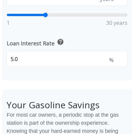
1
30 years
help
Loan Interest Rate
%
Your Gasoline Savings
For most car owners, a periodic stop at the gas
station is part of the ownership experience.
Knowing that your hard-earned money is being