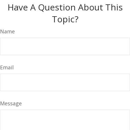
Have A Question About This
Topic?
Name
Email
Message