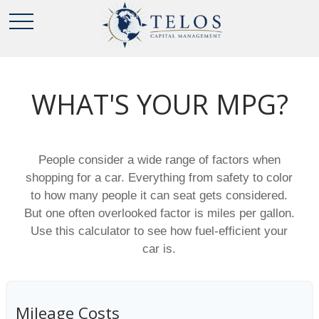
WHAT'S YOUR MPG?
People consider a wide range of factors when
shopping for a car. Everything from safety to color
to how many people it can seat gets considered.
But one often overlooked factor is miles per gallon.
Use this calculator to see how fuel-efficient your
car is.
Mileage Costs