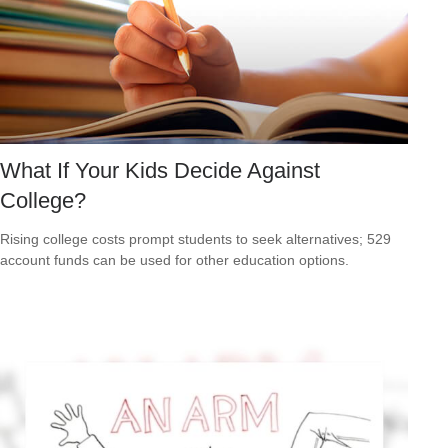
What If Your Kids Decide Against
College?
Rising college costs prompt students to seek alternatives; 529
account funds can be used for other education options.