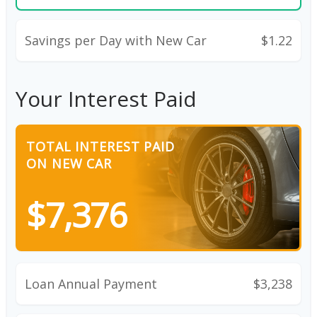
Savings per Day with New Car
$1.22
Your Interest Paid
TOTAL INTEREST PAID
ON NEW CAR
$7,376
Loan Annual Payment
$3,238