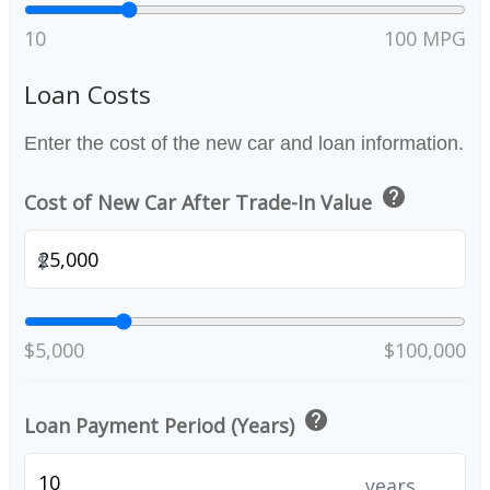
10
100 MPG
Loan Costs
Enter the cost of the new car and loan information.
help
Cost of New Car After Trade-In Value
$
$5,000
$100,000
help
Loan Payment Period (Years)
years