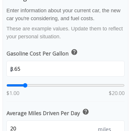
Enter information about your current car, the new
car you're considering, and fuel costs.
These are example values. Update them to reflect
your personal situation.
help
Gasoline Cost Per Gallon
$
$1.00
$20.00
help
Average Miles Driven Per Day
miles