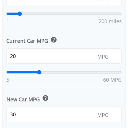
1
200 miles
help
Current Car MPG
MPG
5
60 MPG
help
New Car MPG
MPG