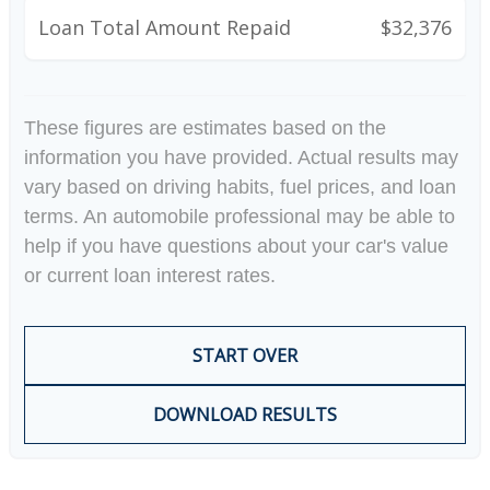
Loan Total Amount Repaid
$32,376
These figures are estimates based on the
information you have provided. Actual results may
vary based on driving habits, fuel prices, and loan
terms. An automobile professional may be able to
help if you have questions about your car's value
or current loan interest rates.
START OVER
DOWNLOAD RESULTS