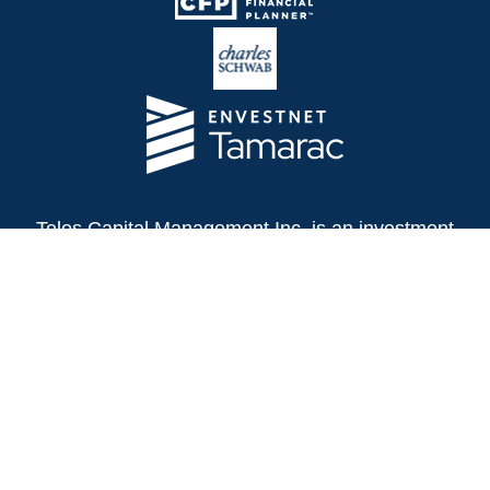
Telos Capital Management Inc. is an investment
adviser registered with the U.S. Securities and
Exchange Commission.
13480 Evening Creek Drive North
Suite 250
San Diego,
CA
92128
(858) 271-6350
Office:
(888) 808-3567
Toll-Free: