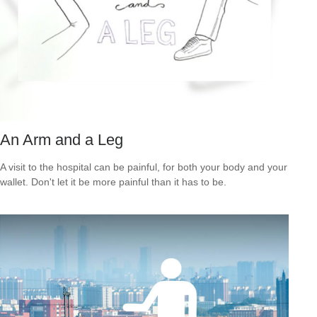
An Arm and a Leg
A visit to the hospital can be painful, for both your body and your
wallet. Don't let it be more painful than it has to be.