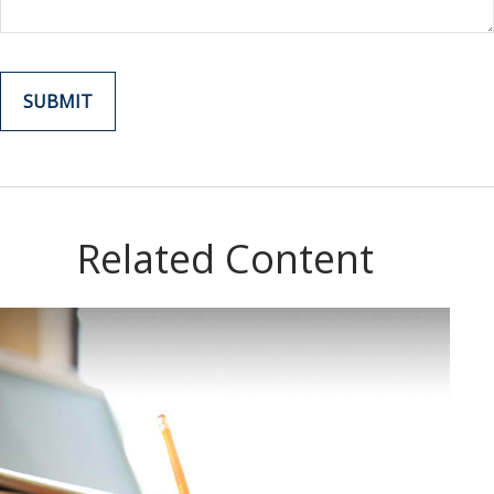
Related Content