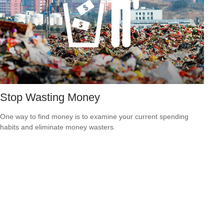
Stop Wasting Money
One way to find money is to examine your current spending
habits and eliminate money wasters.