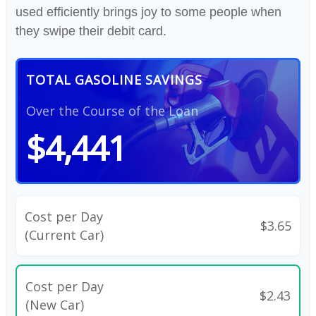
used efficiently brings joy to some people when
they swipe their debit card.
TOTAL GASOLINE SAVINGS
Over the Course of the Loan
$4,441
Cost per Day
$3.65
(Current Car)
Cost per Day
$2.43
(New Car)