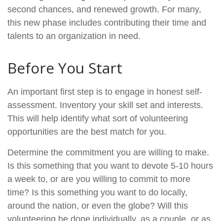
second chances, and renewed growth. For many,
this new phase includes contributing their time and
talents to an organization in need.
Before You Start
An important first step is to engage in honest self-
assessment. Inventory your skill set and interests.
This will help identify what sort of volunteering
opportunities are the best match for you.
Determine the commitment you are willing to make.
Is this something that you want to devote 5-10 hours
a week to, or are you willing to commit to more
time? Is this something you want to do locally,
around the nation, or even the globe? Will this
volunteering be done individually, as a couple, or as