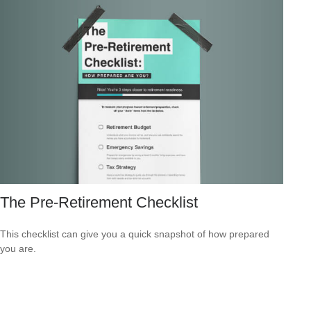
The Pre-Retirement Checklist
This checklist can give you a quick snapshot of how prepared
you are.