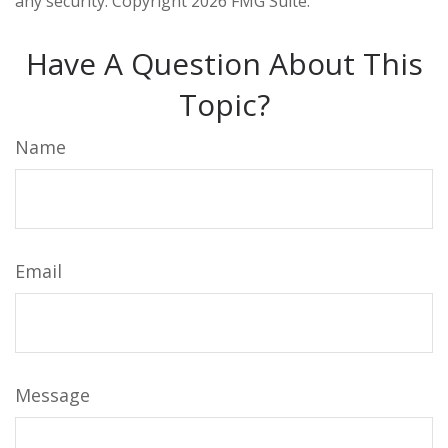
any security. Copyright
2026 FMG Suite.
Have A Question About This
Topic?
Name
Email
Message