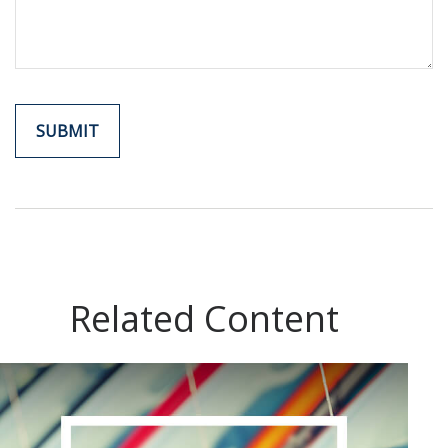
Related Content