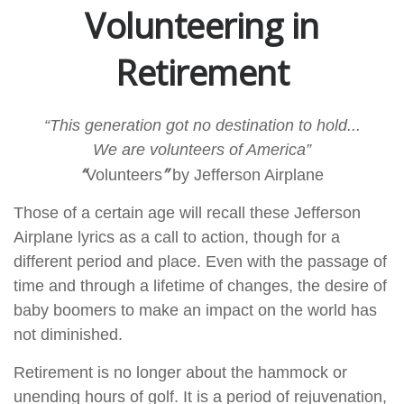
Volunteering in
Retirement
“This generation got no destination to hold...
We are volunteers of America”
“
”
Volunteers
by Jefferson Airplane
Those of a certain age will recall these Jefferson
Airplane lyrics as a call to action, though for a
different period and place. Even with the passage of
time and through a lifetime of changes, the desire of
baby boomers to make an impact on the world has
not diminished.
Retirement is no longer about the hammock or
unending hours of golf. It is a period of rejuvenation,