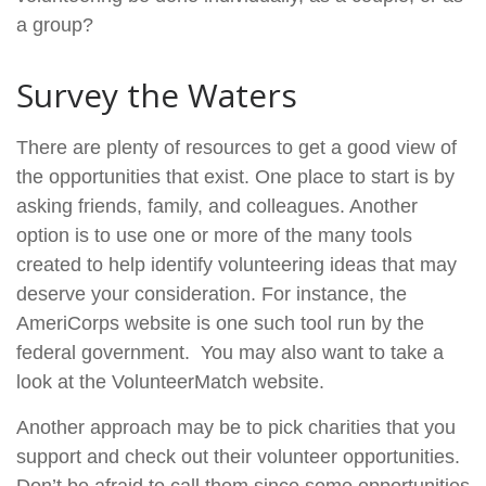
a group?
Survey the Waters
There are plenty of resources to get a good view of
the opportunities that exist. One place to start is by
asking friends, family, and colleagues. Another
option is to use one or more of the many tools
created to help identify volunteering ideas that may
deserve your consideration.
For instance, the
AmeriCorps website is one such tool run by the
federal government. You may also want to take a
look at the VolunteerMatch website.
Another approach may be to pick charities that you
support and check out their volunteer opportunities.