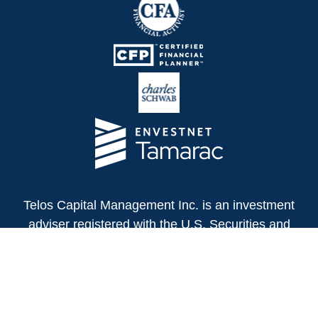
Telos Capital Management Inc. is an investment
adviser registered with the U.S. Securities and
Exchange Commission.
13480 Evening Creek Drive North
Suite 250
San Diego,
CA
92128