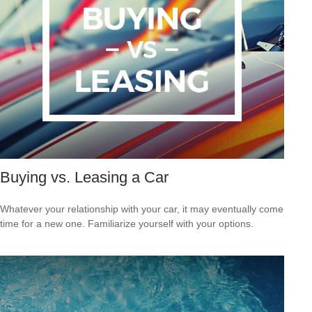
Buying vs. Leasing a Car
Whatever your relationship with your car, it may eventually come
time for a new one. Familiarize yourself with your options.