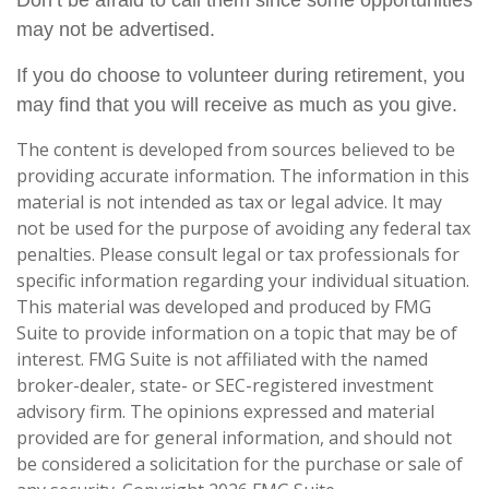
Don’t be afraid to call them since some opportunities
may not be advertised.
If you do choose to volunteer during retirement, you
may find that you will receive as much as you give.
The content is developed from sources believed to be
providing accurate information. The information in this
material is not intended as tax or legal advice. It may
not be used for the purpose of avoiding any federal tax
penalties. Please consult legal or tax professionals for
specific information regarding your individual situation.
This material was developed and produced by FMG
Suite to provide information on a topic that may be of
interest. FMG Suite is not affiliated with the named
broker-dealer, state- or SEC-registered investment
advisory firm. The opinions expressed and material
provided are for general information, and should not
be considered a solicitation for the purchase or sale of