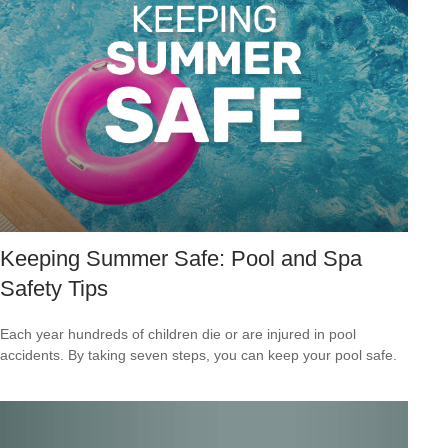
Keeping Summer Safe: Pool and Spa
Safety Tips
Each year hundreds of children die or are injured in pool
accidents. By taking seven steps, you can keep your pool safe.