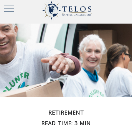
RETIREMENT
READ TIME: 3 MIN