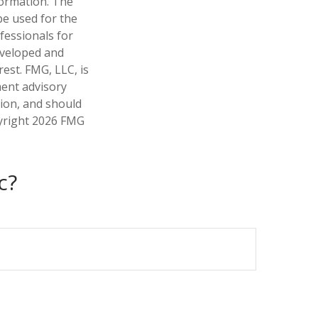
formation. The
 be used for the
fessionals for
developed and
est. FMG, LLC, is
ment advisory
tion, and should
pyright
2026 FMG
c?