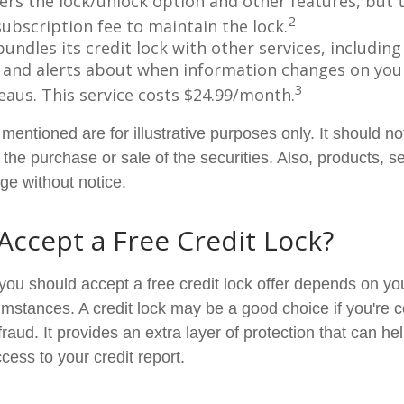
fers the lock/unlock option and other features, but
2
subscription fee to maintain the lock.
undles its credit lock with other services, including
 and alerts about when information changes on your
3
eaus. This service costs $24.99/month.
entioned are for illustrative purposes only. It should n
or the purchase or sale of the securities. Also, products, s
ge without notice.
 Accept a Free Credit Lock?
you should accept a free credit lock offer depends on you
mstances. A credit lock may be a good choice if you're 
r fraud. It provides an extra layer of protection that can he
cess to your credit report.