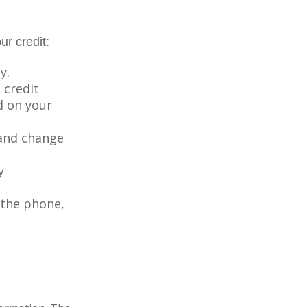
ur credit:
y.
 credit
ed on your
 and change
y
 the phone,