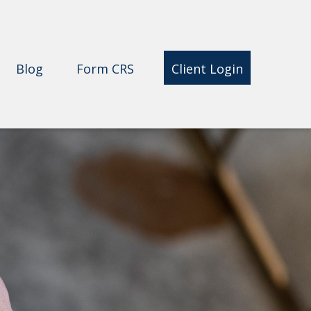
Blog
Form CRS 
Client Login