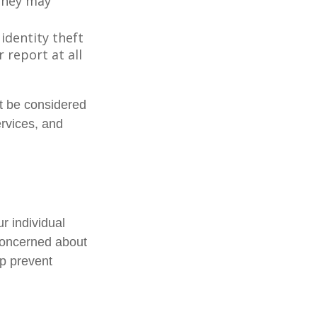
 they may
 identity theft
 report at all
ot be considered
ervices, and
r individual
concerned about
lp prevent