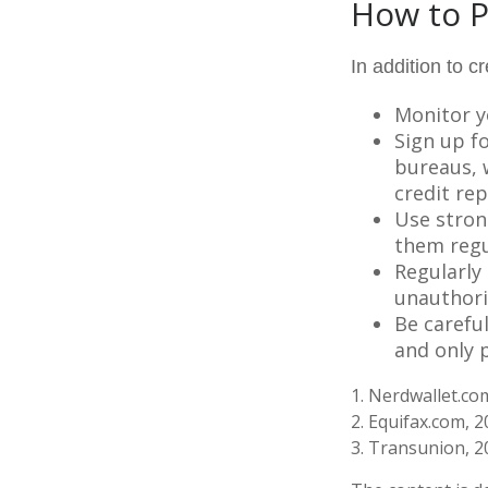
How to P
In addition to c
Monitor yo
Sign up fo
bureaus, w
credit rep
Use stron
them regu
Regularly
unauthori
Be carefu
and only p
1. Nerdwallet.c
2. Equifax.com, 
3. Transunion, 2