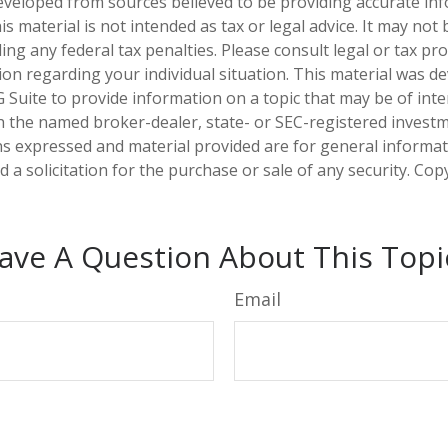
eveloped from sources believed to be providing accurate in
is material is not intended as tax or legal advice. It may not
ng any federal tax penalties. Please consult legal or tax pro
tion regarding your individual situation. This material was 
Suite to provide information on a topic that may be of inter
ith the named broker-dealer, state- or SEC-registered invest
ns expressed and material provided are for general informa
 a solicitation for the purchase or sale of any security. Co
ave A Question About This Topi
Email