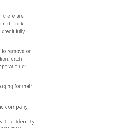
, there are
credit lock
credit fully,
e to remove or
ition, each
operation or
rging for their
 the company
s TrueIdentity