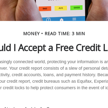
MONEY
READ TIME: 3 MIN
ld I Accept a Free Credit 
easingly connected world, protecting your information is 
ver. Your credit report consists of a slew of personal det
ctivity, credit accounts, loans, and payment history. Beca
our credit report, credit bureaus such as Equifax, Experi
 credit locks to help protect consumers in the event of ide