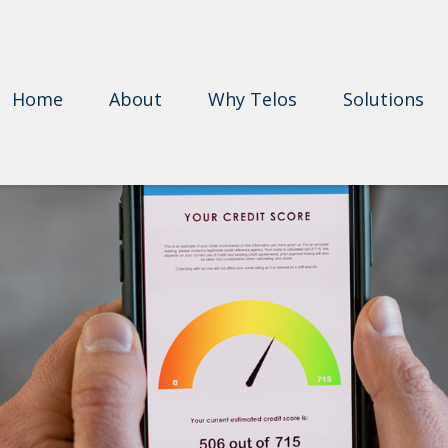
Home
About
Why Telos
Solutions