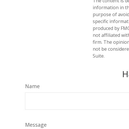
The content is d
information in th
purpose of avoidi
specific informa
produced by FMG 
not affiliated w
firm. The opinio
not be considered
Suite.
H
Name
Message