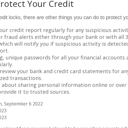
rotect Your Credit
redit locks, there are other things you can do to protect yo
ur credit report regularly for any suspicious activit
r fraud alerts either through your bank or with all 3
hich will notify you if suspicious activity is detect
ort.
g, unique passwords for all your financial accounts
larly.
 review your bank and credit card statements for an
zed transactions.
l about sharing personal information online or over
rovide it to trusted sources.
om, September 6 2022
2023
023