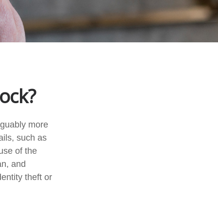
Lock?
arguably more
ails, such as
use of the
an, and
ntity theft or