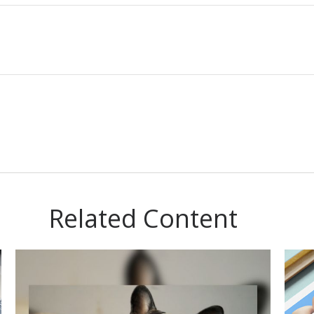
Related Content