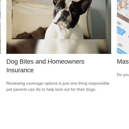
Dog Bites and Homeowners
Mast
Insurance
Do you
Reviewing coverage options is just one thing responsible
pet parents can do to help look out for their dogs.