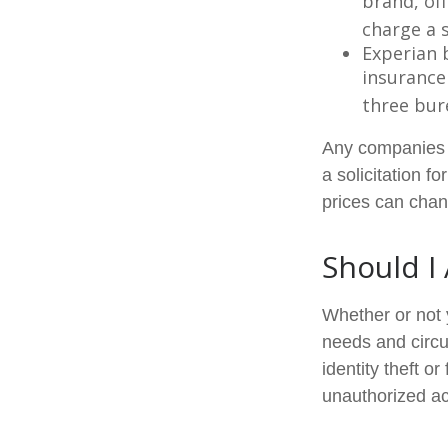
brand, of
charge a 
Experian b
insurance
three bur
Any companies m
a solicitation f
prices can chan
Should I
Whether or not 
needs and circu
identity theft o
unauthorized ac