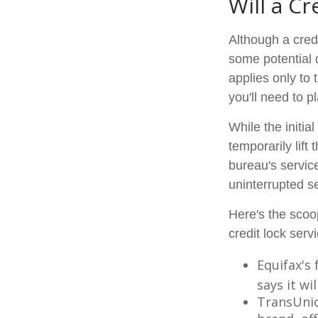
Will a Cr
Although a credi
some potential 
applies only to 
you'll need to p
While the initi
temporarily lift
bureau's service
uninterrupted se
Here's the scoo
credit lock serv
Equifax's 
says it wil
TransUnio