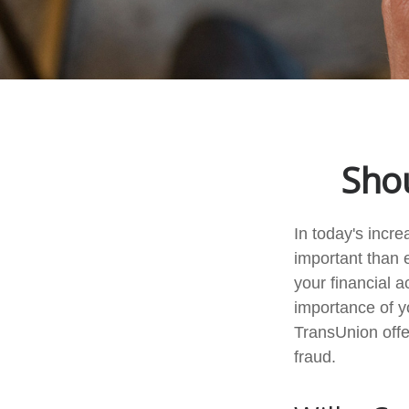
Shou
In today's incr
important than e
your financial a
importance of y
TransUnion offer
fraud.