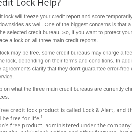
edit Lock Help?
t lock will freeze your credit report and score temporarily
downsides as well. One of the biggest concerns is that a 
the selected credit bureau. So, if you want to protect your 
lace a lock on all three main credit reports.
al lock may be free, some credit bureaus may charge a fe
 the lock, depending on their terms and conditions. In add
 agreements clarify that they don't guarantee error-free 
rvice.
p on what the three main credit bureaus are currently cha
ices:
free credit lock product is called Lock & Alert, and
1
l be free for life.
n's free product, administered under the company'