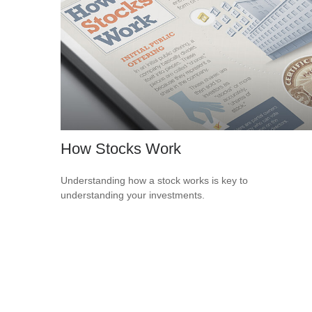
How Stocks Work
Understanding how a stock works is key to
understanding your investments.