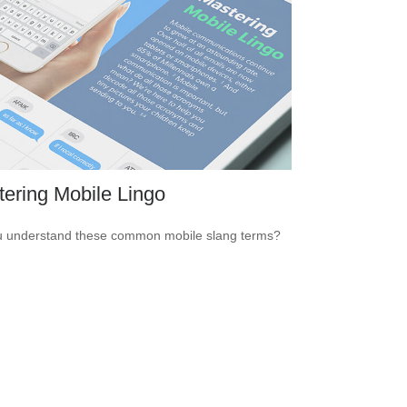
ering Mobile Lingo
 understand these common mobile slang terms?