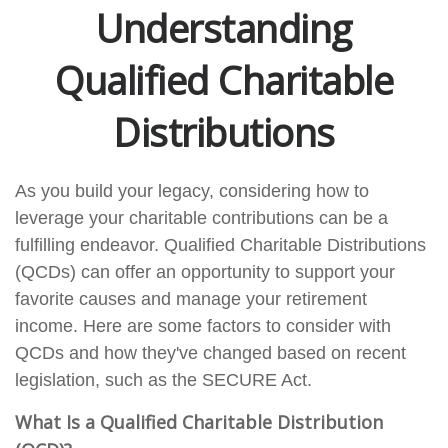
Understanding
Qualified Charitable
Distributions
As you build your legacy, considering how to
leverage your charitable contributions can be a
fulfilling endeavor. Qualified Charitable Distributions
(QCDs) can offer an opportunity to support your
favorite causes and manage your retirement
income. Here are some factors to consider with
QCDs and how they've changed based on recent
legislation, such as the SECURE Act.
What Is a Qualified Charitable Distribution