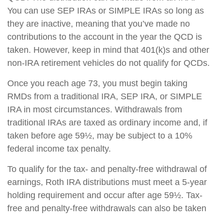
You can use SEP IRAs or SIMPLE IRAs so long as
they are inactive, meaning that you’ve made no
contributions to the account in the year the QCD is
taken. However, keep in mind that 401(k)s and other
non-IRA retirement vehicles do not qualify for QCDs.
Once you reach age 73, you must begin taking
RMDs from a traditional IRA, SEP IRA, or SIMPLE
IRA in most circumstances. Withdrawals from
traditional IRAs are taxed as ordinary income and, if
taken before age 59½, may be subject to a 10%
federal income tax penalty.
To qualify for the tax- and penalty-free withdrawal of
earnings, Roth IRA distributions must meet a 5-year
holding requirement and occur after age 59½. Tax-
free and penalty-free withdrawals can also be taken