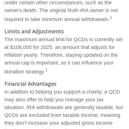
under certain other circumstances, such as the
owner's death. The original Roth IRA owner is not
1
required to take minimum annual withdrawals.
Limits and Adjustments
The maximum annual limit for QCDs is currently set
at $108,000 for 2025, an amount that adjusts for
inflation yearly. Therefore, staying updated on the
annual cap is important, as it can influence your
1
donation strategy.
Financial Advantages
In addition to helping you support a charity, a QCD
may also offer to help you manage your tax
situation. IRA withdrawals are generally taxable, but
QCDs are excluded from taxable income, meaning
they don’t increase your adjusted gross income