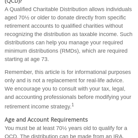
(QCD)?
A Qualified Charitable Distribution allows individuals
aged 70½ or older to donate directly from specific
retirement accounts to qualified charities without
recognizing the distribution as taxable income. Such
distributions can help you manage your required
minimum distributions (RMDs), which are required
starting at age 73.
Remember, this article is for informational purposes
only and is not a replacement for real-life advice.
We encourage you to consult with your tax, legal,
and accounting professionals before modifying your
1
retirement income strategy.
Age and Account Requirements
You must be at least 70½ years old to qualify for a
QCD. The distribution can be made from an IRA.