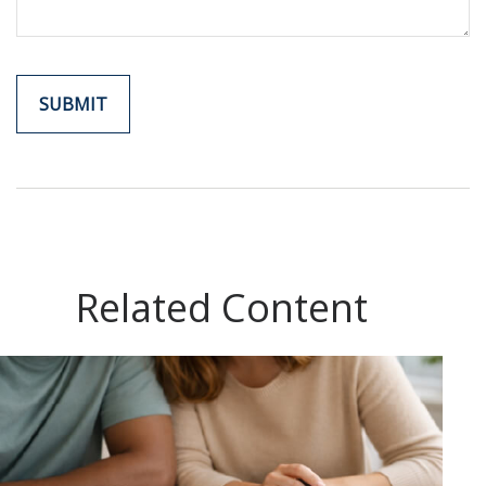
Related Content