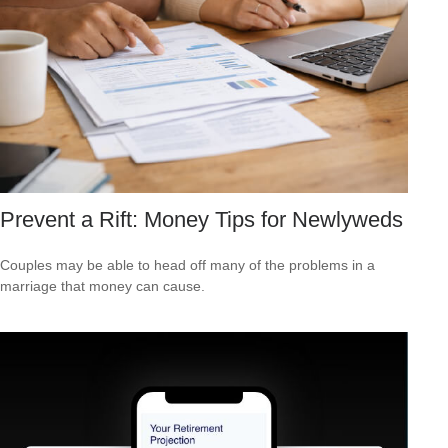
Prevent a Rift: Money Tips for Newlyweds
Couples may be able to head off many of the problems in a
marriage that money can cause.