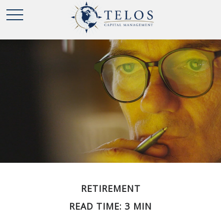
RETIREMENT
READ TIME: 3 MIN