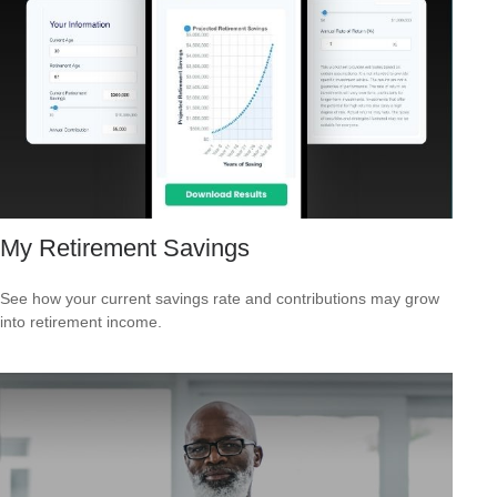
My Retirement Savings
See how your current savings rate and contributions may grow
into retirement income.