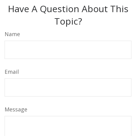
Have A Question About This
Topic?
Name
Email
Message