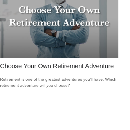
Choose Your Own Retirement Adventure
Retirement is one of the greatest adventures you’ll have. Which
retirement adventure will you choose?