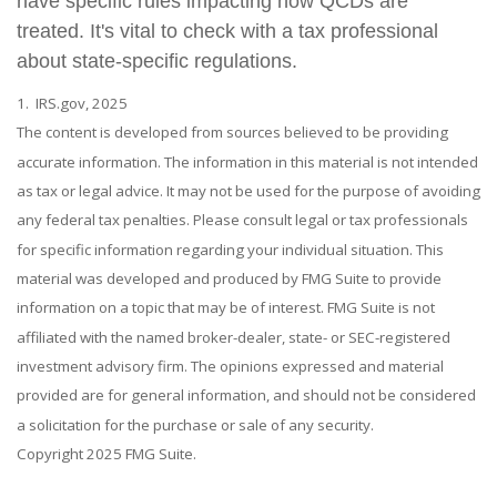
have specific rules impacting how QCDs are
treated. It's vital to check with a tax professional
about state-specific regulations.
1. IRS.gov, 2025
The content is developed from sources believed to be providing
accurate information. The information in this material is not intended
as tax or legal advice. It may not be used for the purpose of avoiding
any federal tax penalties. Please consult legal or tax professionals
for specific information regarding your individual situation. This
material was developed and produced by FMG Suite to provide
information on a topic that may be of interest. FMG Suite is not
affiliated with the named broker-dealer, state- or SEC-registered
investment advisory firm. The opinions expressed and material
provided are for general information, and should not be considered
a solicitation for the purchase or sale of any security.
Copyright 2025 FMG Suite.