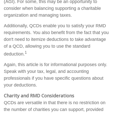
(AGI). For some, this may be an opportunity to
consider when balancing supporting a charitable
organization and managing taxes.
Additionally, QCDs enable you to satisfy your RMD
requirements. You also benefit from the fact that you
don't need to itemize deductions to take advantage
of a QCD, allowing you to use the standard
1
deduction.
Again, this article is for informational purposes only.
Speak with your tax, legal, and accounting
professionals if you have specific questions about
your deductions.
Charity and RMD Considerations
QCDs are versatile in that there is no restriction on
the number of charities you can support, provided