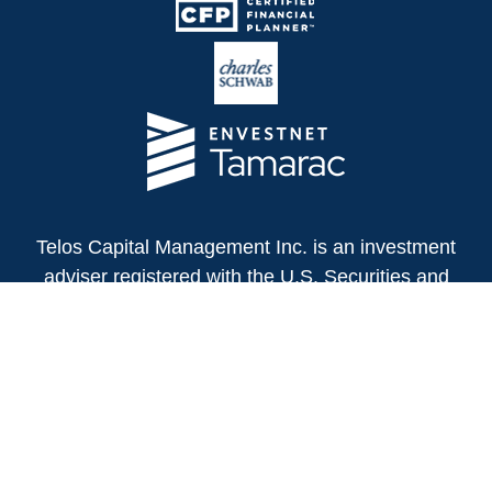
Telos Capital Management Inc. is an investment
adviser registered with the U.S. Securities and
Exchange Commission.
13480 Evening Creek Drive North
Suite 250
San Diego,
CA
92128
(858) 271-6350
Office: