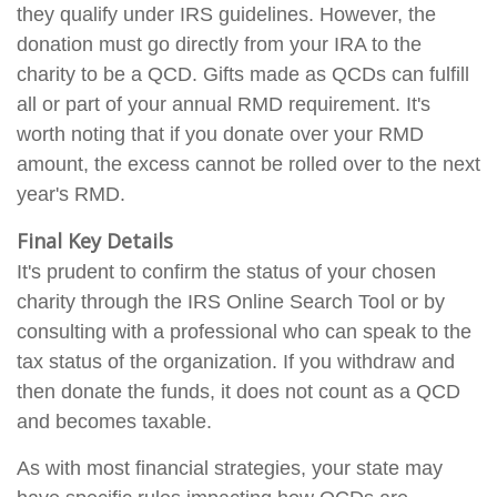
they qualify under IRS guidelines. However, the
donation must go directly from your IRA to the
charity to be a QCD. Gifts made as QCDs can fulfill
all or part of your annual RMD requirement. It's
worth noting that if you donate over your RMD
amount, the excess cannot be rolled over to the next
year's RMD.
Final Key Details
It's prudent to confirm the status of your chosen
charity through the IRS Online Search Tool or by
consulting with a professional who can speak to the
tax status of the organization. If you withdraw and
then donate the funds, it does not count as a QCD
and becomes taxable.
As with most financial strategies, your state may