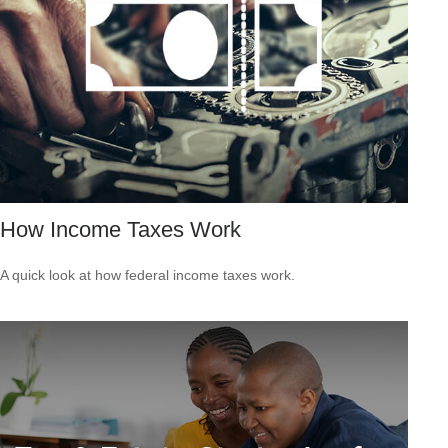
How Income Taxes Work
A quick look at how federal income taxes work.