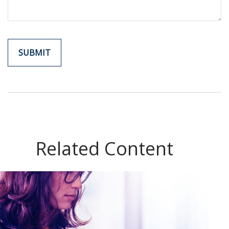
Related Content