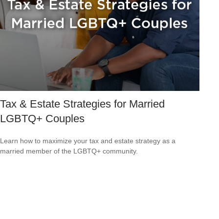
Tax & Estate Strategies for Married
LGBTQ+ Couples
Learn how to maximize your tax and estate strategy as a
married member of the LGBTQ+ community.