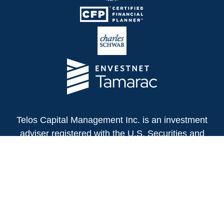
Telos Capital Management Inc. is an investment
adviser registered with the U.S. Securities and
Exchange Commission.
13480 Evening Creek Drive North
Suite 250
San Diego,
CA
92128
(858) 271-6350
Office: