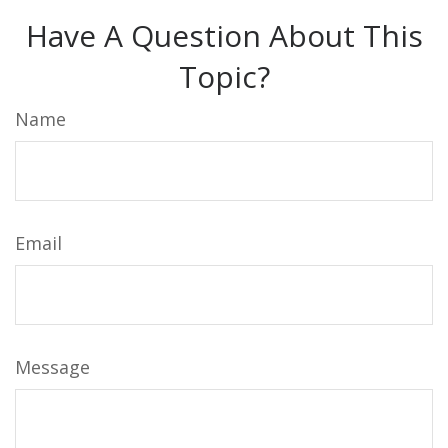
Have A Question About This
Topic?
Name
Email
Message