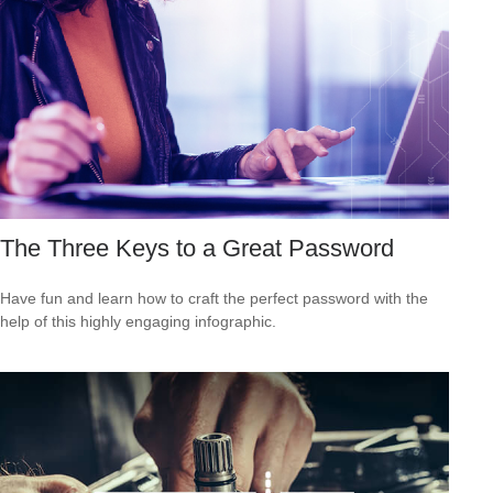
The Three Keys to a Great Password
Have fun and learn how to craft the perfect password with the
help of this highly engaging infographic.