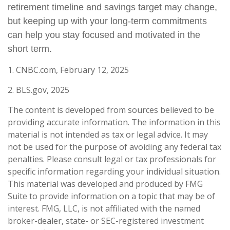
retirement timeline and savings target may change,
but keeping up with your long-term commitments
can help you stay focused and motivated in the
short term.
1. CNBC.com, February 12, 2025
2. BLS.gov, 2025
The content is developed from sources believed to be
providing accurate information. The information in this
material is not intended as tax or legal advice. It may
not be used for the purpose of avoiding any federal tax
penalties. Please consult legal or tax professionals for
specific information regarding your individual situation.
This material was developed and produced by FMG
Suite to provide information on a topic that may be of
interest. FMG, LLC, is not affiliated with the named
broker-dealer, state- or SEC-registered investment