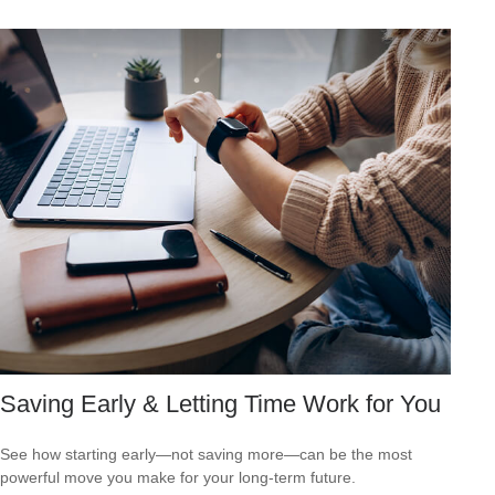
Saving Early & Letting Time Work for You
See how starting early—not saving more—can be the most
powerful move you make for your long-term future.