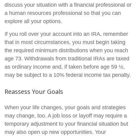
discuss your situation with a financial professional or
a human resources professional so that you can
explore all your options.
If you roll over your account into an IRA, remember
that in most circumstances, you must begin taking
the required minimum distributions when you reach
age 73. Withdrawals from traditional IRAs are taxed
as ordinary income and, if taken before age 59 ½,
may be subject to a 10% federal income tax penalty.
Reassess Your Goals
When your life changes, your goals and strategies
may change, too. A job loss or layoff may require a
temporary adjustment to your financial situation but
may also open up new opportunities. Your