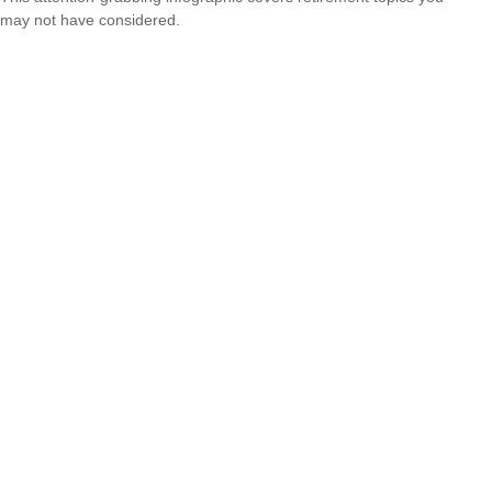
may not have considered.