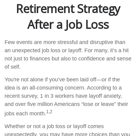
Retirement Strategy
After a Job Loss
Few events are more stressful and disruptive than
an unexpected job loss or layoff. For many, it’s a hit
not just to finances but also to confidence and sense
of self.
You're not alone if you’ve been laid off—or if the
idea is an all-consuming concern. According to a
recent survey, 1 in 3 workers have layoff anxiety,
and over five million Americans “lose or leave” their
1,2
jobs each month.
Whether or not a job loss or layoff comes
unexpectedly, you may have more choices than you