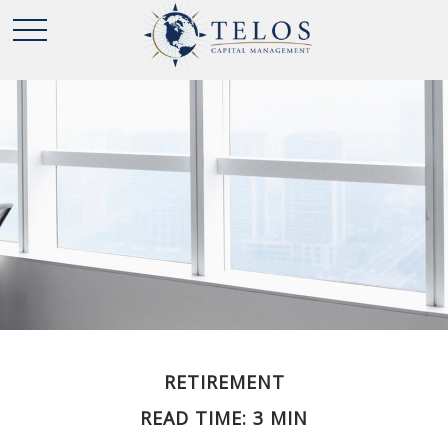
RETIREMENT
READ TIME: 3 MIN