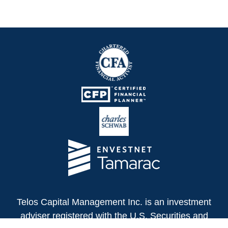
Telos Capital Management Inc. is an investment
adviser registered with the U.S. Securities and