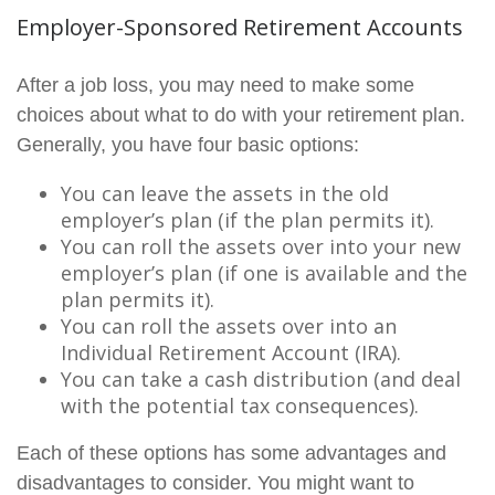
Employer-Sponsored Retirement Accounts
After a job loss, you may need to make some
choices about what to do with your retirement plan.
Generally, you have four basic options:
You can leave the assets in the old
employer’s plan (if the plan permits it).
You can roll the assets over into your new
employer’s plan (if one is available and the
plan permits it).
You can roll the assets over into an
Individual Retirement Account (IRA).
You can take a cash distribution (and deal
with the potential tax consequences).
Each of these options has some advantages and
disadvantages to consider. You might want to