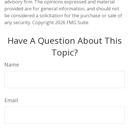
advisory firm. The opinions expressed and material
provided are for general information, and should not
be considered a solicitation for the purchase or sale of
any security. Copyright
2026 FMG Suite.
Have A Question About This
Topic?
Name
Email