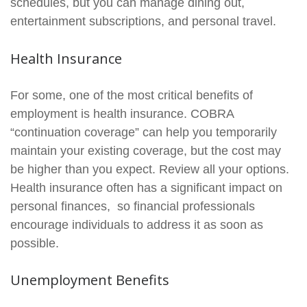
schedules, but you can manage dining out,
entertainment subscriptions, and personal travel.
Health Insurance
For some, one of the most critical benefits of
employment is health insurance. COBRA
“continuation coverage” can help you temporarily
maintain your existing coverage, but the cost may
be higher than you expect. Review all your options.
Health insurance often has a significant impact on
personal finances, so financial professionals
encourage individuals to address it as soon as
possible.
Unemployment Benefits