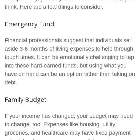
think. Here are a few things to consider.
Emergency Fund
Financial professionals suggest that individuals set
aside 3-6 months of living expenses to help through
tough times. It can be emotionally challenging to tap
into these hard-earned funds, but using what you
have on hand can be an option rather than taking on
debt.
Family Budget
If your income has changed, your budget may need
to change, too. Expenses like housing, utility,
groceries, and healthcare may have fixed payment