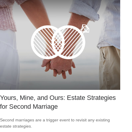
Yours, Mine, and Ours: Estate Strategies
for Second Marriage
Second marriages are a trigger event to revisit any existing
estate strategies.