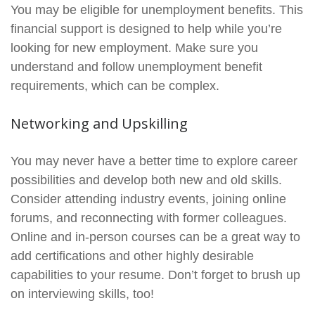
You may be eligible for unemployment benefits. This
financial support is designed to help while you’re
looking for new employment. Make sure you
understand and follow unemployment benefit
requirements, which can be complex.
Networking and Upskilling
You may never have a better time to explore career
possibilities and develop both new and old skills.
Consider attending industry events, joining online
forums, and reconnecting with former colleagues.
Online and in-person courses can be a great way to
add certifications and other highly desirable
capabilities to your resume. Don’t forget to brush up
on interviewing skills, too!