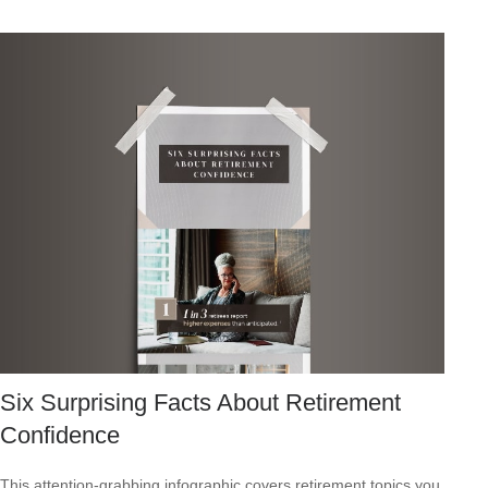
Six Surprising Facts About Retirement
Confidence
This attention-grabbing infographic covers retirement topics you