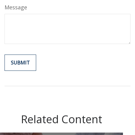
Message
Related Content