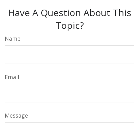
Have A Question About This
Topic?
Name
Email
Message