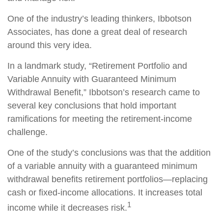
One of the industry’s leading thinkers, Ibbotson
Associates, has done a great deal of research
around this very idea.
In a landmark study, “Retirement Portfolio and
Variable Annuity with Guaranteed Minimum
Withdrawal Benefit,” Ibbotson’s research came to
several key conclusions that hold important
ramifications for meeting the retirement-income
challenge.
One of the study’s conclusions was that the addition
of a variable annuity with a guaranteed minimum
withdrawal benefits retirement portfolios—replacing
cash or fixed-income allocations. It increases total
1
income while it decreases risk.