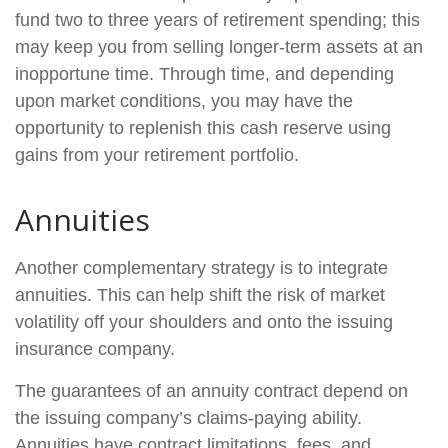
fund two to three years of retirement spending; this
may keep you from selling longer-term assets at an
inopportune time. Through time, and depending
upon market conditions, you may have the
opportunity to replenish this cash reserve using
gains from your retirement portfolio.
Annuities
Another complementary strategy is to integrate
annuities. This can help shift the risk of market
volatility off your shoulders and onto the issuing
insurance company.
The guarantees of an annuity contract depend on
the issuing company’s claims-paying ability.
Annuities have contract limitations, fees, and