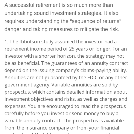
A successful retirement is so much more than
undertaking sound investment strategies. It also
requires understanding the "sequence of returns"
danger and taking measures to mitigate the risk.
1. The Ibbotson study assumed the investor had a
retirement income period of 25 years or longer. For an
investor with a shorter horizon, the strategy may not
be as beneficial. The guarantees of an annuity contract
depend on the issuing company’s claims-paying ability.
Annuities are not guaranteed by the FDIC or any other
government agency. Variable annuities are sold by
prospectus, which contains detailed information about
investment objectives and risks, as well as charges and
expenses. You are encouraged to read the prospectus
carefully before you invest or send money to buy a
variable annuity contract. The prospectus is available
from the insurance company or from your financial