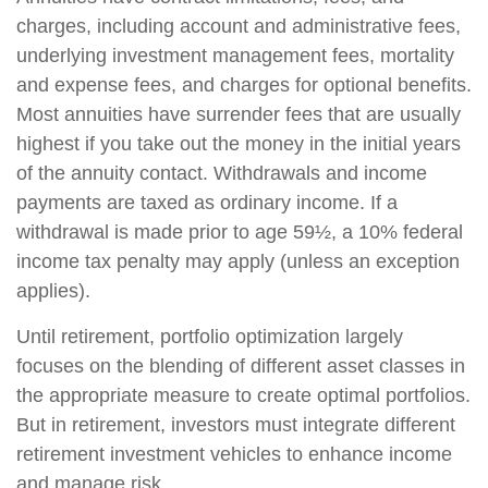
charges, including account and administrative fees,
underlying investment management fees, mortality
and expense fees, and charges for optional benefits.
Most annuities have surrender fees that are usually
highest if you take out the money in the initial years
of the annuity contact. Withdrawals and income
payments are taxed as ordinary income. If a
withdrawal is made prior to age 59½, a 10% federal
income tax penalty may apply (unless an exception
applies).
Until retirement, portfolio optimization largely
focuses on the blending of different asset classes in
the appropriate measure to create optimal portfolios.
But in retirement, investors must integrate different
retirement investment vehicles to enhance income
and manage risk.