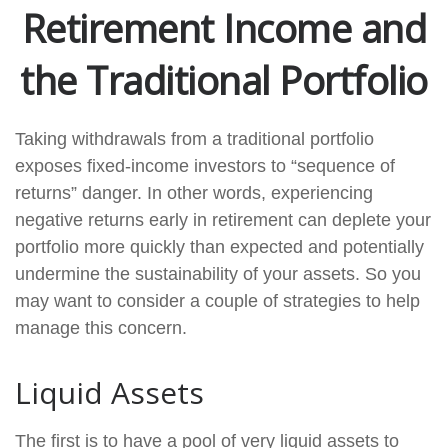
Retirement Income and
the Traditional Portfolio
Taking withdrawals from a traditional portfolio
exposes fixed-income investors to “sequence of
returns” danger. In other words, experiencing
negative returns early in retirement can deplete your
portfolio more quickly than expected and potentially
undermine the sustainability of your assets. So you
may want to consider a couple of strategies to help
manage this concern.
Liquid Assets
The first is to have a pool of very liquid assets to