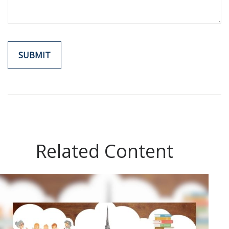
Related Content