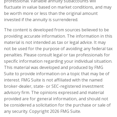
professional. Variable annuity subaccounts will
fluctuate in value based on market conditions, and may
be worth more or less than the original amount
invested if the annuity is surrendered.
The content is developed from sources believed to be
providing accurate information. The information in this
material is not intended as tax or legal advice. It may
not be used for the purpose of avoiding any federal tax
penalties. Please consult legal or tax professionals for
specific information regarding your individual situation.
This material was developed and produced by FMG
Suite to provide information on a topic that may be of
interest. FMG Suite is not affiliated with the named
broker-dealer, state- or SEC-registered investment
advisory firm. The opinions expressed and material
provided are for general information, and should not
be considered a solicitation for the purchase or sale of
any security. Copyright
2026 FMG Suite.