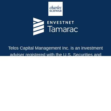
Telos Capital Management Inc. is an investment
adviser registered with the U.S. Securities and
Exchange Commission.
13480 Evening Creek Drive North
Suite 250
San Diego,
CA
92128
(858) 271-6350
Office:
(888) 808-3567
Toll-Free:
Fax:
(858) 271-6360