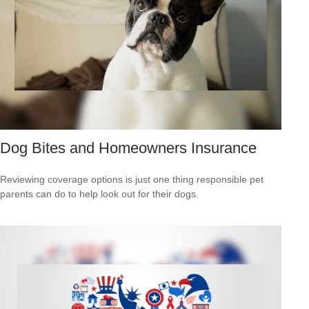
Dog Bites and Homeowners Insurance
Reviewing coverage options is just one thing responsible pet
parents can do to help look out for their dogs.