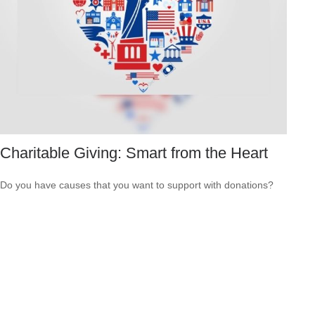
Charitable Giving: Smart from the Heart
Do you have causes that you want to support with donations?