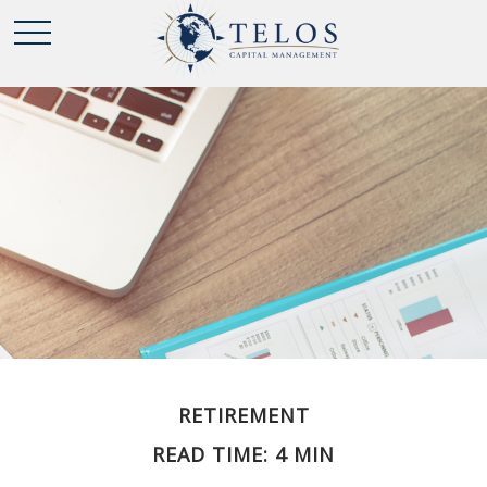
RETIREMENT
READ TIME: 4 MIN