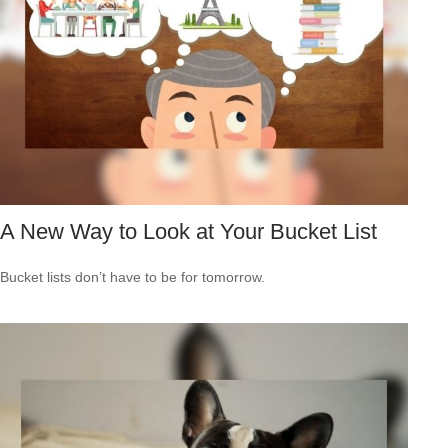
A New Way to Look at Your Bucket List
Bucket lists don’t have to be for tomorrow.