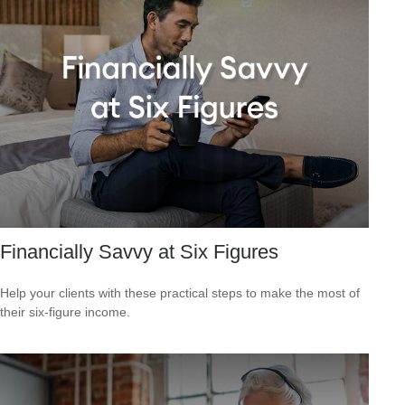
Financially Savvy at Six Figures
Help your clients with these practical steps to make the most of
their six-figure income.