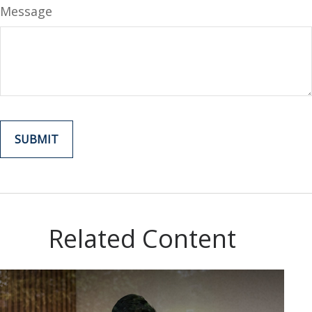
Message
Related Content