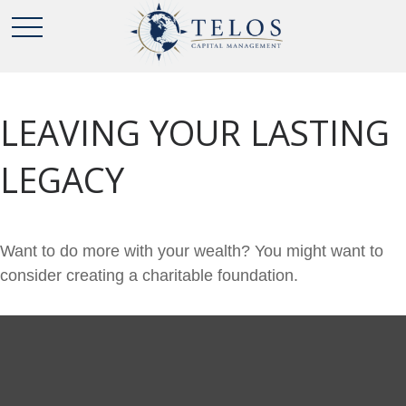
LEAVING YOUR LASTING
LEGACY
Want to do more with your wealth? You might want to
consider creating a charitable foundation.