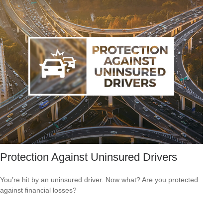
Protection Against Uninsured Drivers
You’re hit by an uninsured driver. Now what? Are you protected
against financial losses?