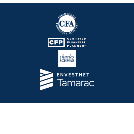
Telos Capital Management Inc. is an investment
adviser registered with the U.S. Securities and
Exchange Commission.