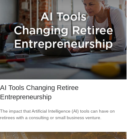
AI Tools Changing Retiree
Entrepreneurship
The impact that Artificial Intelligence (AI) tools can have on
retirees with a consulting or small business venture.