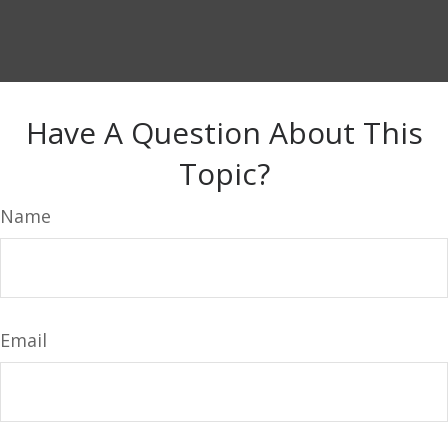
Have A Question About This
Topic?
Name
Email