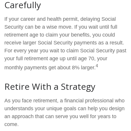
Carefully
If your career and health permit, delaying Social
Security can be a wise move. If you wait until full
retirement age to claim your benefits, you could
receive larger Social Security payments as a result.
For every year you wait to claim Social Security past
your full retirement age up until age 70, your
4
monthly payments get about 8% larger.
Retire With a Strategy
As you face retirement, a financial professional who
understands your unique goals can help you design
an approach that can serve you well for years to
come.