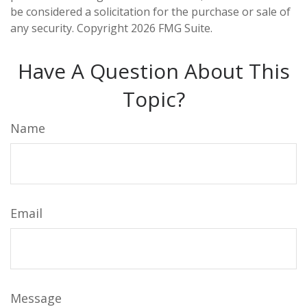
be considered a solicitation for the purchase or sale of
any security. Copyright
2026 FMG Suite.
Have A Question About This
Topic?
Name
Email
Message