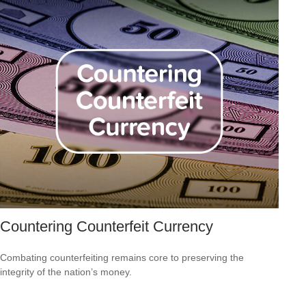
Countering Counterfeit Currency
Combating counterfeiting remains core to preserving the
integrity of the nation’s money.