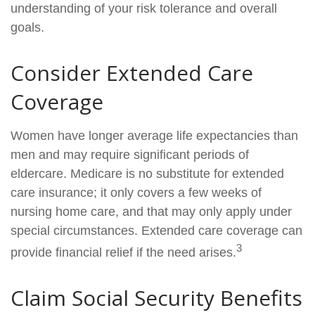
understanding of your risk tolerance and overall
goals.
Consider Extended Care
Coverage
Women have longer average life expectancies than
men and may require significant periods of
eldercare. Medicare is no substitute for extended
care insurance; it only covers a few weeks of
nursing home care, and that may only apply under
special circumstances. Extended care coverage can
3
provide financial relief if the need arises.
Claim Social Security Benefits