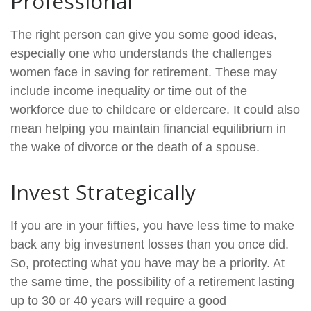
Professional
The right person can give you some good ideas,
especially one who understands the challenges
women face in saving for retirement. These may
include income inequality or time out of the
workforce due to childcare or eldercare. It could also
mean helping you maintain financial equilibrium in
the wake of divorce or the death of a spouse.
Invest Strategically
If you are in your fifties, you have less time to make
back any big investment losses than you once did.
So, protecting what you have may be a priority. At
the same time, the possibility of a retirement lasting
up to 30 or 40 years will require a good