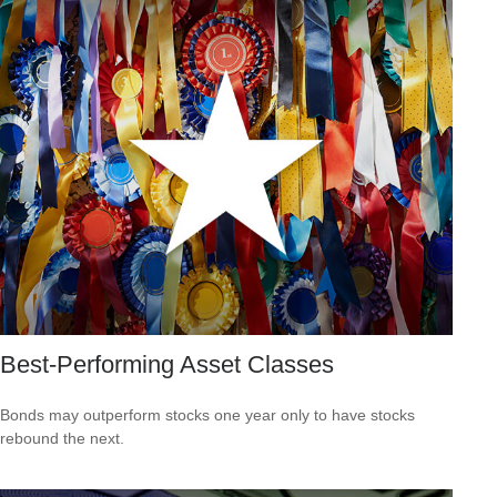
Best-Performing Asset Classes
Bonds may outperform stocks one year only to have stocks
rebound the next.