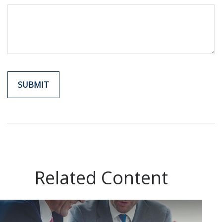
Related Content