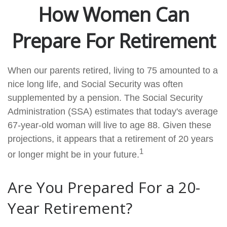
How Women Can
Prepare For Retirement
When our parents retired, living to 75 amounted to a
nice long life, and Social Security was often
supplemented by a pension. The Social Security
Administration (SSA) estimates that today's average
67-year-old woman will live to age 88. Given these
projections, it appears that a retirement of 20 years
1
or longer might be in your future.
Are You Prepared For a 20-
Year Retirement?