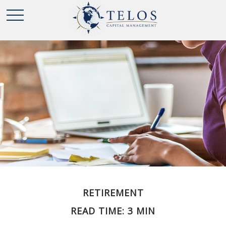
RETIREMENT
READ TIME: 3 MIN