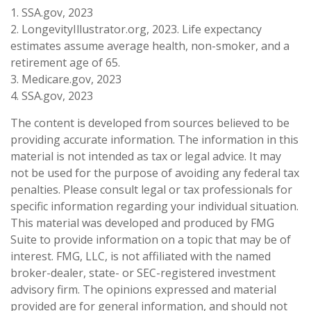
1. SSA.gov, 2023
2. LongevityIllustrator.org, 2023. Life expectancy
estimates assume average health, non-smoker, and a
retirement age of 65.
3. Medicare.gov, 2023
4. SSA.gov, 2023
The content is developed from sources believed to be
providing accurate information. The information in this
material is not intended as tax or legal advice. It may
not be used for the purpose of avoiding any federal tax
penalties. Please consult legal or tax professionals for
specific information regarding your individual situation.
This material was developed and produced by FMG
Suite to provide information on a topic that may be of
interest. FMG, LLC, is not affiliated with the named
broker-dealer, state- or SEC-registered investment
advisory firm. The opinions expressed and material
provided are for general information, and should not