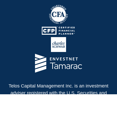
Telos Capital Management Inc. is an investment
adviser registered with the U.S. Securities and
Exchange Commission.
13480 Evening Creek Drive North