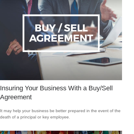
Insuring Your Business With a Buy/Sell
Agreement
It may help your business be better prepared in the event of the
death of a principal or key employee.