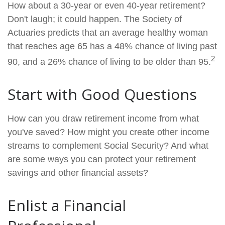
How about a 30-year or even 40-year retirement?
Don't laugh; it could happen. The Society of
Actuaries predicts that an average healthy woman
that reaches age 65 has a 48% chance of living past
2
90, and a 26% chance of living to be older than 95.
Start with Good Questions
How can you draw retirement income from what
you've saved? How might you create other income
streams to complement Social Security? And what
are some ways you can protect your retirement
savings and other financial assets?
Enlist a Financial