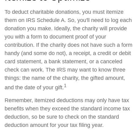
To deduct charitable donations, you must itemize
them on IRS Schedule A. So, you'll need to log each
donation you make. Ideally, the charity will provide
you with a form to document proof of your
contribution. If the charity does not have such a form
handy (and some do not), a receipt, a credit or debit
card statement, a bank statement, or a canceled
check can work. The IRS may want to know three
things: the name of the charity, the gifted amount,
1
and the date of your gift.
Remember, itemized deductions may only have tax
benefits when they exceed the standard income tax
deduction, so be sure to check on the standard
deduction amount for your tax filing year.