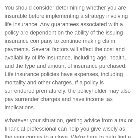
You should consider determining whether you are
insurable before implementing a strategy involving
life insurance. Any guarantees associated with a
policy are dependent on the ability of the issuing
insurance company to continue making claim
payments. Several factors will affect the cost and
availability of life insurance, including age, health,
and the type and amount of insurance purchased.
Life insurance policies have expenses, including
mortality and other charges. If a policy is
surrendered prematurely, the policyholder may also
pay surrender charges and have income tax
implications.
Whatever your situation, getting advice from a tax or
financial professional can help you give wisely as
the year comes to a close. We're here to help find a