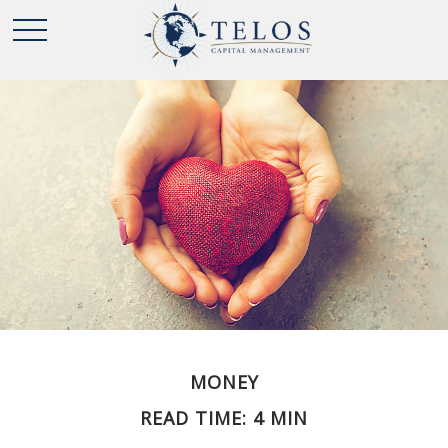
MONEY
READ TIME: 4 MIN