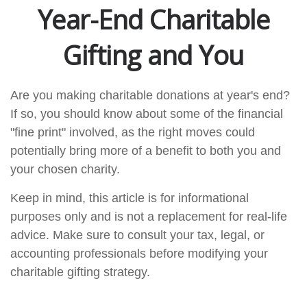
Year-End Charitable
Gifting and You
Are you making charitable donations at year's end?
If so, you should know about some of the financial
"fine print" involved, as the right moves could
potentially bring more of a benefit to both you and
your chosen charity.
Keep in mind, this article is for informational
purposes only and is not a replacement for real-life
advice. Make sure to consult your tax, legal, or
accounting professionals before modifying your
charitable gifting strategy.