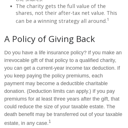
The charity gets the full value of the
shares, not their after-tax net value. This
1
can be a winning strategy all around.
A Policy of Giving Back
Do you have a life insurance policy? If you make an
irrevocable gift of that policy to a qualified charity,
you can get a current-year income tax deduction. If
you keep paying the policy premiums, each
payment may become a deductible charitable
donation. (Deduction limits can apply.) If you pay
premiums for at least three years after the gift, that
could reduce the size of your taxable estate. The
death benefit may be transferred out of your taxable
1
estate, in any case.