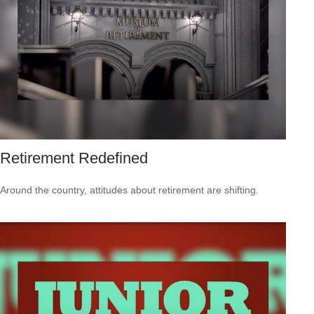
Retirement Redefined
Around the country, attitudes about retirement are shifting.