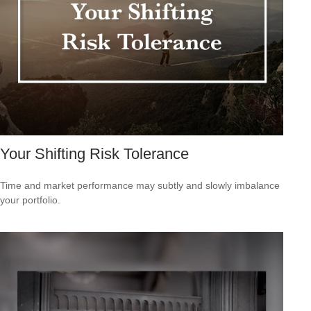
Your Shifting Risk Tolerance
Time and market performance may subtly and slowly imbalance
your portfolio.