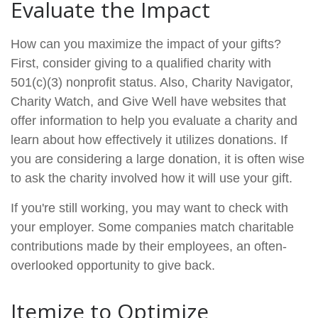
Evaluate the Impact
How can you maximize the impact of your gifts?
First, consider giving to a qualified charity with
501(c)(3) nonprofit status. Also, Charity Navigator,
Charity Watch, and Give Well have websites that
offer information to help you evaluate a charity and
learn about how effectively it utilizes donations. If
you are considering a large donation, it is often wise
to ask the charity involved how it will use your gift.
If you're still working, you may want to check with
your employer. Some companies match charitable
contributions made by their employees, an often-
overlooked opportunity to give back.
Itemize to Optimize