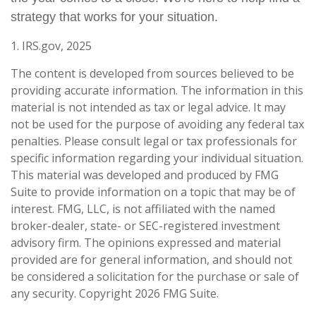
strategy that works for your situation.
1. IRS.gov, 2025
The content is developed from sources believed to be
providing accurate information. The information in this
material is not intended as tax or legal advice. It may
not be used for the purpose of avoiding any federal tax
penalties. Please consult legal or tax professionals for
specific information regarding your individual situation.
This material was developed and produced by FMG
Suite to provide information on a topic that may be of
interest. FMG, LLC, is not affiliated with the named
broker-dealer, state- or SEC-registered investment
advisory firm. The opinions expressed and material
provided are for general information, and should not
be considered a solicitation for the purchase or sale of
any security. Copyright
2026 FMG Suite.