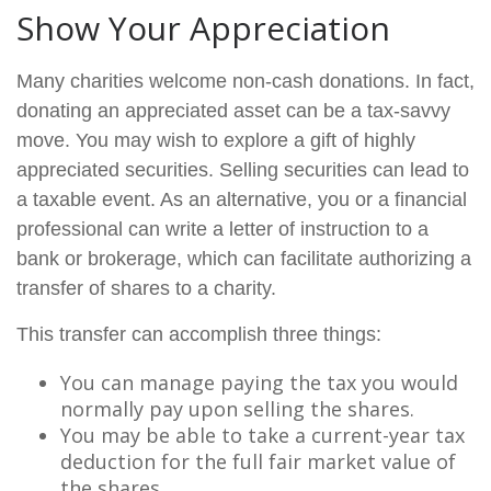
Show Your Appreciation
Many charities welcome non-cash donations. In fact,
donating an appreciated asset can be a tax-savvy
move. You may wish to explore a gift of highly
appreciated securities. Selling securities can lead to
a taxable event. As an alternative, you or a financial
professional can write a letter of instruction to a
bank or brokerage, which can facilitate authorizing a
transfer of shares to a charity.
This transfer can accomplish three things:
You can manage paying the tax you would
normally pay upon selling the shares.
You may be able to take a current-year tax
deduction for the full fair market value of
the shares.