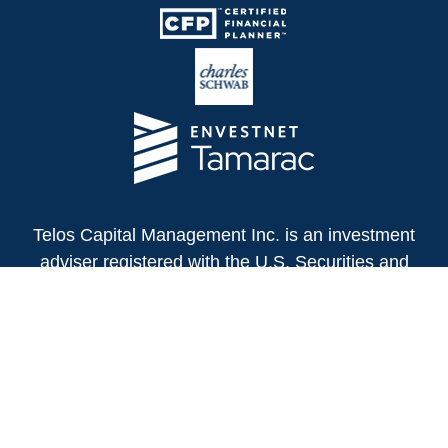
Telos Capital Management Inc. is an investment
adviser registered with the U.S. Securities and
Exchange Commission.
13480 Evening Creek Drive North
Suite 250
San Diego,
CA
92128
(858) 271-6350
Office: