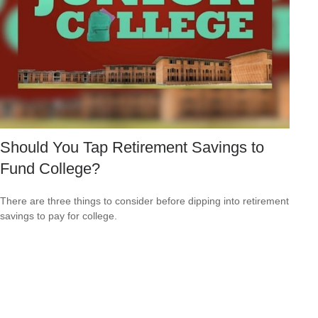
Should You Tap Retirement Savings to
Fund College?
There are three things to consider before dipping into retirement
savings to pay for college.