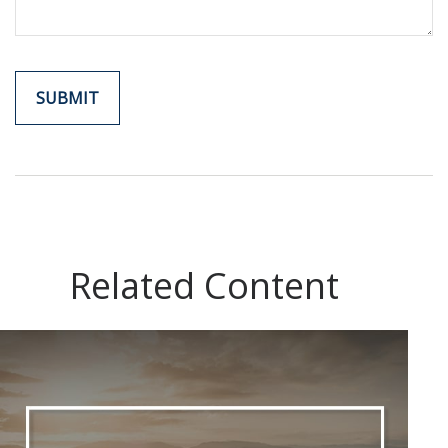
Related Content