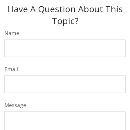
Have A Question About This
Topic?
Name
Email
Message