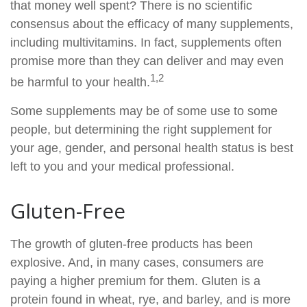
that money well spent? There is no scientific
consensus about the efficacy of many supplements,
including multivitamins. In fact, supplements often
promise more than they can deliver and may even
1,2
be harmful to your health.
Some supplements may be of some use to some
people, but determining the right supplement for
your age, gender, and personal health status is best
left to you and your medical professional.
Gluten-Free
The growth of gluten-free products has been
explosive. And, in many cases, consumers are
paying a higher premium for them. Gluten is a
protein found in wheat, rye, and barley, and is more