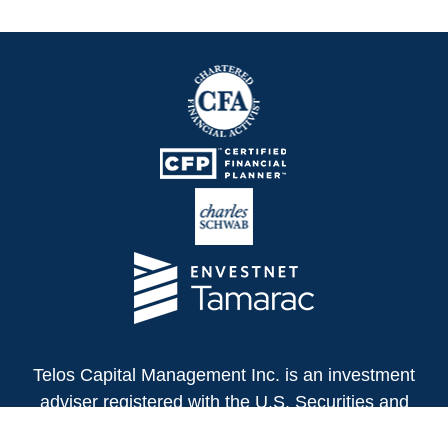
Telos Capital Management Inc. is an investment
adviser registered with the U.S. Securities and
Exchange Commission.