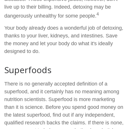
live up to their billing. Indeed, detoxing may be
4
dangerously unhealthy for some people.
Your body already does a wonderful job of detoxing,
thanks to your liver, kidneys, and intestines. Save
the money and let your body do what it's ideally
designed to do.
Superfoods
There is no generally accepted definition of a
superfood, and it certainly has no meaning among
nutrition scientists. Superfood is more marketing
than it is science. Before you spend good money on
the latest superfood, find out if any independent,
qualified research backs the claims. If there is none,