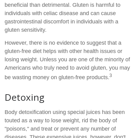
beneficial than detrimental. Gluten is harmful to
individuals with celiac disease and can cause
gastrointestinal discomfort in individuals with a
gluten sensitivity.
However, there is no evidence to suggest that a
gluten-free diet helps with other health issues or
losing weight. Unless you are one of the minority of
Americans who truly need to avoid gluten, you may
3
be wasting money on gluten-free products.
Detoxing
Body detoxification using special juices has been
touted as a way to lose weight, rid the body of
"poisons," and treat or prevent any number of
diseases. These expensive juices, however, don't