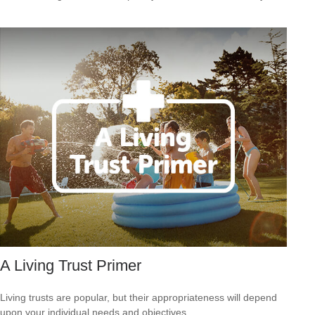
A Living Trust Primer
Living trusts are popular, but their appropriateness will depend
upon your individual needs and objectives.