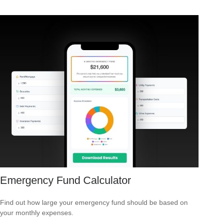
Emergency Fund Calculator
Find out how large your emergency fund should be based on
your monthly expenses.