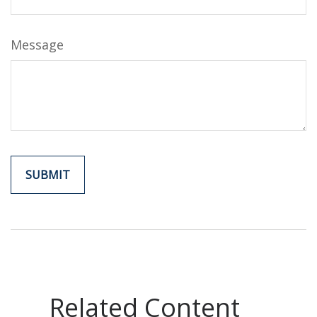
Message
Related Content