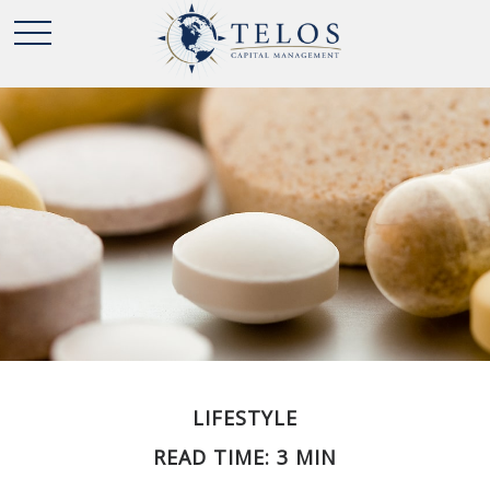
LIFESTYLE
READ TIME: 3 MIN