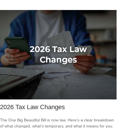
2026 Tax Law Changes
The One Big Beautiful Bill is now law. Here's a clear breakdown
of what changed, what's temporary, and what it means for you.