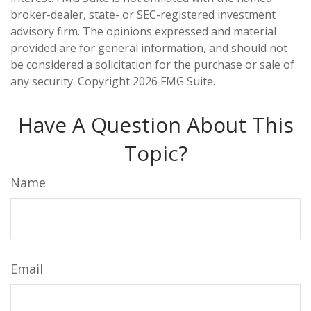
broker-dealer, state- or SEC-registered investment
advisory firm. The opinions expressed and material
provided are for general information, and should not
be considered a solicitation for the purchase or sale of
any security. Copyright
2026 FMG Suite.
Have A Question About This
Topic?
Name
Email