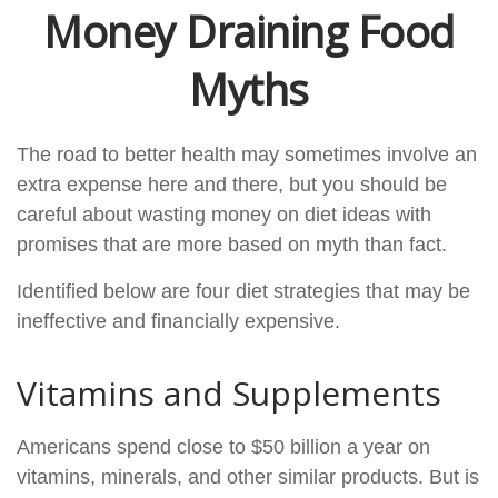
Money Draining Food
Myths
The road to better health may sometimes involve an
extra expense here and there, but you should be
careful about wasting money on diet ideas with
promises that are more based on myth than fact.
Identified below are four diet strategies that may be
ineffective and financially expensive.
Vitamins and Supplements
Americans spend close to $50 billion a year on
vitamins, minerals, and other similar products. But is