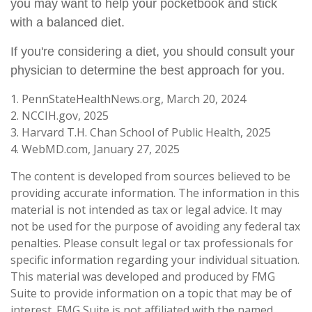
you may want to help your pocketbook and stick
with a balanced diet.
If you're considering a diet, you should consult your
physician to determine the best approach for you.
1. PennStateHealthNews.org, March 20, 2024
2. NCCIH.gov, 2025
3. Harvard T.H. Chan School of Public Health, 2025
4. WebMD.com, January 27, 2025
The content is developed from sources believed to be
providing accurate information. The information in this
material is not intended as tax or legal advice. It may
not be used for the purpose of avoiding any federal tax
penalties. Please consult legal or tax professionals for
specific information regarding your individual situation.
This material was developed and produced by FMG
Suite to provide information on a topic that may be of
interest. FMG Suite is not affiliated with the named