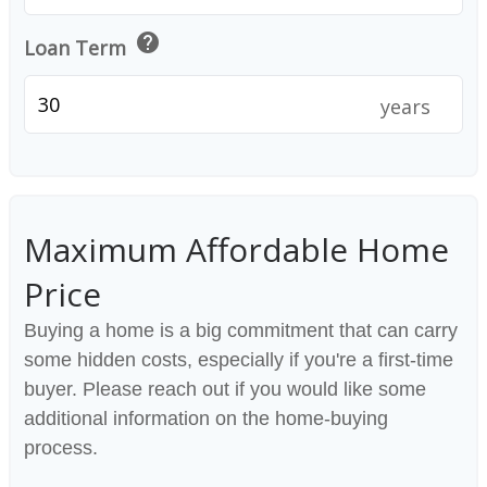
help
Loan Term
years
Maximum Affordable Home
Price
Buying a home is a big commitment that can carry
some hidden costs, especially if you're a first-time
buyer. Please reach out if you would like some
additional information on the home-buying
process.