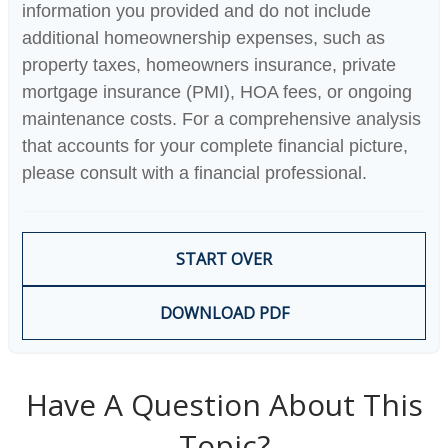
information you provided and do not include
additional homeownership expenses, such as
property taxes, homeowners insurance, private
mortgage insurance (PMI), HOA fees, or ongoing
maintenance costs. For a comprehensive analysis
that accounts for your complete financial picture,
please consult with a financial professional.
START OVER
DOWNLOAD PDF
Have A Question About This
Topic?