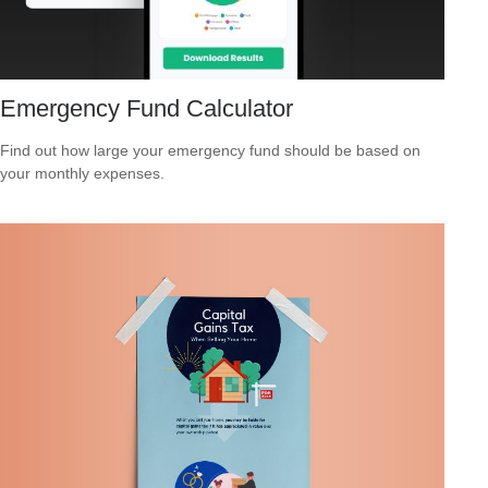
Emergency Fund Calculator
Find out how large your emergency fund should be based on
your monthly expenses.