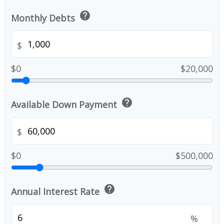
help
Monthly Debts
$
$0
$20,000
help
Available Down Payment
$
$0
$500,000
help
Annual Interest Rate
%