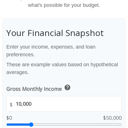
what's possible for your budget.
Your Financial Snapshot
Enter your income, expenses, and loan
preferences.
These are example values based on hypothetical
averages.
help
Gross Monthly Income
$
$0
$50,000