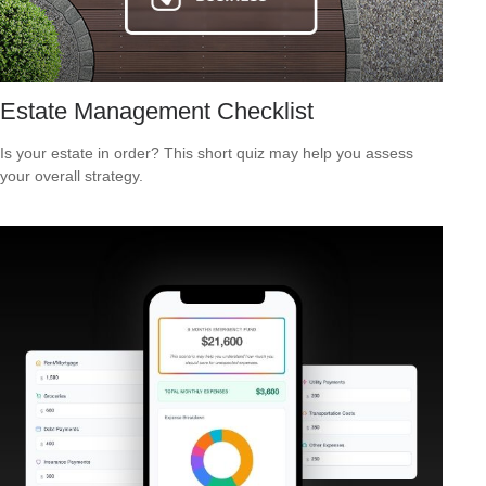
Estate Management Checklist
Is your estate in order? This short quiz may help you assess
your overall strategy.