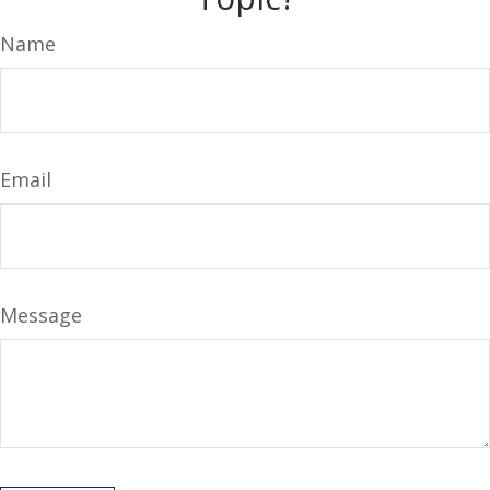
Name
Email
Message