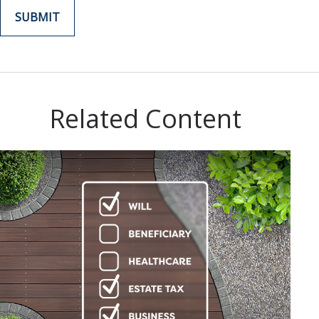
Related Content