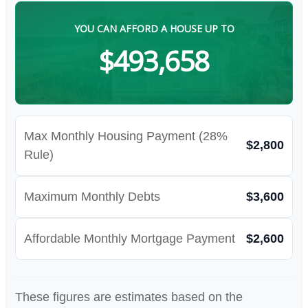
YOU CAN AFFORD A HOUSE UP TO
$493,658
Max Monthly Housing Payment (28%
$2,800
Rule)
Maximum Monthly Debts
$3,600
Affordable Monthly Mortgage Payment
$2,600
These figures are estimates based on the