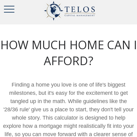
HOW MUCH HOME CAN I
AFFORD?
Finding a home you love is one of life's biggest
milestones, but it's easy for the excitement to get
tangled up in the math. While guidelines like the
'28/36 rule' give us a place to start, they don't tell your
whole story. This calculator is designed to help
explore how a mortgage might realistically fit into your
life, so you can move forward with a clearer sense of