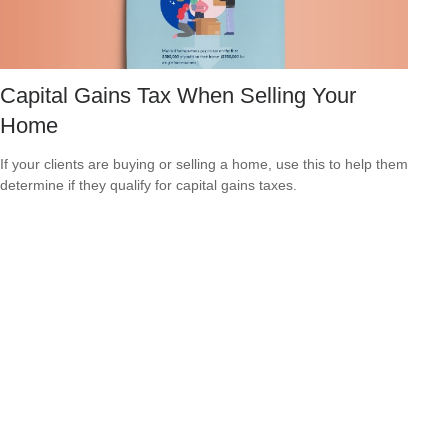
Capital Gains Tax When Selling Your
Home
If your clients are buying or selling a home, use this to help them
determine if they qualify for capital gains taxes.