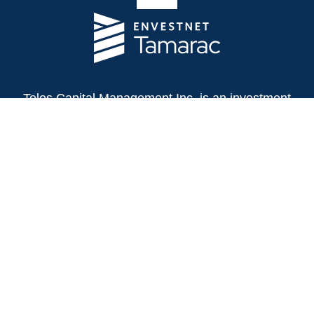
Telos Capital Management Inc. is an investment
adviser registered with the U.S. Securities and
Exchange Commission.
13480 Evening Creek Drive North
Suite 250
San Diego,
CA
92128
(858) 271-6350
Office:
(888) 808-3567
Toll-Free:
Fax:
(858) 271-6360
Privacy Policy