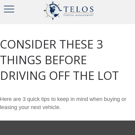
CONSIDER THESE 3
THINGS BEFORE
DRIVING OFF THE LOT
Here are 3 quick tips to keep in mind when buying or
leasing your next vehicle.