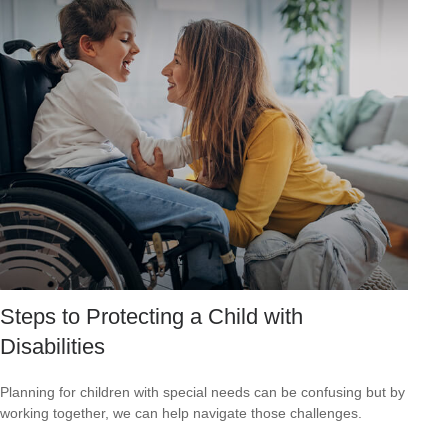
Steps to Protecting a Child with
Disabilities
Planning for children with special needs can be confusing but by
working together, we can help navigate those challenges.