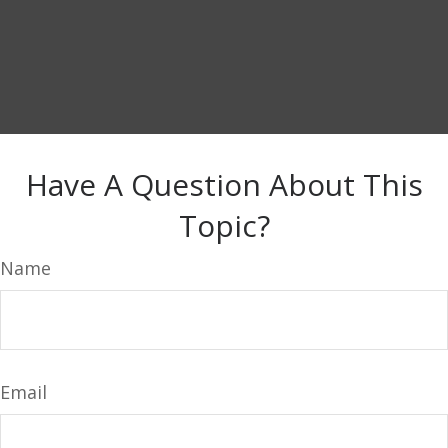
Have A Question About This
Topic?
Name
Email