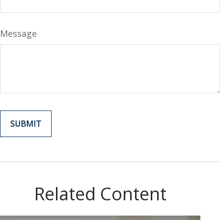
Message
Related Content