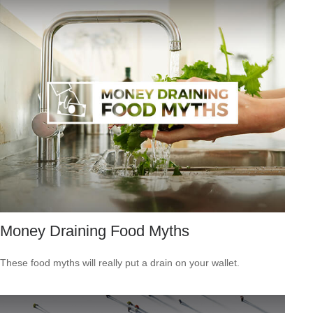
Money Draining Food Myths
These food myths will really put a drain on your wallet.