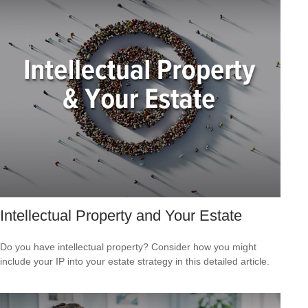
Intellectual Property and Your Estate
Do you have intellectual property? Consider how you might
include your IP into your estate strategy in this detailed article.