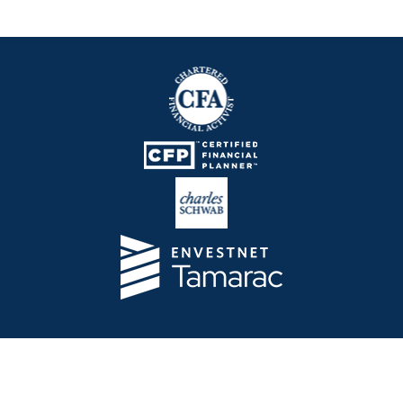
Telos Capital Management Inc. is an investment
adviser registered with the U.S. Securities and
Exchange Commission.