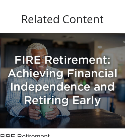
Related Content
FIRE Retirement