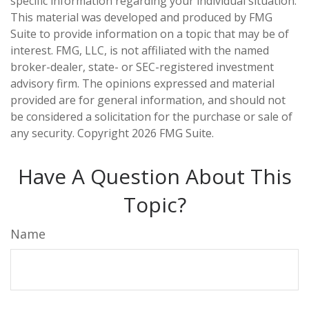
specific information regarding your individual situation.
This material was developed and produced by FMG
Suite to provide information on a topic that may be of
interest. FMG, LLC, is not affiliated with the named
broker-dealer, state- or SEC-registered investment
advisory firm. The opinions expressed and material
provided are for general information, and should not
be considered a solicitation for the purchase or sale of
any security. Copyright
2026 FMG Suite.
Have A Question About This
Topic?
Name