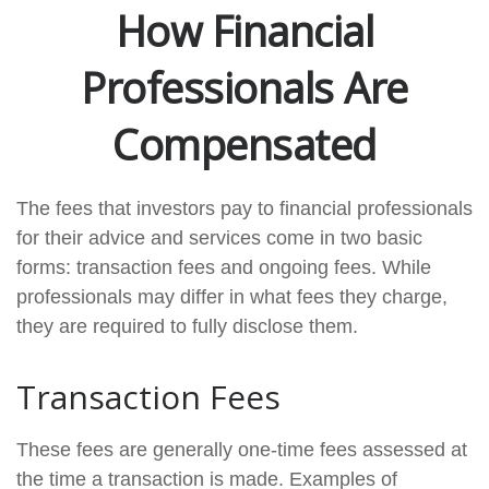
How Financial
Professionals Are
Compensated
The fees that investors pay to financial professionals
for their advice and services come in two basic
forms: transaction fees and ongoing fees. While
professionals may differ in what fees they charge,
they are required to fully disclose them.
Transaction Fees
These fees are generally one-time fees assessed at
the time a transaction is made. Examples of