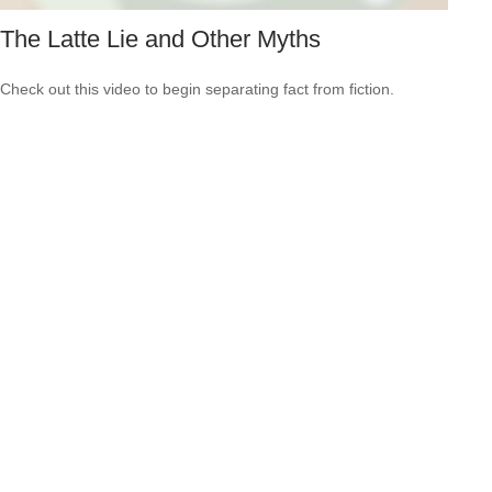
The Latte Lie and Other Myths
Check out this video to begin separating fact from fiction.