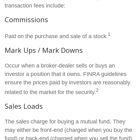
transaction fees include:
Commissions
1
Paid on the purchase and sale of a stock.
Mark Ups / Mark Downs
Occur when a broker-dealer sells or buys an
investor a position that it owns. FINRA guidelines
ensure the prices paid by investors are reasonably
2
related to the market for the security.
Sales Loads
The sales charge for buying a mutual fund. They
may either be front-end (charged when you buy the
fund) or back-end (charged when you sell the fund).