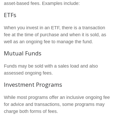
asset-based fees. Examples include:
ETFs
When you invest in an ETF, there is a transaction
fee at the time of purchase and when it is sold, as
well as an ongoing fee to manage the fund.
Mutual Funds
Funds may be sold with a sales load and also
assessed ongoing fees.
Investment Programs
While most programs offer an inclusive ongoing fee
for advice and transactions, some programs may
charge both forms of fees.