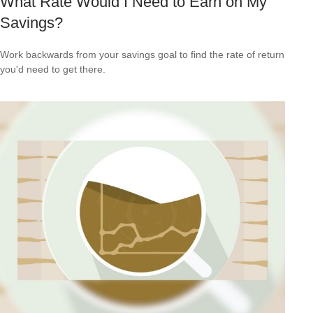
What Rate Would I Need to Earn on My
Savings?
Work backwards from your savings goal to find the rate of return
you'd need to get there.