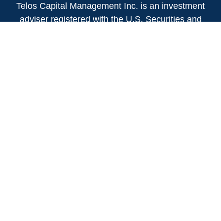
Telos Capital Management Inc. is an investment
adviser registered with the U.S. Securities and
Exchange Commission.
13480 Evening Creek Drive North
Suite 250
San Diego,
CA
92128
(858) 271-6350
Office:
(888) 808-3567
Toll-Free:
Fax:
(858) 271-6360
Privacy Policy
Online Privacy Policy