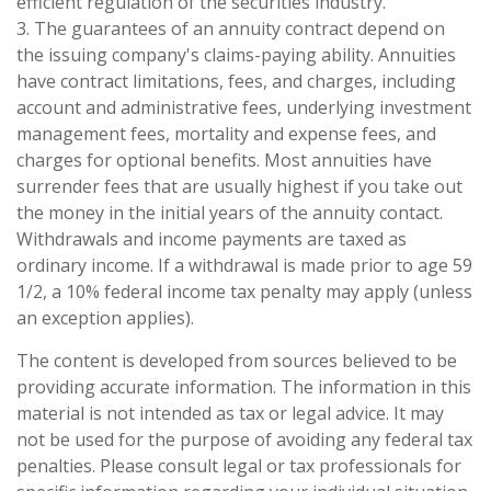
efficient regulation of the securities industry.
3. The guarantees of an annuity contract depend on
the issuing company's claims-paying ability. Annuities
have contract limitations, fees, and charges, including
account and administrative fees, underlying investment
management fees, mortality and expense fees, and
charges for optional benefits. Most annuities have
surrender fees that are usually highest if you take out
the money in the initial years of the annuity contact.
Withdrawals and income payments are taxed as
ordinary income. If a withdrawal is made prior to age 59
1/2, a 10% federal income tax penalty may apply (unless
an exception applies).
The content is developed from sources believed to be
providing accurate information. The information in this
material is not intended as tax or legal advice. It may
not be used for the purpose of avoiding any federal tax
penalties. Please consult legal or tax professionals for