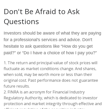
Don't Be Afraid to Ask
Questions
Investors should be aware of what they are paying
for a professional's services and advice. Don't
hesitate to ask questions like “How do you get
paid?” or “Do I have a choice of how I pay you?”
1. The return and principal value of stock prices will
fluctuate as market conditions change. And shares,
when sold, may be worth more or less than their
original cost. Past performance does not guarantee
future results.
2. FINRA is an acronym for Financial Industry
Regulatory Authority, which is dedicated to investor
protection and market integrity through effective and