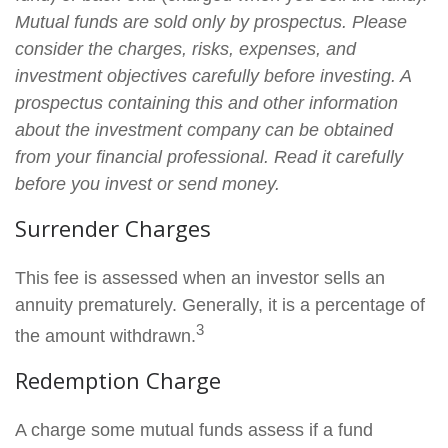
Mutual funds are sold only by prospectus. Please
consider the charges, risks, expenses, and
investment objectives carefully before investing. A
prospectus containing this and other information
about the investment company can be obtained
from your financial professional. Read it carefully
before you invest or send money.
Surrender Charges
This fee is assessed when an investor sells an
annuity prematurely. Generally, it is a percentage of
3
the amount withdrawn.
Redemption Charge
A charge some mutual funds assess if a fund