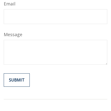
Email
Message