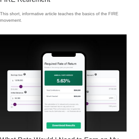
This short, informative article teaches the basics of the FIRE
movement.