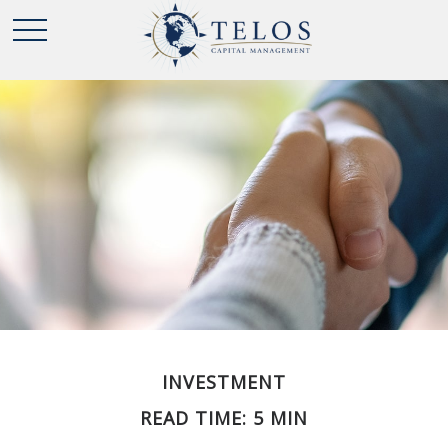
INVESTMENT
READ TIME: 5 MIN