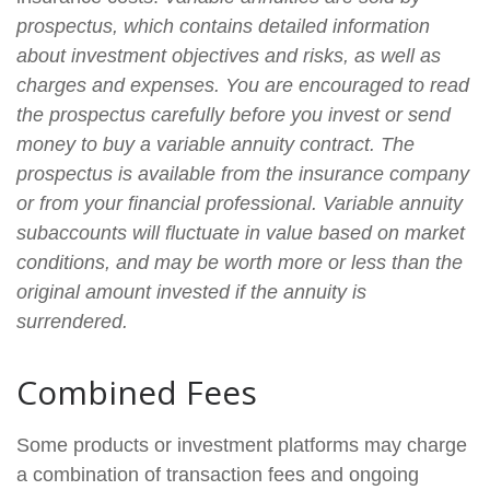
prospectus, which contains detailed information
about investment objectives and risks, as well as
charges and expenses. You are encouraged to read
the prospectus carefully before you invest or send
money to buy a variable annuity contract. The
prospectus is available from the insurance company
or from your financial professional. Variable annuity
subaccounts will fluctuate in value based on market
conditions, and may be worth more or less than the
original amount invested if the annuity is
surrendered.
Combined Fees
Some products or investment platforms may charge
a combination of transaction fees and ongoing