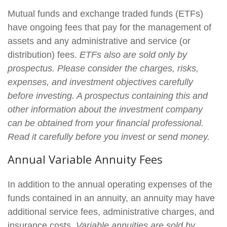
Mutual funds and exchange traded funds (ETFs)
have ongoing fees that pay for the management of
assets and any administrative and service (or
distribution) fees.
ETFs also are sold only by
prospectus. Please consider the charges, risks,
expenses, and investment objectives carefully
before investing. A prospectus containing this and
other information about the investment company
can be obtained from your financial professional.
Read it carefully before you invest or send money.
Annual Variable Annuity Fees
In addition to the annual operating expenses of the
funds contained in an annuity, an annuity may have
additional service fees, administrative charges, and
insurance costs.
Variable annuities are sold by