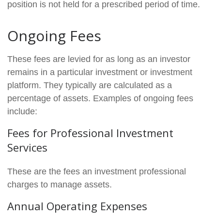
position is not held for a prescribed period of time.
Ongoing Fees
These fees are levied for as long as an investor
remains in a particular investment or investment
platform. They typically are calculated as a
percentage of assets. Examples of ongoing fees
include:
Fees for Professional Investment
Services
These are the fees an investment professional
charges to manage assets.
Annual Operating Expenses