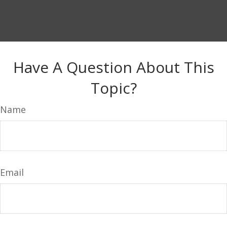
Have A Question About This
Topic?
Name
Email