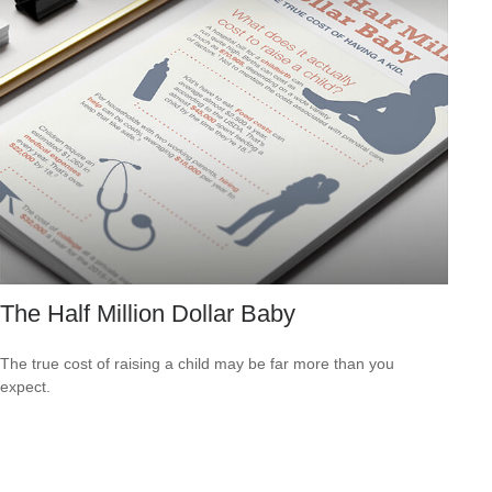
The Half Million Dollar Baby
The true cost of raising a child may be far more than you
expect.