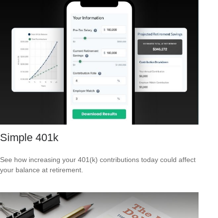
Simple 401k
See how increasing your 401(k) contributions today could affect
your balance at retirement.