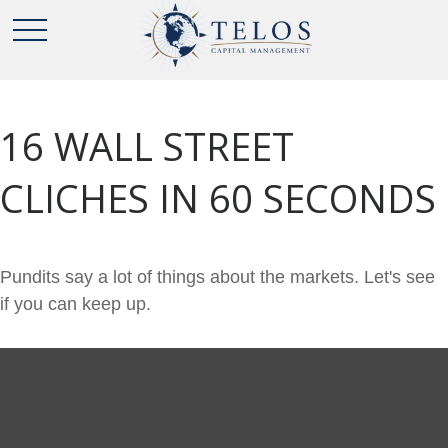
16 WALL STREET
CLICHES IN 60 SECONDS
Pundits say a lot of things about the markets. Let's see
if you can keep up.