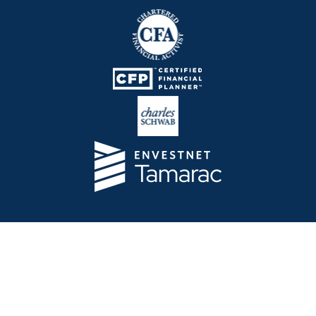
Telos Capital Management Inc. is an investment
adviser registered with the U.S. Securities and
Exchange Commission.
13480 Evening Creek Drive North
Suite 250