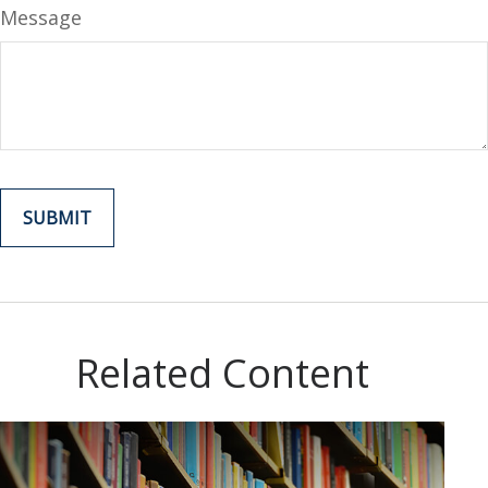
Message
Related Content