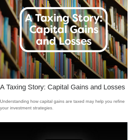
A Taxing Story: Capital Gains and Losses
Understanding how capital gains are taxed may help you refine
your investment strategies.