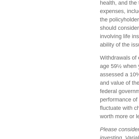
health, and the
expenses, includ
the policyholde
should consider
involving life 
ability of the 
Withdrawals of e
age 59½ when y
assessed a 10% 
and value of the
federal governm
performance of v
fluctuate with 
worth more or le
Please consider
investing. Varia