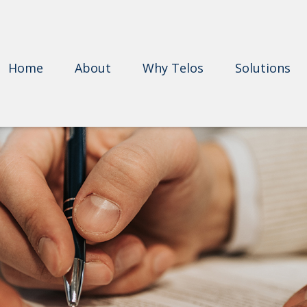
Home
About
Why Telos
Solutions