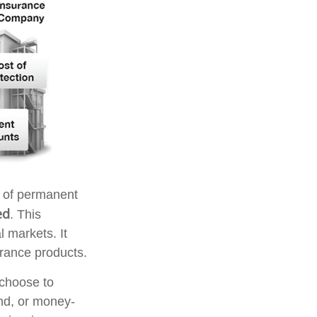
s of permanent
ed
. This
l markets. It
urance products.
 choose to
ond, or money-