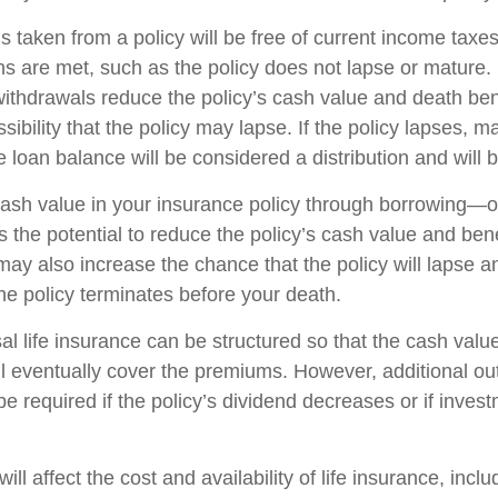
s taken from a policy will be free of current income taxe
ons are met, such as the policy does not lapse or mature
withdrawals reduce the policy’s cash value and death ben
sibility that the policy may lapse. If the policy lapses, ma
 loan balance will be considered a distribution and will 
ash value in your insurance policy through borrowing—or
the potential to reduce the policy’s cash value and bene
may also increase the chance that the policy will lapse a
f the policy terminates before your death.
al life insurance can be structured so that the cash value
l eventually cover the premiums. However, additional ou
 required if the policy’s dividend decreases or if invest
ill affect the cost and availability of life insurance, incl