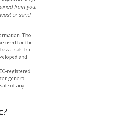
tained from your
nvest or send
formation. The
 be used for the
fessionals for
developed and
SEC-registered
 for general
sale of any
c?