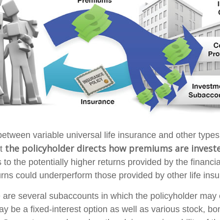
between variable universal life insurance and other type
the policyholder directs how premiums are invest
at
to the potentially higher returns provided by the financia
rns could underperform those provided by other life ins
e are several subaccounts in which the policyholder may
ay be a fixed-interest option as well as various stock, b