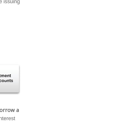
e issuing
borrow a
nterest