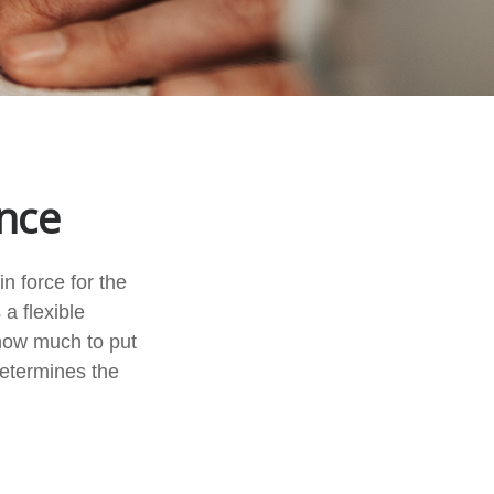
ance
n force for the
 a flexible
how much to put
determines the