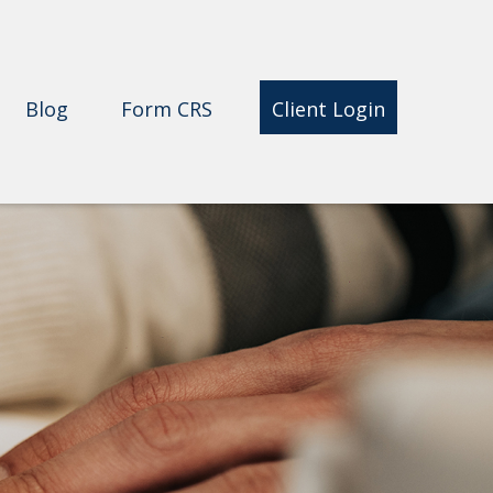
Blog
Form CRS 
Client Login