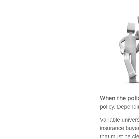
When the poli
policy. Dependi
Variable univer
insurance buyer
that must be cle