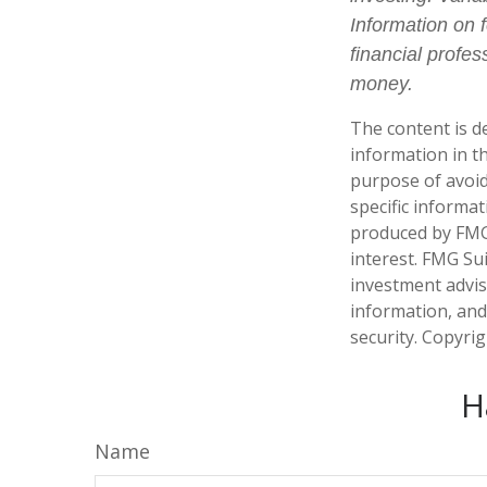
Information on 
financial profes
money.
The content is d
information in th
purpose of avoidi
specific informa
produced by FMG 
interest. FMG Sui
investment advis
information, and
security. Copyri
H
Name