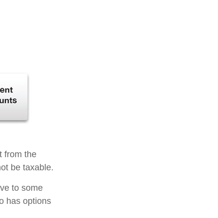
t from the
ot be taxable.
tive to some
so has options