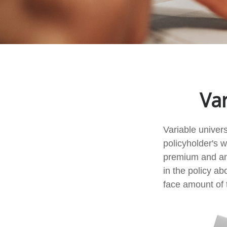
Var
Variable univers
policyholder's wh
premium and an
in the policy a
face amount of t