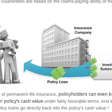
 Guarantees are based on the claims-paying ability of th
policyholders can even 
s of permanent life insurance,
r policy’s cash value
under fairly favorable terms. And i
cy loans go directly back into the policy’s cash value.*