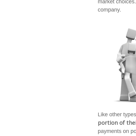
market choices.
company.
Like other type
portion of thei
payments on poli