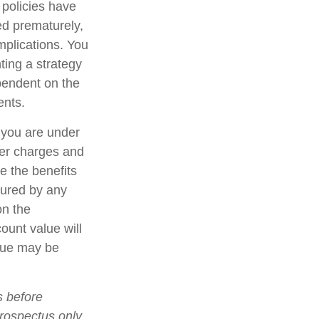
 policies have
ed prematurely,
mplications. You
ting a strategy
ependent on the
ents.
f you are under
er charges and
e the benefits
nsured by any
on the
count value will
alue may be
s before
prospectus only.