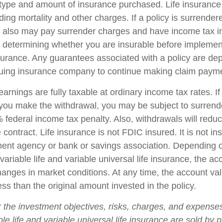
 type and amount of insurance purchased. Life insurance
ing mortality and other charges. If a policy is surrender
r also may pay surrender charges and have income tax i
 determining whether you are insurable before implemen
insurance. Any guarantees associated with a policy are d
issuing insurance company to continue making claim paym
arnings are fully taxable at ordinary income tax rates. I
ou make the withdrawal, you may be subject to surrend
federal income tax penalty. Also, withdrawals will reduc
 contract. Life insurance is not FDIC insured. It is not i
ent agency or bank or savings association. Depending 
ariable life and variable universal life insurance, the ac
changes in market conditions. At any time, the account v
ss than the original amount invested in the policy.
 the investment objectives, risks, charges, and expense
ble life and variable universal life insurance are sold by 