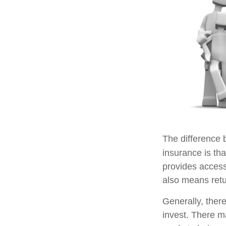
The difference 
insurance is th
provides access 
also means retu
Generally, ther
invest. There m