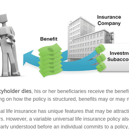
cyholder dies
, his or her beneficiaries receive the benefi
ng on how the policy is structured, benefits may or may n
sal life insurance has unique features that may be attrac
s. However, a variable universal life insurance policy al
arly understood before an individual commits to a policy.