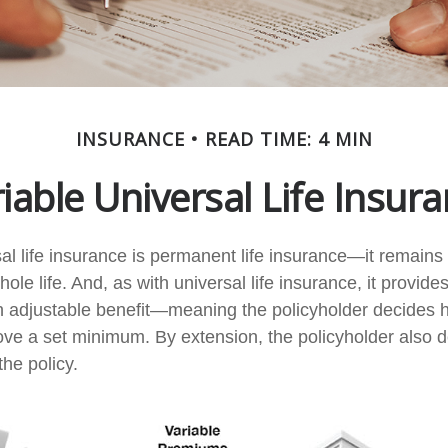
INSURANCE
READ TIME: 4 MIN
iable Universal Life Insur
al life insurance is permanent life insurance—it remains i
ole life. And, as with universal life insurance, it provides
 adjustable benefit—meaning the policyholder decides 
bove a set minimum. By extension, the policyholder also 
he policy.