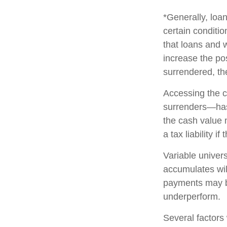
*Generally, loan
certain conditi
that loans and 
increase the pos
surrendered, the
Accessing the c
surrenders—has 
the cash value 
a tax liability i
Variable univers
accumulates wil
payments may be
underperform.
Several factors w