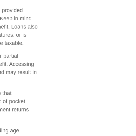
s provided
. Keep in mind
efit. Loans also
tures, or is
be taxable.
 partial
fit. Accessing
nd may result in
 that
t-of-pocket
ment returns
uding age,