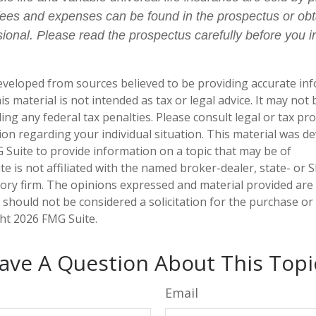
fees and expenses can be found in the prospectus or ob
sional. Please read the prospectus carefully before you i
eveloped from sources believed to be providing accurate in
is material is not intended as tax or legal advice. It may not
ng any federal tax penalties. Please consult legal or tax pro
tion regarding your individual situation. This material was 
Suite to provide information on a topic that may be of
te is not affiliated with the named broker-dealer, state- or 
ory firm. The opinions expressed and material provided are
 should not be considered a solicitation for the purchase or 
ght
2026 FMG Suite.
ave A Question About This Topi
Email