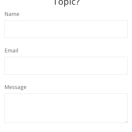
Topic?
Name
Email
Message