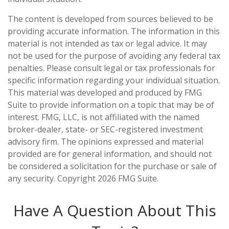
The content is developed from sources believed to be
providing accurate information. The information in this
material is not intended as tax or legal advice. It may
not be used for the purpose of avoiding any federal tax
penalties. Please consult legal or tax professionals for
specific information regarding your individual situation.
This material was developed and produced by FMG
Suite to provide information on a topic that may be of
interest. FMG, LLC, is not affiliated with the named
broker-dealer, state- or SEC-registered investment
advisory firm. The opinions expressed and material
provided are for general information, and should not
be considered a solicitation for the purchase or sale of
any security. Copyright
2026 FMG Suite.
Have A Question About This