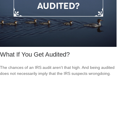
What If You Get Audited?
The chances of an IRS audit aren't that high. And being audited
does not necessarily imply that the IRS suspects wrongdoing.