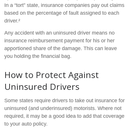
In a “tort” state, insurance companies pay out claims
based on the percentage of fault assigned to each
driver.²
Any accident with an uninsured driver means no
insurance reimbursement payment for his or her
apportioned share of the damage. This can leave
you holding the financial bag.
How to Protect Against
Uninsured Drivers
Some states require drivers to take out insurance for
uninsured (and underinsured) motorists. Where not
required, it may be a good idea to add that coverage
to your auto policy.