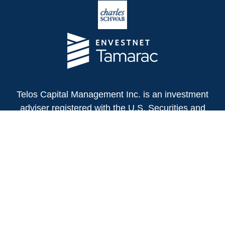
Telos Capital Management Inc. is an investment
adviser registered with the U.S. Securities and
Exchange Commission.
13480 Evening Creek Drive North
Suite 250
San Diego,
CA
92128
(858) 271-6350
Office:
(888) 808-3567
Toll-Free:
Fax:
(858) 271-6360