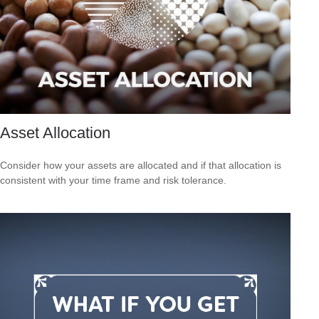
Asset Allocation
Consider how your assets are allocated and if that allocation is
consistent with your time frame and risk tolerance.