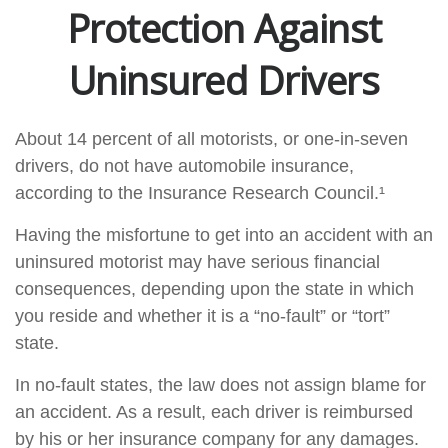
Protection Against
Uninsured Drivers
About 14 percent of all motorists, or one-in-seven
drivers, do not have automobile insurance,
according to the Insurance Research Council.¹
Having the misfortune to get into an accident with an
uninsured motorist may have serious financial
consequences, depending upon the state in which
you reside and whether it is a “no-fault” or “tort”
state.
In no-fault states, the law does not assign blame for
an accident. As a result, each driver is reimbursed
by his or her insurance company for any damages.