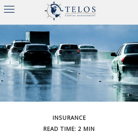
INSURANCE
READ TIME: 2 MIN