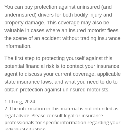
You can buy protection against uninsured (and
underinsured) drivers for both bodily injury and
property damage. This coverage may also be
valuable in cases where an insured motorist flees
the scene of an accident without trading insurance
information.
The first step to protecting yourself against this
potential financial risk is to contact your insurance
agent to discuss your current coverage, applicable
state insurance laws, and what you need to do to
obtain protection against uninsured motorists.
1. III.org, 2024
2. The information in this material is not intended as
legal advice. Please consult legal or insurance
professionals for specific information regarding your
individual situation.