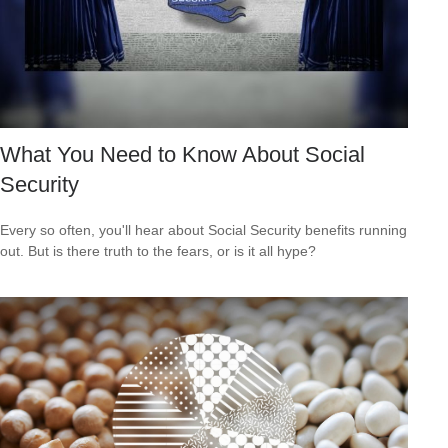
What You Need to Know About Social
Security
Every so often, you'll hear about Social Security benefits running
out. But is there truth to the fears, or is it all hype?