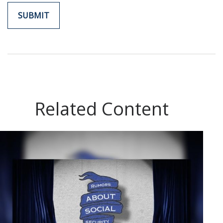
Related Content