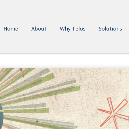
Home
About
Why Telos
Solutions