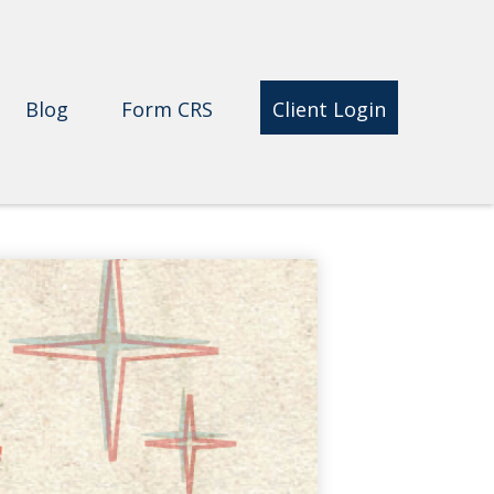
Blog
Form CRS 
Client Login