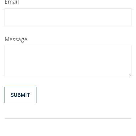
Email
Message