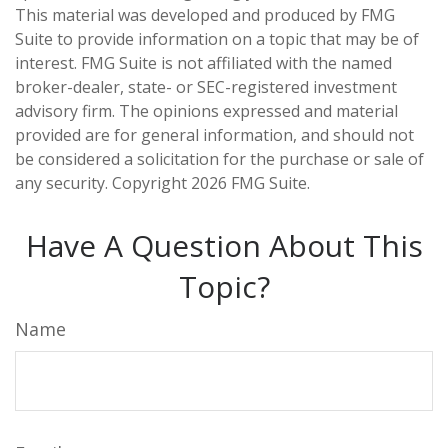
This material was developed and produced by FMG
Suite to provide information on a topic that may be of
interest. FMG Suite is not affiliated with the named
broker-dealer, state- or SEC-registered investment
advisory firm. The opinions expressed and material
provided are for general information, and should not
be considered a solicitation for the purchase or sale of
any security. Copyright
2026 FMG Suite.
Have A Question About This
Topic?
Name