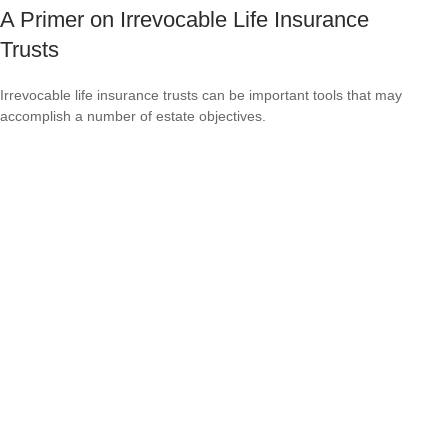
A Primer on Irrevocable Life Insurance
Trusts
Irrevocable life insurance trusts can be important tools that may
accomplish a number of estate objectives.