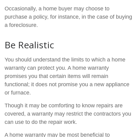
Occasionally, a home buyer may choose to
purchase a policy, for instance, in the case of buying
a foreclosure.
Be Realistic
You should understand the limits to which a home
warranty can protect you. A home warranty
promises you that certain items will remain
functional; it does not promise you a new appliance
or furnace.
Though it may be comforting to know repairs are
covered, a warranty may restrict the contractors you
can use to do the repair work.
A home warranty may be most beneficial to