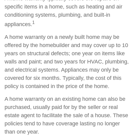
specific items in a home, such as heating and air
conditioning systems, plumbing, and built-in
1
appliances.
A home warranty on a newly built home may be
offered by the homebuilder and may cover up to 10
years on structural defects; one year on items like
walls and paint; and two years for HVAC, plumbing,
and electrical systems. Appliances may only be
covered for six months. Typically, the cost of this
policy is contained in the price of the home.
A home warranty on an existing home can also be
purchased, usually paid for by the seller or real
estate agent to facilitate the sale of a house. These
policies tend to have coverage lasting no longer
than one year.