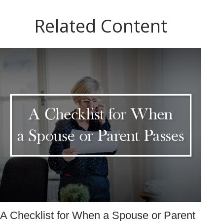
Related Content
A Checklist for When a Spouse or Parent