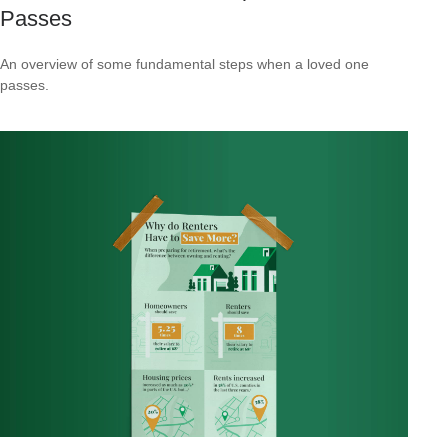
Passes
An overview of some fundamental steps when a loved one
passes.