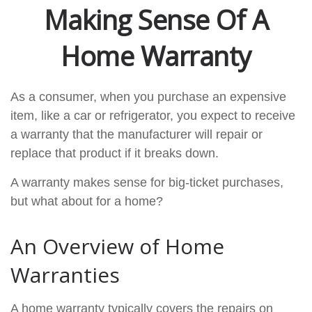
Making Sense Of A
Home Warranty
As a consumer, when you purchase an expensive
item, like a car or refrigerator, you expect to receive
a warranty that the manufacturer will repair or
replace that product if it breaks down.
A warranty makes sense for big-ticket purchases,
but what about for a home?
An Overview of Home
Warranties
A home warranty typically covers the repairs on