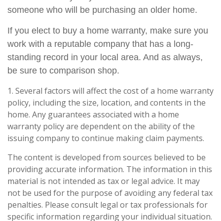
someone who will be purchasing an older home.
If you elect to buy a home warranty, make sure you
work with a reputable company that has a long-
standing record in your local area. And as always,
be sure to comparison shop.
1. Several factors will affect the cost of a home warranty
policy, including the size, location, and contents in the
home. Any guarantees associated with a home
warranty policy are dependent on the ability of the
issuing company to continue making claim payments.
The content is developed from sources believed to be
providing accurate information. The information in this
material is not intended as tax or legal advice. It may
not be used for the purpose of avoiding any federal tax
penalties. Please consult legal or tax professionals for
specific information regarding your individual situation.