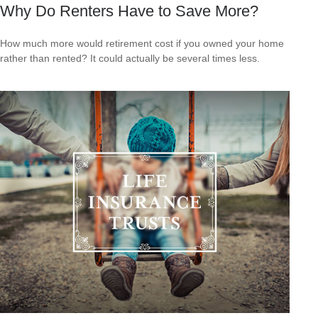
Why Do Renters Have to Save More?
How much more would retirement cost if you owned your home
rather than rented? It could actually be several times less.