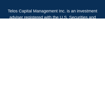
Telos Capital Management Inc. is an investment
adviser registered with the U.S. Securities and
Exchange Commission.
13480 Evening Creek Drive North
Suite 250
San Diego,
CA
92128
(858) 271-6350
Office:
(888) 808-3567
Toll-Free:
Fax:
(858) 271-6360
Privacy Policy
Online Privacy Policy