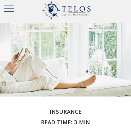
INSURANCE
READ TIME: 3 MIN