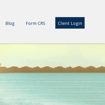
Blog
Form CRS 
Client Login