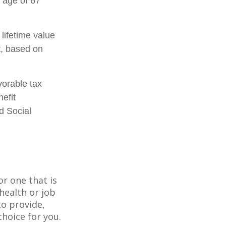
 age of 67
 lifetime value
t, based on
vorable tax
efit
d Social
or one that is
health or job
to provide,
hoice for you.