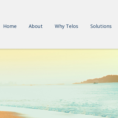
Home
About
Why Telos
Solutions