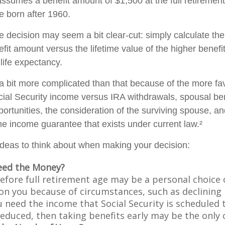
ssumes a benefit amount of $1,500 at the full retirement
e born after 1960.
the decision may seem a bit clear-cut: simply calculate the
efit amount versus the lifetime value of the higher benefi
ife expectancy.
 a bit more complicated than that because of the more fa
cial Security income versus IRA withdrawals, spousal ben
ortunities, the consideration of the surviving spouse, an
ime income guarantee that exists under current law.²
ideas to think about when making your decision:
eed the Money?
before full retirement age may be a personal choice 
on you because of circumstances, such as declining 
ou need the income that Social Security is scheduled 
educed, then taking benefits early may be the only c