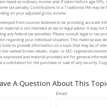
 are taxed as ordinary income and, if taken before age 59½, 
ome tax penalty. Contributions to a Traditional IRA may be fu
nding on your adjusted gross income.
eveloped from sources believed to be providing accurate in
is material is not intended as tax or legal advice. It may not
ng any federal tax penalties. Please consult legal or tax pro
tion regarding your individual situation. This material was 
Suite to provide information on a topic that may be of inter
ith the named broker-dealer, state- or SEC-registered invest
ns expressed and material provided are for general informa
 a solicitation for the purchase or sale of any security. Co
ave A Question About This Topi
Email