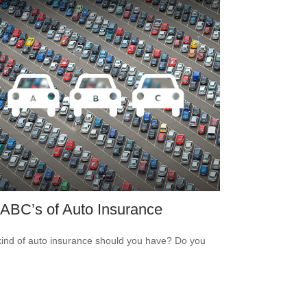
ABC’s of Auto Insurance
ind of auto insurance should you have? Do you