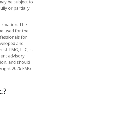
may be subject to
lly or partially
formation. The
 be used for the
fessionals for
developed and
est. FMG, LLC, is
ment advisory
tion, and should
pyright
2026 FMG
c?