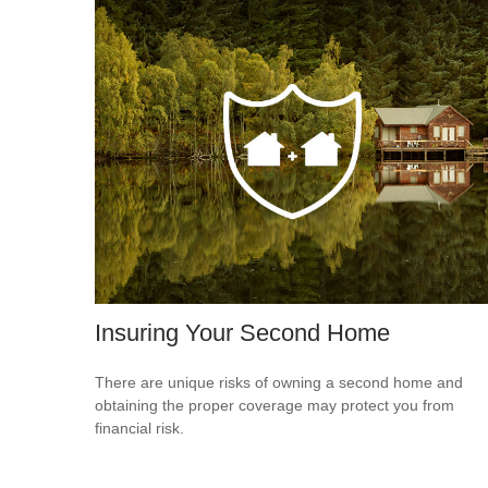
Insuring Your Second Home
There are unique risks of owning a second home and
obtaining the proper coverage may protect you from
financial risk.