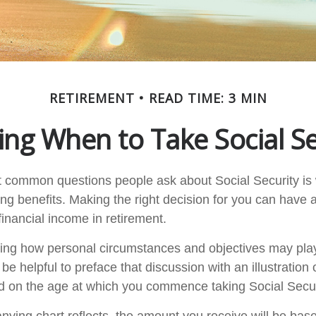
RETIREMENT
READ TIME: 3 MIN
ing When to Take Social Se
 common questions people ask about Social Security is
ing benefits. Making the right decision for you can have
inancial income in retirement.
ing how personal circumstances and objectives may play
 be helpful to preface that discussion with an illustration
d on the age at which you commence taking Social Secur