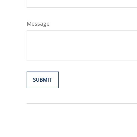
Message