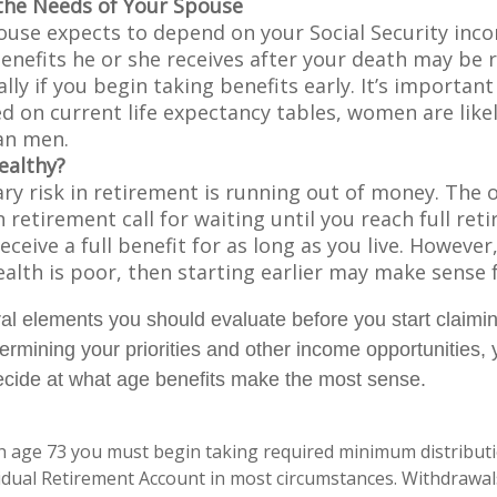
the Needs of Your Spouse
pouse expects to depend on your Social Security inc
benefits he or she receives after your death may be
lly if you begin taking benefits early. It’s importa
d on current life expectancy tables, women are likel
an men.
ealthy?
ry risk in retirement is running out of money. The o
in retirement call for waiting until you reach full re
eceive a full benefit for as long as you live. However,
ealth is poor, then starting earlier may make sense 
al elements you should evaluate before you start claimi
termining your priorities and other income opportunities
decide at what age benefits make the most sense.
h age 73 you must begin taking required minimum distribut
vidual Retirement Account in most circumstances. Withdrawa