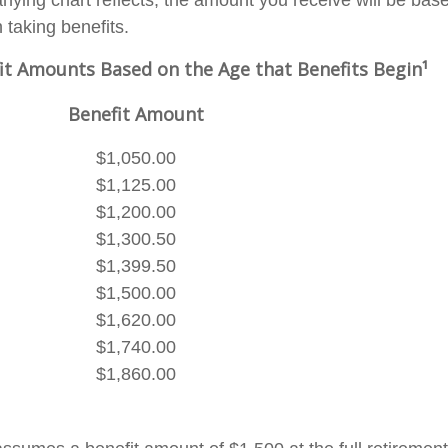
ying chart reflects, the amount you receive will be bas
 taking benefits.
it Amounts Based on the Age that Benefits Begin¹
Benefit Amount
$1,050.00
$1,125.00
$1,200.00
$1,300.50
$1,399.50
$1,500.00
$1,620.00
$1,740.00
$1,860.00