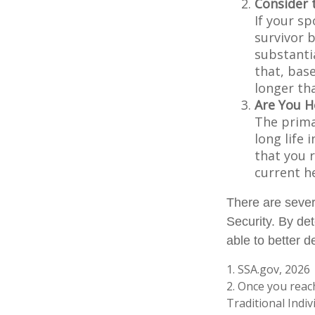
Consider 
If your s
survivor 
substantia
that, base
longer th
Are You H
The prima
long life 
that you r
current h
There are sever
Security. By de
able to better 
1. SSA.gov, 2026
2. Once you reac
Traditional Indi