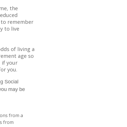
ome, the
 reduced
nt to remember
y to live
dds of living a
tirement age so
 if your
for you.
ng Social
, you may be
ions from a
ls from