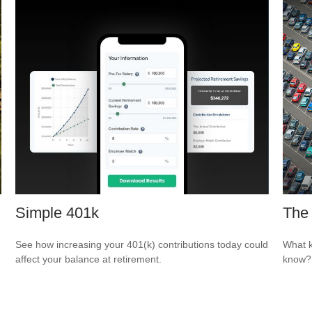
Simple 401k
The 
See how increasing your 401(k) contributions today could
What k
affect your balance at retirement.
know?