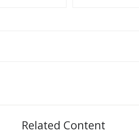
Related Content