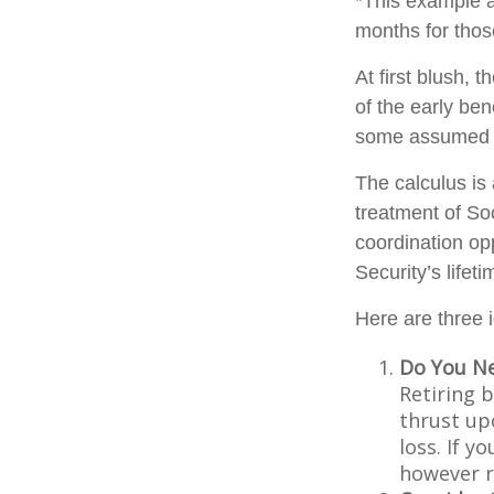
*This example a
months for thos
At first blush, 
of the early ben
some assumed l
The calculus is
treatment of So
coordination opp
Security’s lifet
Here are three 
Do You N
Retiring 
thrust up
loss. If y
however r