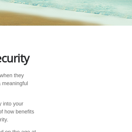
curity
 when they
 a meaningful
 into your
 of how benefits
ity.