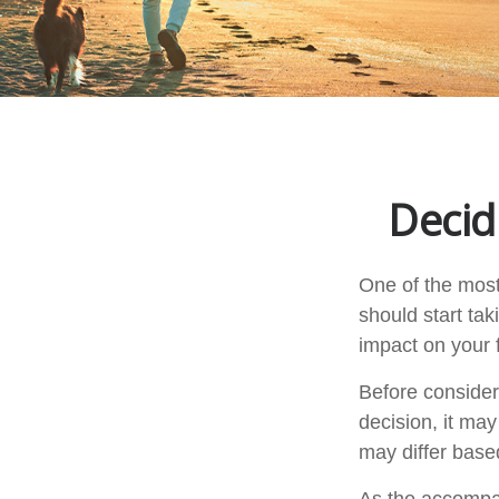
Decid
One of the most
should start tak
impact on your f
Before consider
decision, it may
may differ base