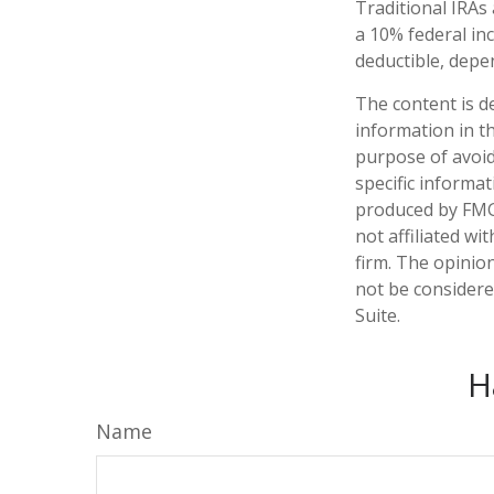
Traditional IRAs
a 10% federal inc
deductible, depe
The content is d
information in th
purpose of avoidi
specific informa
produced by FMG 
not affiliated w
firm. The opinio
not be considered
Suite.
H
Name