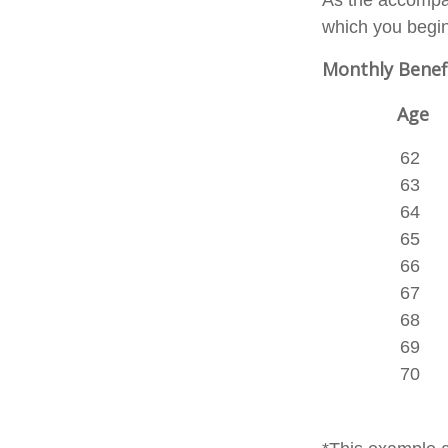
As the accompan
which you begin
Monthly Benef
Age
62
63
64
65
66
67
68
69
70