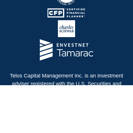
Telos Capital Management Inc. is an investment
adviser registered with the U.S. Securities and
Exchange Commission.
13480 Evening Creek Drive North
Suite 250
San Diego,
CA
92128