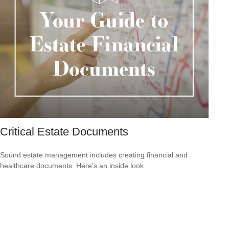
Critical Estate Documents
Sound estate management includes creating financial and
healthcare documents. Here's an inside look.