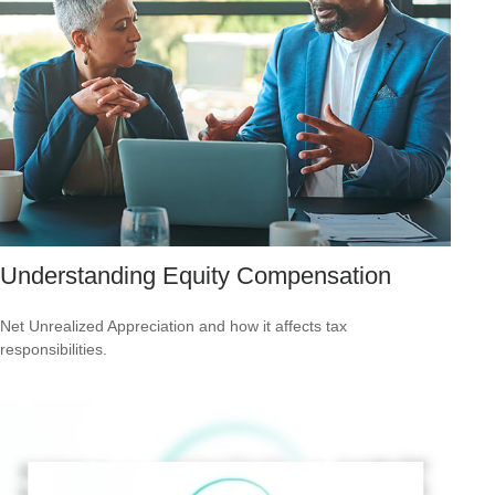
Understanding Equity Compensation
Net Unrealized Appreciation and how it affects tax
responsibilities.