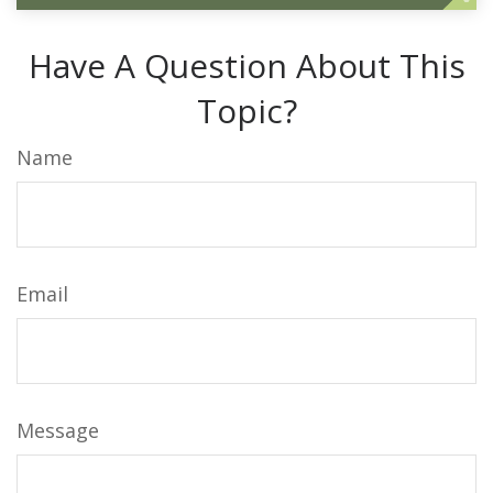
Have A Question About This
Topic?
Name
Email
Message