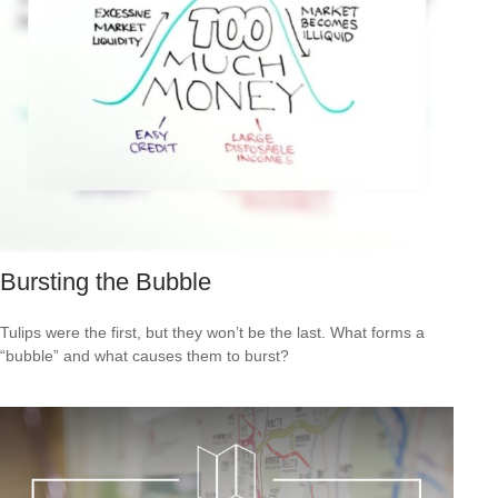
Bursting the Bubble
Tulips were the first, but they won’t be the last. What forms a
“bubble” and what causes them to burst?