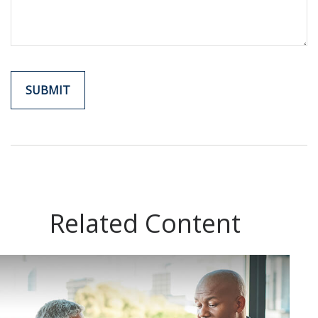
Related Content