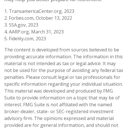
1. TransamericaCenter.org, 2023
2. Forbes.com, October 13, 2022
3. SSA.gov, 2023
4. AARP.org, March 31, 2023
5. Fidelity.com, 2023
The content is developed from sources believed to be
providing accurate information. The information in this
material is not intended as tax or legal advice. It may
not be used for the purpose of avoiding any federal tax
penalties. Please consult legal or tax professionals for
specific information regarding your individual situation.
This material was developed and produced by FMG
Suite to provide information on a topic that may be of
interest. FMG Suite is not affiliated with the named
broker-dealer, state- or SEC-registered investment
advisory firm. The opinions expressed and material
provided are for general information, and should not