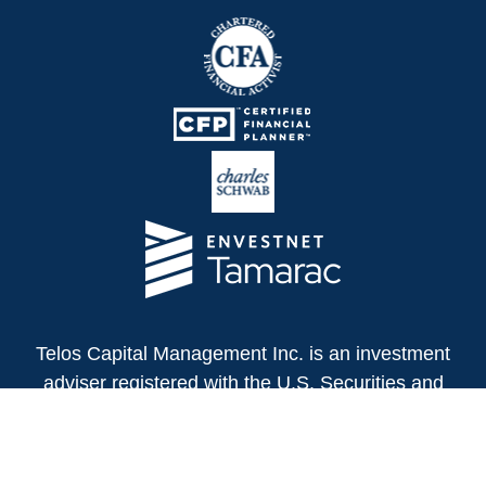
Telos Capital Management Inc. is an investment
adviser registered with the U.S. Securities and
Exchange Commission.
13480 Evening Creek Drive North