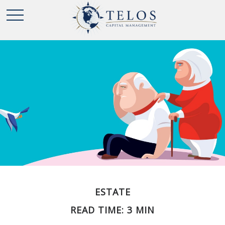
ESTATE
READ TIME: 3 MIN