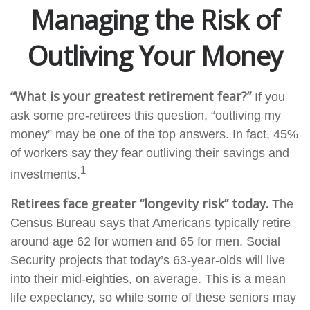
Managing the Risk of
Outliving Your Money
“What is your greatest retirement fear?”
If you
ask some pre-retirees this question, “outliving my
money” may be one of the top answers. In fact, 45%
of workers say they fear outliving their savings and
1
investments.
Retirees face greater “longevity risk” today.
The
Census Bureau says that Americans typically retire
around age 62 for women and 65 for men. Social
Security projects that today’s 63-year-olds will live
into their mid-eighties, on average. This is a mean
life expectancy, so while some of these seniors may