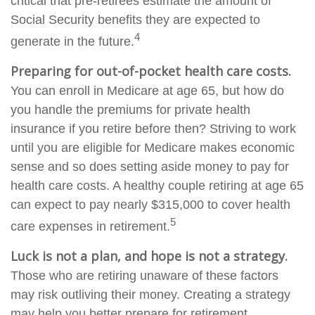
critical that pre-retirees estimate the amount of
Social Security benefits they are expected to
4
generate in the future.
Preparing for out-of-pocket health care costs.
You can enroll in Medicare at age 65, but how do
you handle the premiums for private health
insurance if you retire before then? Striving to work
until you are eligible for Medicare makes economic
sense and so does setting aside money to pay for
health care costs. A healthy couple retiring at age 65
can expect to pay nearly $315,000 to cover health
5
care expenses in retirement.
Luck is not a plan, and hope is not a strategy.
Those who are retiring unaware of these factors
may risk outliving their money. Creating a strategy
may help you better prepare for retirement.