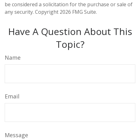
be considered a solicitation for the purchase or sale of
any security. Copyright
2026 FMG Suite.
Have A Question About This
Topic?
Name
Email
Message