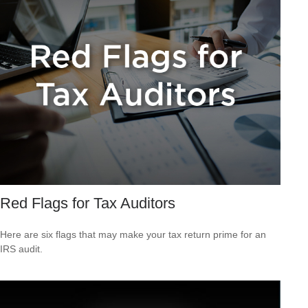
Red Flags for Tax Auditors
Here are six flags that may make your tax return prime for an
IRS audit.