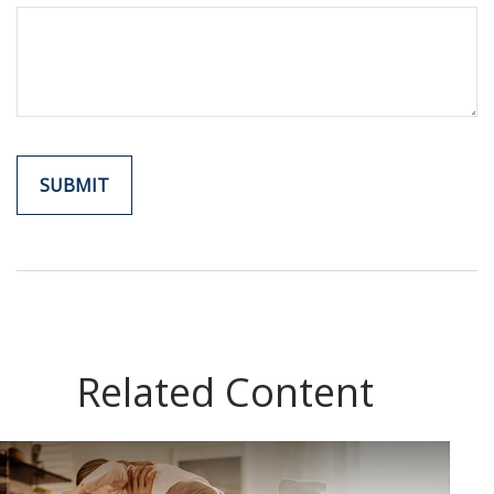
Related Content