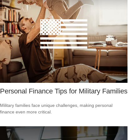
Personal Finance Tips for Military Families
Military families face unique challenges, making personal
finance even more critical.