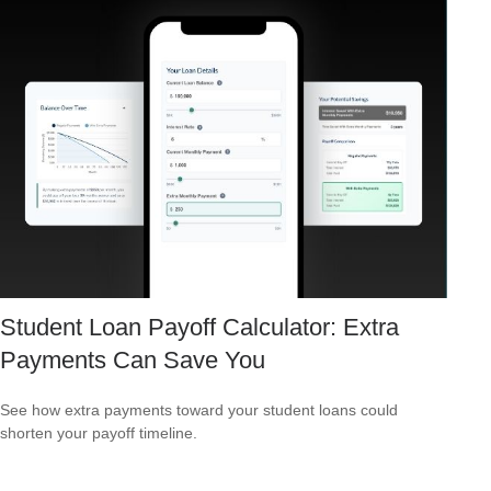
Student Loan Payoff Calculator: Extra
Payments Can Save You
See how extra payments toward your student loans could
shorten your payoff timeline.