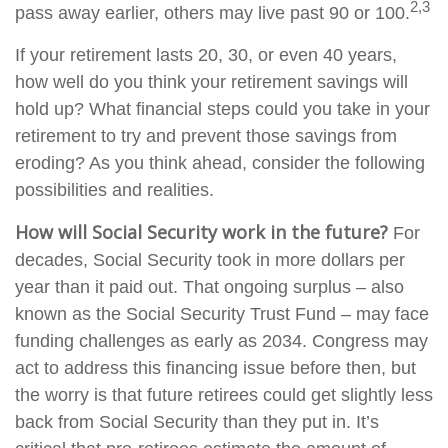
2,3
pass away earlier, others may live past 90 or 100.
If your retirement lasts 20, 30, or even 40 years,
how well do you think your retirement savings will
hold up? What financial steps could you take in your
retirement to try and prevent those savings from
eroding? As you think ahead, consider the following
possibilities and realities.
How will Social Security work in the future?
For
decades, Social Security took in more dollars per
year than it paid out. That ongoing surplus – also
known as the Social Security Trust Fund – may face
funding challenges as early as 2034. Congress may
act to address this financing issue before then, but
the worry is that future retirees could get slightly less
back from Social Security than they put in. It’s