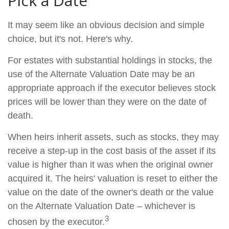
Pick a Date
It may seem like an obvious decision and simple
choice, but it's not. Here's why.
For estates with substantial holdings in stocks, the
use of the Alternate Valuation Date may be an
appropriate approach if the executor believes stock
prices will be lower than they were on the date of
death.
When heirs inherit assets, such as stocks, they may
receive a step-up in the cost basis of the asset if its
value is higher than it was when the original owner
acquired it. The heirs' valuation is reset to either the
value on the date of the owner's death or the value
on the Alternate Valuation Date – whichever is
3
chosen by the executor.