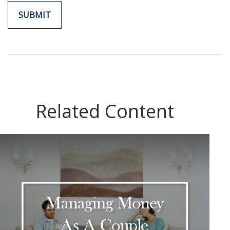
Related Content