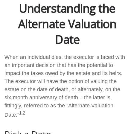
Understanding the
Alternate Valuation
Date
When an individual dies, the executor is faced with
an important decision that has the potential to
impact the taxes owed by the estate and its heirs.
The executor will have the option of valuing the
estate on the date of death, or alternately, on the
six-month anniversary of death – the latter is,
fittingly, referred to as the "Alternate Valuation
1,2
Date."