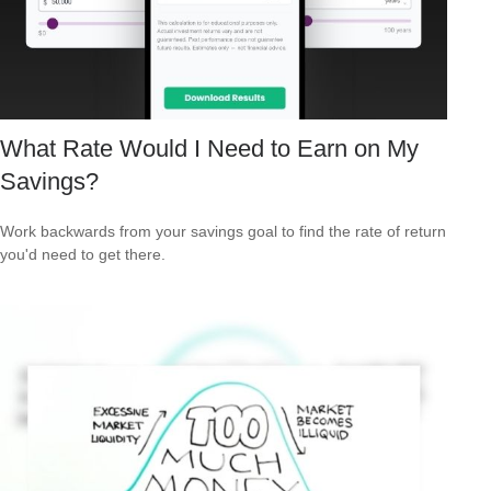
What Rate Would I Need to Earn on My
Savings?
Work backwards from your savings goal to find the rate of return
you'd need to get there.