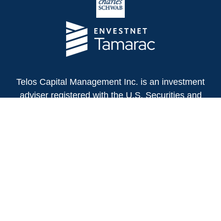
Telos Capital Management Inc. is an investment
adviser registered with the U.S. Securities and
Exchange Commission.
13480 Evening Creek Drive North
Suite 250
San Diego,
CA
92128
(858) 271-6350
Office:
(888) 808-3567
Toll-Free:
Fax:
(858) 271-6360