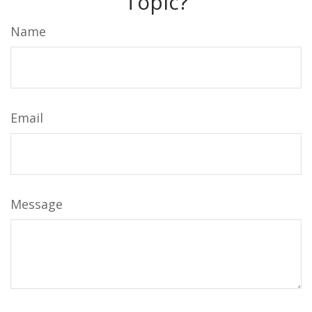
Topic?
Name
Email
Message