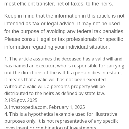
most efficient transfer, net of taxes, to the heirs.
Keep in mind that the information in this article is not
intended as tax or legal advice. It may not be used
for the purpose of avoiding any federal tax penalties.
Please consult legal or tax professionals for specific
information regarding your individual situation.
1. The article assumes the deceased has a valid will and
has named an executor, who is responsible for carrying
out the directions of the will. If a person dies intestate,
it means that a valid will has not been executed.
Without a valid will, a person's property will be
distributed to the heirs as defined by state law.
2. IRS.gov, 2025
3. Investopedia.com, February 1, 2025
4. This is a hypothetical example used for illustrative
purposes only. It is not representative of any specific
investment or combination of investments.