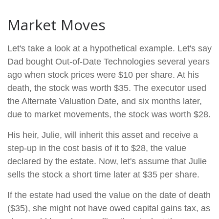
Market Moves
Let's take a look at a hypothetical example. Let's say
Dad bought Out-of-Date Technologies several years
ago when stock prices were $10 per share. At his
death, the stock was worth $35. The executor used
the Alternate Valuation Date, and six months later,
due to market movements, the stock was worth $28.
His heir, Julie, will inherit this asset and receive a
step-up in the cost basis of it to $28, the value
declared by the estate. Now, let's assume that Julie
sells the stock a short time later at $35 per share.
If the estate had used the value on the date of death
($35), she might not have owed capital gains tax, as