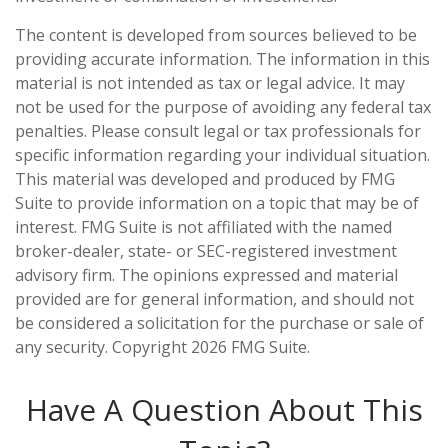
The content is developed from sources believed to be
providing accurate information. The information in this
material is not intended as tax or legal advice. It may
not be used for the purpose of avoiding any federal tax
penalties. Please consult legal or tax professionals for
specific information regarding your individual situation.
This material was developed and produced by FMG
Suite to provide information on a topic that may be of
interest. FMG Suite is not affiliated with the named
broker-dealer, state- or SEC-registered investment
advisory firm. The opinions expressed and material
provided are for general information, and should not
be considered a solicitation for the purchase or sale of
any security. Copyright
2026 FMG Suite.
Have A Question About This