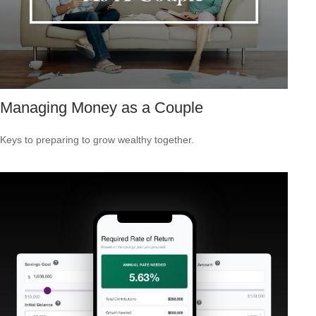
Managing Money as a Couple
Keys to preparing to grow wealthy together.