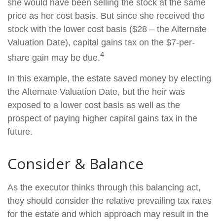
she would have been selling the stock at the same
price as her cost basis. But since she received the
stock with the lower cost basis ($28 – the Alternate
Valuation Date), capital gains tax on the $7-per-
4
share gain may be due.
In this example, the estate saved money by electing
the Alternate Valuation Date, but the heir was
exposed to a lower cost basis as well as the
prospect of paying higher capital gains tax in the
future.
Consider & Balance
As the executor thinks through this balancing act,
they should consider the relative prevailing tax rates
for the estate and which approach may result in the