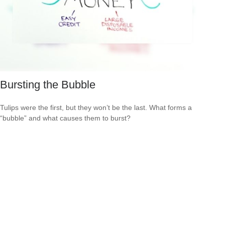
Bursting the Bubble
Tulips were the first, but they won’t be the last. What forms a
“bubble” and what causes them to burst?