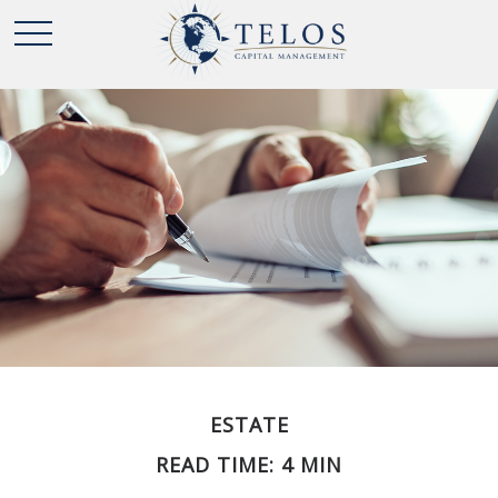
ESTATE
READ TIME: 4 MIN