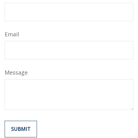
Email
Message