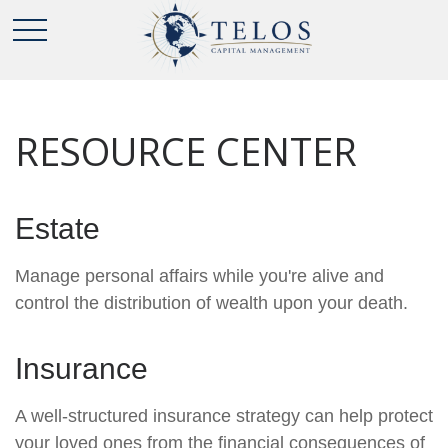
RESOURCE CENTER
Estate
Manage personal affairs while you're alive and
control the distribution of wealth upon your death.
Insurance
A well-structured insurance strategy can help protect
your loved ones from the financial consequences of