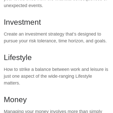
unexpected events.
Investment
Create an investment strategy that’s designed to
pursue your risk tolerance, time horizon, and goals.
Lifestyle
How to strike a balance between work and leisure is
just one aspect of the wide-ranging Lifestyle
matters.
Money
Managing your money involves more than simply