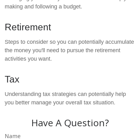
making and following a budget.
Retirement
Steps to consider so you can potentially accumulate
the money you'll need to pursue the retirement
activities you want.
Tax
Understanding tax strategies can potentially help
you better manage your overall tax situation.
Have A Question?
Name