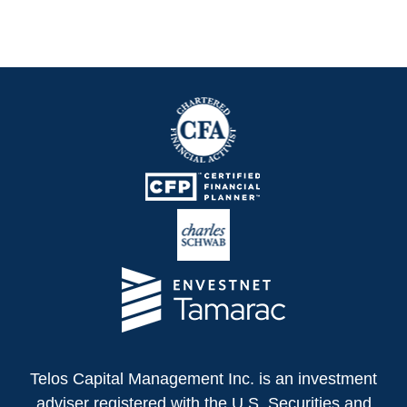
Telos Capital Management Inc. is an investment
adviser registered with the U.S. Securities and