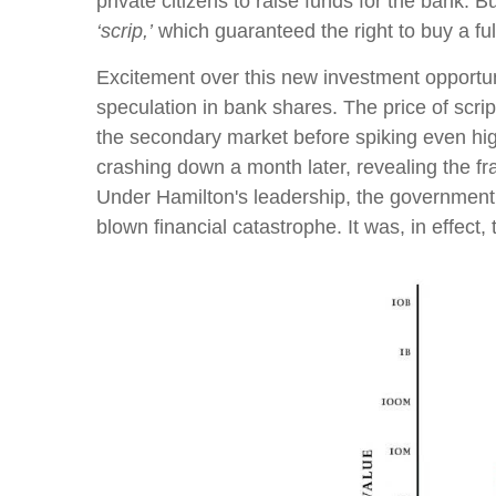
private citizens to raise funds for the bank. 
‘scrip,’
which guaranteed the right to buy a full
Excitement over this new investment opportunit
speculation in bank shares. The price of scrip
the secondary market before spiking even highe
crashing down a month later, revealing the fr
Under Hamilton's leadership, the government s
blown financial catastrophe. It was, in effect, t