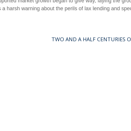
supported market growth began to give way, laying the 
 a harsh warning about the perils of lax lending and spec
TWO AND A HALF CENTURIES O