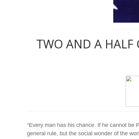
TWO AND A HALF 
“Every man has his chance. If he cannot be Pr
general rule, but the social wonder of the worl