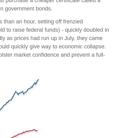
rst purchase a cheaper certificate called a
t in government bonds.
 than an hour, setting off frenzied
d to raise federal funds) - quickly doubled in
dly as prices had run up in July, they came
ould quickly give way to economic collapse.
lster market confidence and prevent a full-