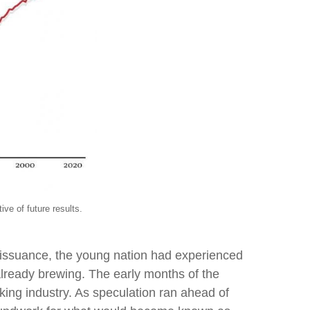
e results.
e issuance, the young nation had experienced
already brewing. The early months of the
ing industry. As speculation ran ahead of