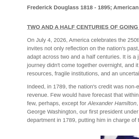
Frederick Douglass 1818 - 1895; American
TWO AND A HALF CENTURIES OF GOING
On July 4, 2026, America celebrates the 250th
invites not only reflection on the nation's pas
adapt across two and a half centuries. It is a
journey didn't come together overnight, and it
resources, fragile institutions, and an uncertai
Indeed, in 1789, the nation's credit was non-e
revenue. Few would have forecast that within
few, perhaps, except for
Alexander Hamilton
George Washington, our first president under 
department in 1789, putting him in charge of