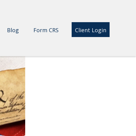
Blog
Form CRS 
Client Login