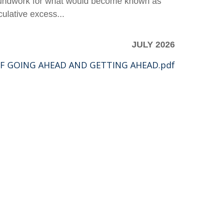
groundwork for what would become known as
ulative excess...
JULY 2026
F GOING AHEAD AND GETTING AHEAD.pdf