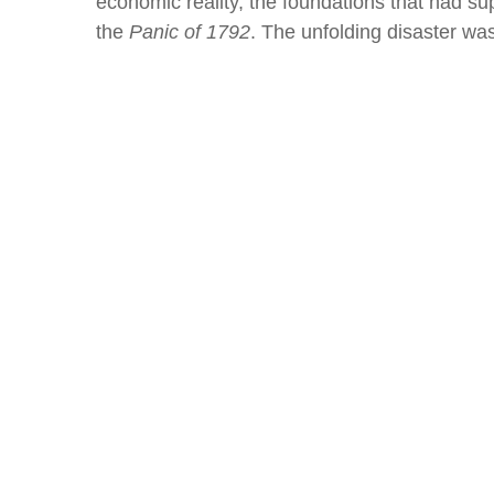
economic reality, the foundations that had 
the
Panic of 1792
. The unfolding disaster was