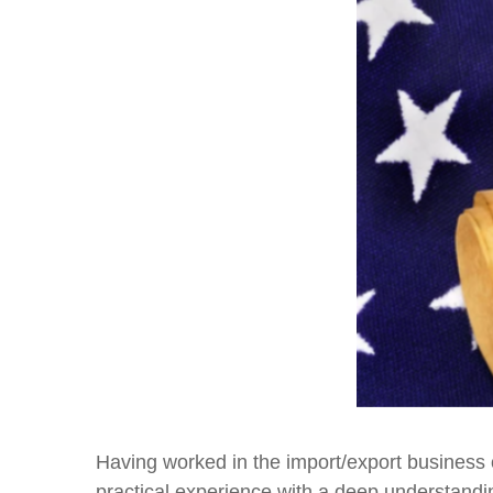
Having worked in the import/export business 
practical experience with a deep understandin