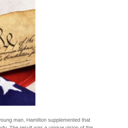
 a young man, Hamilton supplemented that
udy. The result was a unique vision of the