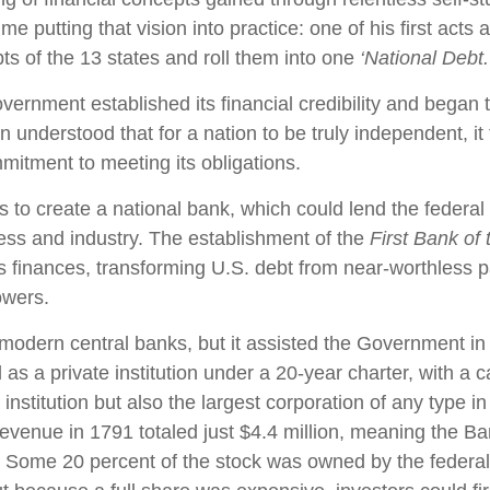
ime putting that vision into practice: one of his first act
ts of the 13 states and roll them into one
‘National Debt.
vernment established its financial credibility and began 
n understood that for a nation to be truly independent, it f
itment to meeting its obligations.
 to create a national bank, which could lend the federa
ness and industry. The establishment of the
First Bank of
's finances, transforming U.S. debt from near-worthless p
owers.
dern central banks, but it assisted the Government in i
 as a private institution under a 20-year charter, with a 
 institution but also the largest corporation of any type in
revenue in 1791 totaled just $4.4 million, meaning the Ba
. Some 20 percent of the stock was owned by the federal