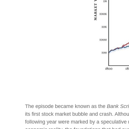
Past perf
The episode became known as the
Bank Scri
its first stock market bubble and crash. Alth
following year were marked by a speculative 