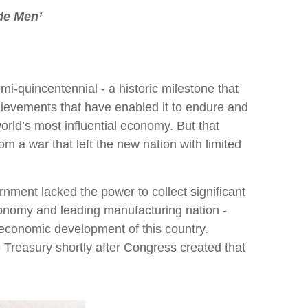
de Men’
i-quincentennial - a historic milestone that
 achievements that have enabled it to endure and
world’s most influential economy. But that
om a war that left the new nation with limited
rnment lacked the power to collect significant
conomy and leading manufacturing nation -
 economic development of this country.
 Treasury shortly after Congress created that