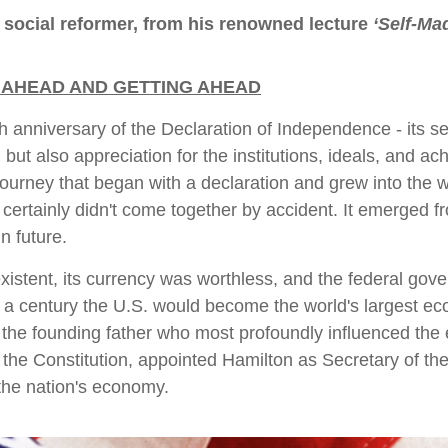
 social reformer, from his renowned lecture
‘Self-Ma
 AHEAD AND GETTING AHEAD
 anniversary of the Declaration of Independence - its sem
t, but also appreciation for the institutions, ideals, and
 journey that began with a declaration and grew into the 
 certainly didn't come together by accident. It emerged fr
n future.
xistent, its currency was worthless, and the federal gove
 a century the U.S. would become the world's largest e
, the founding father who most profoundly influenced the
the Constitution, appointed Hamilton as Secretary of the
 the nation's economy.