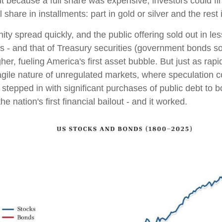
But because a full share was expensive, investors could fi
 share in installments: part in gold or silver and the res
y spread quickly, and the public offering sold out in less
s - and that of Treasury securities (government bonds sol
r, fueling America's first asset bubble. But just as rapi
agile nature of unregulated markets, where speculation c
tepped in with significant purchases of public debt to bo
he nation's first financial bailout - and it worked.