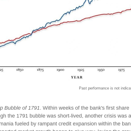
ormance is not indicative of futur
p Bubble of 1791
. Within weeks of the bank's first shar
ough the 1791 bubble was short-lived, another crisis was 
mania fueled by rampant credit expansion within the bank