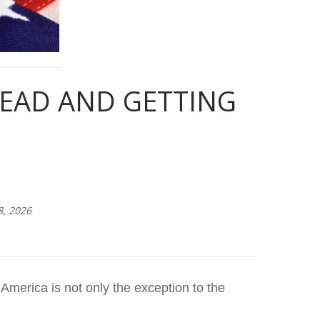
HEAD AND GETTING
8, 2026
 America is not only the exception to the