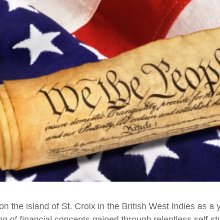
on the island of St. Croix in the British West Indies as
g of financial concepts gained through relentless self-st