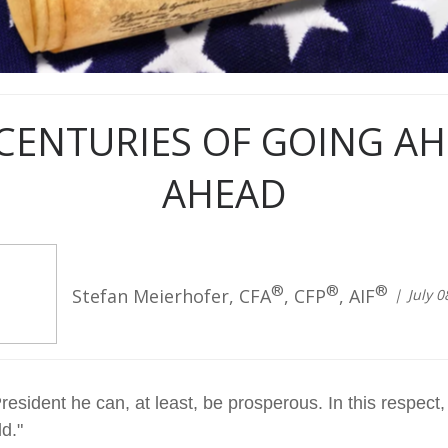
CENTURIES OF GOING A
AHEAD
®
®
®
Stefan Meierhofer, CFA
, CFP
, AIF
July 0
esident he can, at least, be prosperous. In this respect,
d."