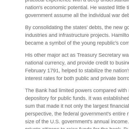
nation's economic potential. He wasted little t
government assume all the individual war deb
By consolidating the states' debts, the new go
industries and infrastructure projects. Hamilto
became a symbol of the young republic's comm
His other major act as Treasury Secretary was
national currency, and provide credit to busi
February 1791, helped to stabilize the nation
interest rates for both public and private borr
The Bank had limited powers compared with mo
depository for public funds. It was established
sum that made it not only the largest financial
perspective, the federal government's entire 
size of the U.S. government's annual income