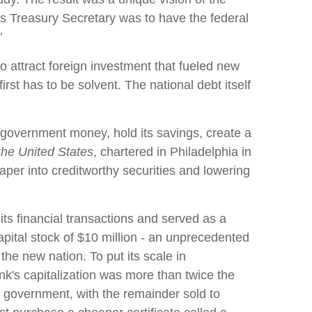
s as Treasury Secretary was to have the federal
’
to attract foreign investment that fueled new
irst has to be solvent. The national debt itself
l government money, hold its savings, create a
 the United States
, chartered in Philadelphia in
aper into creditworthy securities and lowering
ts financial transactions and served as a
capital stock of $10 million - an unprecedented
 the new nation. To put its scale in
nk's capitalization was more than twice the
 government, with the remainder sold to