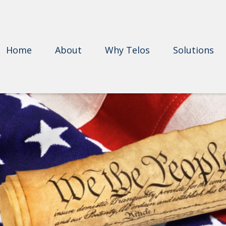
Home
About
Why Telos
Solutions