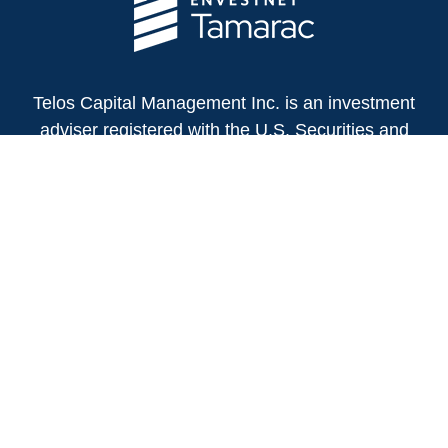
Telos Capital Management Inc. is an investment
adviser registered with the U.S. Securities and
Exchange Commission.
13480 Evening Creek Drive North
Suite 250
San Diego,
CA
92128
(858) 271-6350
Office:
(888) 808-3567
Toll-Free:
Fax:
(858) 271-6360
Privacy Policy
Online Privacy Policy