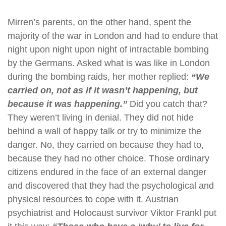
Mirren’s parents, on the other hand, spent the
majority of the war in London and had to endure that
night upon night upon night of intractable bombing
by the Germans. Asked what is was like in London
during the bombing raids, her mother replied:
“We
carried on, not as if it wasn’t happening, but
because it was happening.”
Did you catch that?
They weren’t living in denial. They did not hide
behind a wall of happy talk or try to minimize the
danger. No, they carried on because they had to,
because they had no other choice. Those ordinary
citizens endured in the face of an external danger
and discovered that they had the psychological and
physical resources to cope with it. Austrian
psychiatrist and Holocaust survivor Viktor Frankl put