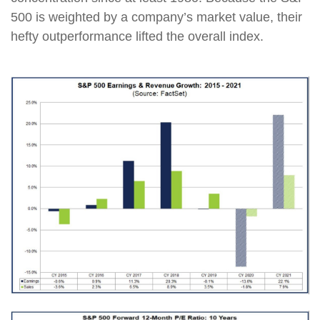
500 is weighted by a company’s market value, their
hefty outperformance lifted the overall index.