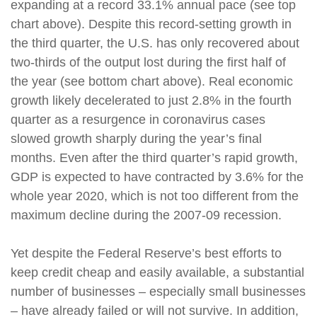
expanding at a record 33.1% annual pace (see top
chart above). Despite this record-setting growth in
the third quarter, the U.S. has only recovered about
two-thirds of the output lost during the first half of
the year (see bottom chart above). Real economic
growth likely decelerated to just 2.8% in the fourth
quarter as a resurgence in coronavirus cases
slowed growth sharply during the year’s final
months. Even after the third quarter’s rapid growth,
GDP is expected to have contracted by 3.6% for the
whole year 2020, which is not too different from the
maximum decline during the 2007-09 recession.
Yet despite the Federal Reserve’s best efforts to
keep credit cheap and easily available, a substantial
number of businesses – especially small businesses
– have already failed or will not survive. In addition,