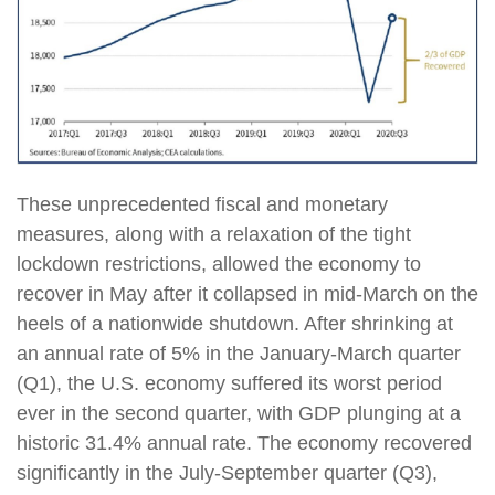
These unprecedented fiscal and monetary
measures, along with a relaxation of the tight
lockdown restrictions, allowed the economy to
recover in May after it collapsed in mid-March on the
heels of a nationwide shutdown. After shrinking at
an annual rate of 5% in the January-March quarter
(Q1), the U.S. economy suffered its worst period
ever in the second quarter, with GDP plunging at a
historic 31.4% annual rate. The economy recovered
significantly in the July-September quarter (Q3),