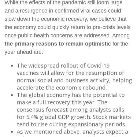
While the effects of the pandemic still loom large
and a resurgence in confirmed viral cases could
slow down the economic recovery, we believe that
the economy could quickly return to pre-crisis levels
once public health concerns are addressed. Among
the primary reasons to remain optimistic
for the
year ahead are:
The widespread rollout of Covid-19
vaccines will allow for the resumption of
normal social and business activity, helping
accelerate the economic rebound.
The global economy has the potential to
make a full recovery this year. The
consensus forecast among analysts calls
for 5.4% global GDP growth. Stock markets
tend to rise during expansionary periods.
As we mentioned above, analysts expect a