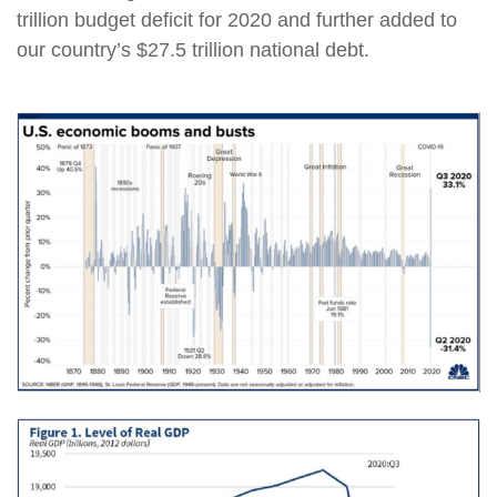
trillion budget deficit for 2020 and further added to
our country’s $27.5 trillion national debt.