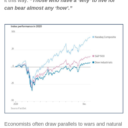
it this way:
“Those who have a ‘why’ to live for
can bear almost any ‘how’.”
Economists often draw parallels to wars and natural