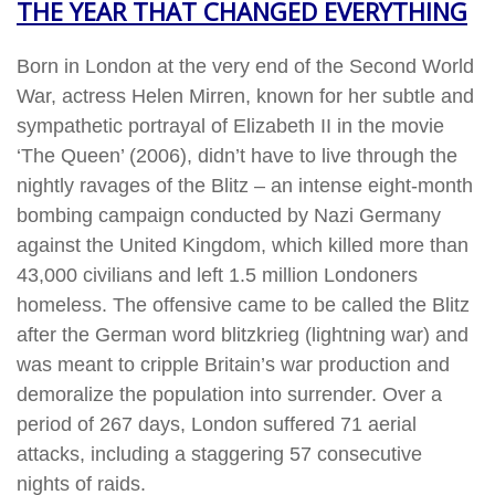
THE YEAR THAT CHANGED EVERYTHING
Born in London at the very end of the Second World
War, actress Helen Mirren, known for her subtle and
sympathetic portrayal of Elizabeth II in the movie
‘The Queen’ (2006), didn’t have to live through the
nightly ravages of the Blitz – an intense eight-month
bombing campaign conducted by Nazi Germany
against the United Kingdom, which killed more than
43,000 civilians and left 1.5 million Londoners
homeless. The offensive came to be called the Blitz
after the German word blitzkrieg (lightning war) and
was meant to cripple Britain’s war production and
demoralize the population into surrender. Over a
period of 267 days, London suffered 71 aerial
attacks, including a staggering 57 consecutive
nights of raids.