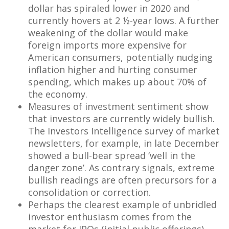
dollar has spiraled lower in 2020 and
currently hovers at 2 ½-year lows. A further
weakening of the dollar would make
foreign imports more expensive for
American consumers, potentially nudging
inflation higher and hurting consumer
spending, which makes up about 70% of
the economy.
Measures of investment sentiment show
that investors are currently widely bullish.
The Investors Intelligence survey of market
newsletters, for example, in late December
showed a bull-bear spread ‘well in the
danger zone’. As contrary signals, extreme
bullish readings are often precursors for a
consolidation or correction.
Perhaps the clearest example of unbridled
investor enthusiasm comes from the