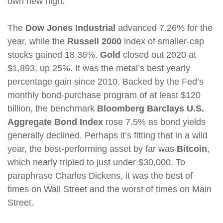
own new high.
The
Dow Jones Industrial
advanced 7.26% for the
year, while the
Russell 2000
index of smaller-cap
stocks gained 18.36%.
Gold
closed out 2020 at
$1,893, up 25%. It was the metal’s best yearly
percentage gain since 2010. Backed by the Fed’s
monthly bond-purchase program of at least $120
billion, the benchmark
Bloomberg Barclays U.S.
Aggregate Bond Index
rose 7.5% as bond yields
generally declined. Perhaps it’s fitting that in a wild
year, the best-performing asset by far was
Bitcoin
,
which nearly tripled to just under $30,000. To
paraphrase Charles Dickens, it was the best of
times on Wall Street and the worst of times on Main
Street.