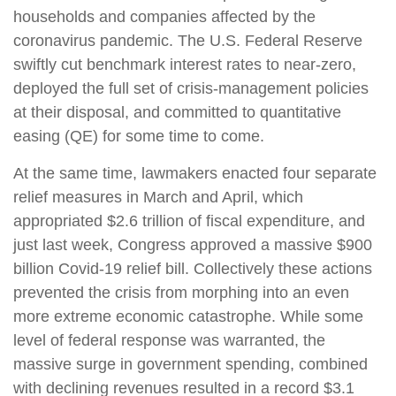
households and companies affected by the
coronavirus pandemic. The U.S. Federal Reserve
swiftly cut benchmark interest rates to near-zero,
deployed the full set of crisis-management policies
at their disposal, and committed to quantitative
easing (QE) for some time to come.
At the same time, lawmakers enacted four separate
relief measures in March and April, which
appropriated $2.6 trillion of fiscal expenditure, and
just last week, Congress approved a massive $900
billion Covid-19 relief bill. Collectively these actions
prevented the crisis from morphing into an even
more extreme economic catastrophe. While some
level of federal response was warranted, the
massive surge in government spending, combined
with declining revenues resulted in a record $3.1