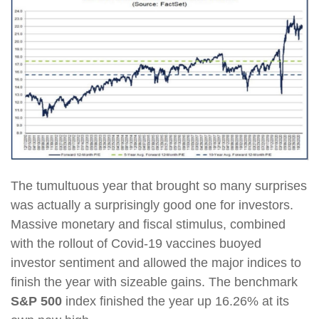
The tumultuous year that brought so many surprises
was actually a surprisingly good one for investors.
Massive monetary and fiscal stimulus, combined
with the rollout of Covid-19 vaccines buoyed
investor sentiment and allowed the major indices to
finish the year with sizeable gains. The benchmark
S&P 500
index finished the year up 16.26% at its