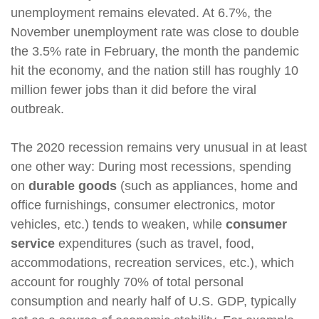
unemployment remains elevated. At 6.7%, the
November unemployment rate was close to double
the 3.5% rate in February, the month the pandemic
hit the economy, and the nation still has roughly 10
million fewer jobs than it did before the viral
outbreak.
The 2020 recession remains very unusual in at least
one other way: During most recessions, spending
on
durable goods
(such as appliances, home and
office furnishings, consumer electronics, motor
vehicles, etc.) tends to weaken, while
consumer
service
expenditures (such as travel, food,
accommodations, recreation services, etc.), which
account for roughly 70% of total personal
consumption and nearly half of U.S. GDP, typically