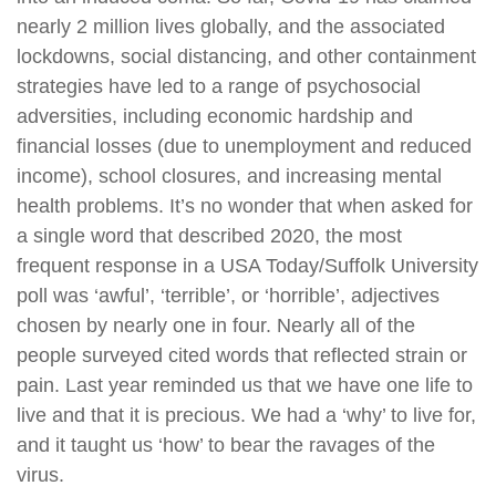
nearly 2 million lives globally, and the associated
lockdowns, social distancing, and other containment
strategies have led to a range of psychosocial
adversities, including economic hardship and
financial losses (due to unemployment and reduced
income), school closures, and increasing mental
health problems. It’s no wonder that when asked for
a single word that described 2020, the most
frequent response in a USA Today/Suffolk University
poll was ‘awful’, ‘terrible’, or ‘horrible’, adjectives
chosen by nearly one in four. Nearly all of the
people surveyed cited words that reflected strain or
pain. Last year reminded us that we have one life to
live and that it is precious. We had a ‘why’ to live for,
and it taught us ‘how’ to bear the ravages of the
virus.