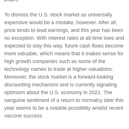
To dismiss the U.S. stock market as universally
expensive would be a mistake, however. After all,
price tends to lead earnings, and this year has been
no exception. With interest rates at all-time lows and
expected to stay this way, future cash flows become
more valuable, which means that it makes sense for
high growth companies such as some of the
technology names to trade at higher valuations.
Moreover, the stock market is a forward-looking
discounting mechanism and is currently signaling
optimism about the U.S. economy in 2021. The
sanguine sentiment of a return to normalcy later this
year seems to be a notable possibility amidst recent
vaccine success.