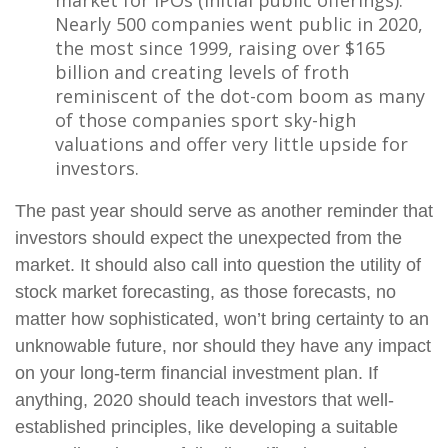
market for IPOs (initial public offerings).
Nearly 500 companies went public in 2020,
the most since 1999, raising over $165
billion and creating levels of froth
reminiscent of the dot-com boom as many
of those companies sport sky-high
valuations and offer very little upside for
investors.
The past year should serve as another reminder that
investors should expect the unexpected from the
market. It should also call into question the utility of
stock market forecasting, as those forecasts, no
matter how sophisticated, won’t bring certainty to an
unknowable future, nor should they have any impact
on your long-term financial investment plan. If
anything, 2020 should teach investors that well-
established principles, like developing a suitable