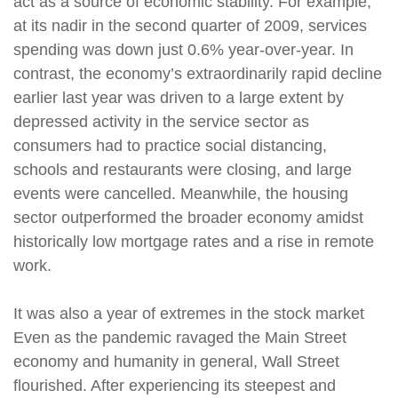
act as a source of economic stability. For example,
at its nadir in the second quarter of 2009, services
spending was down just 0.6% year-over-year. In
contrast, the economy’s extraordinarily rapid decline
earlier last year was driven to a large extent by
depressed activity in the service sector as
consumers had to practice social distancing,
schools and restaurants were closing, and large
events were cancelled. Meanwhile, the housing
sector outperformed the broader economy amidst
historically low mortgage rates and a rise in remote
work.
It was also a year of extremes in the stock market
Even as the pandemic ravaged the Main Street
economy and humanity in general, Wall Street
flourished. After experiencing its steepest and