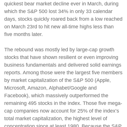
quickest bear market decline ever in March, during
which the S&P 500 lost 34% in only 33 calendar
days, stocks quickly roared back from a low reached
on March 23rd to hit new all-time highs less than
five months later.
The rebound was mostly led by large-cap growth
stocks that have shown resilient or even improving
business fundamentals and delivered solid earnings
reports. Among those were the largest five members
by market capitalization of the S&P 500 (Apple,
Microsoft, Amazon, Alphabet/Google and
Facebook), which massively outperformed the
remaining 495 stocks in the index. Those five mega-
cap companies now account for 25% of the index’s
total market capitalization, the highest level of
concentration since at least 1980. Because the S&P