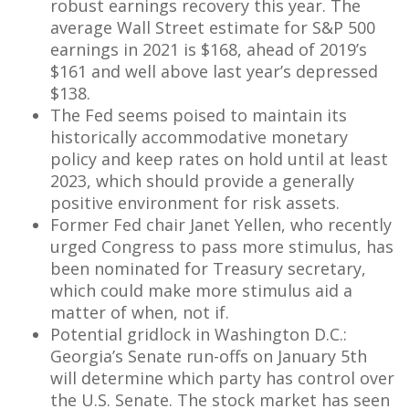
robust earnings recovery this year. The
average Wall Street estimate for S&P 500
earnings in 2021 is $168, ahead of 2019’s
$161 and well above last year’s depressed
$138.
The Fed seems poised to maintain its
historically accommodative monetary
policy and keep rates on hold until at least
2023, which should provide a generally
positive environment for risk assets.
Former Fed chair Janet Yellen, who recently
urged Congress to pass more stimulus, has
been nominated for Treasury secretary,
which could make more stimulus aid a
matter of when, not if.
Potential gridlock in Washington D.C.:
Georgia’s Senate run-offs on January 5th
will determine which party has control over
the U.S. Senate. The stock market has seen