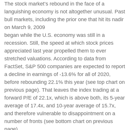
The stock market’s rebound in the face of a
languishing economy is not altogether unusual. Past
bull markets, including the prior one that hit its nadir
on March 9, 2009
began while the U.S. economy was still in a
recession. Still, the speed at which stock prices
appreciated last year propelled them to ever
stretched valuations. According to data from
FactSet, S&P 500 companies are expected to report
a decline in earnings of -13.6% for all of 2020,
before rebounding 22.1% this year (see top chart on
previous page). That leaves the index trading at a
forward P/E of 22.1x, which is above both, its 5-year
average of 17.4x, and 10-year average of 15.7x,
and therefore vulnerable to disappointment on a
number of fronts (see bottom chart on previous
page).