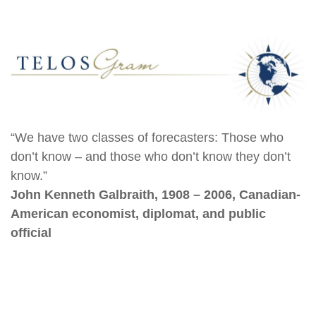
“We have two classes of forecasters: Those who
don’t know – and those who don’t know they don’t
know.”
John Kenneth Galbraith, 1908 – 2006, Canadian-
American economist, diplomat, and public
official