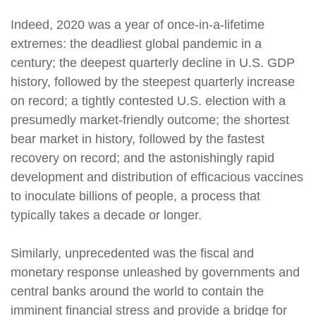
Indeed, 2020 was a year of once-in-a-lifetime
extremes: the deadliest global pandemic in a
century; the deepest quarterly decline in U.S. GDP
history, followed by the steepest quarterly increase
on record; a tightly contested U.S. election with a
presumedly market-friendly outcome; the shortest
bear market in history, followed by the fastest
recovery on record; and the astonishingly rapid
development and distribution of efficacious vaccines
to inoculate billions of people, a process that
typically takes a decade or longer.
Similarly, unprecedented was the fiscal and
monetary response unleashed by governments and
central banks around the world to contain the
imminent financial stress and provide a bridge for