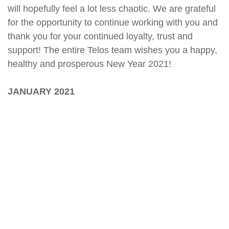
will hopefully feel a lot less chaotic. We are grateful
for the opportunity to continue working with you and
thank you for your continued loyalty, trust and
support! The entire Telos team wishes you a happy,
healthy and prosperous New Year 2021!
JANUARY 2021