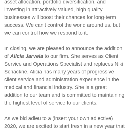
asset allocation, portfolio diversification, and
investing in attractively-valued, high quality
businesses will boost their chances for long-term
success. We can’t control the world around us, but
we can control how we respond to it.
In closing, we are pleased to announce the addition
of
Alicia Jarvela
to our firm. She serves as Client
Service and Operations Specialist and replaces Niki
Schackne. Alicia has many years of progressive
client service and administration experience in the
medical and financial industry. She is a great
addition to our team and is committed to maintaining
the highest level of service to our clients.
As we bid adieu to a (insert your own adjective)
2020, we are excited to start fresh in a new year that