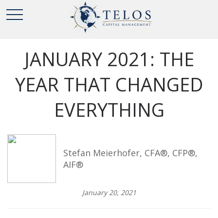
JANUARY 2021: THE
YEAR THAT CHANGED
EVERYTHING
Stefan Meierhofer, CFA®, CFP®,
AIF®
January 20, 2021