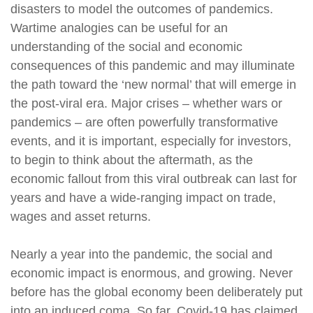
disasters to model the outcomes of pandemics.
Wartime analogies can be useful for an
understanding of the social and economic
consequences of this pandemic and may illuminate
the path toward the ‘new normal’ that will emerge in
the post-viral era. Major crises – whether wars or
pandemics – are often powerfully transformative
events, and it is important, especially for investors,
to begin to think about the aftermath, as the
economic fallout from this viral outbreak can last for
years and have a wide-ranging impact on trade,
wages and asset returns.
Nearly a year into the pandemic, the social and
economic impact is enormous, and growing. Never
before has the global economy been deliberately put
into an induced coma. So far, Covid-19 has claimed