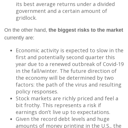
its best average returns under a divided
government and a certain amount of
gridlock.
On the other hand,
the biggest risks to the market
currently are:
Economic activity is expected to slow in the
first and potentially second quarter this
year due to a renewed outbreak of Covid-19
in the fall/winter. The future direction of
the economy will be determined by two
factors: the path of the virus and resulting
policy responses.
Stock markets are richly priced and feel a
bit frothy. This represents a risk if
earnings don’t live up to expectations.
Given the record debt levels and huge
amounts of money printing in the U.S., the