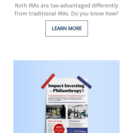
Roth IRAs are tax-advantaged differently
from traditional IRAs. Do you know how?
LEARN MORE