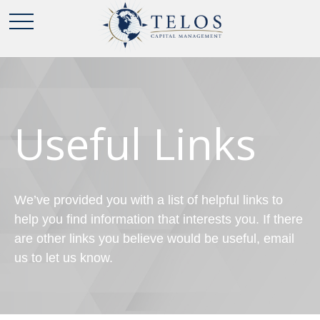
Useful Links
We’ve provided you with a list of helpful links to
help you find information that interests you. If there
are other links you believe would be useful, email
us to let us know.