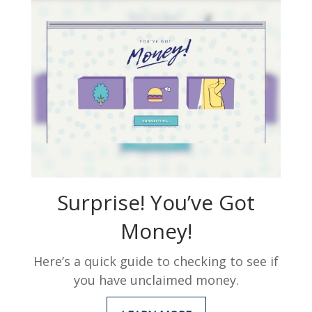
Surprise! You’ve Got
Money!
Here’s a quick guide to checking to see if
you have unclaimed money.