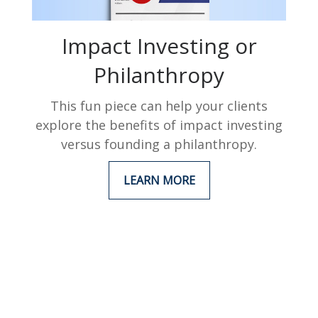
Impact Investing or
Philanthropy
This fun piece can help your clients
explore the benefits of impact investing
versus founding a philanthropy.
LEARN MORE