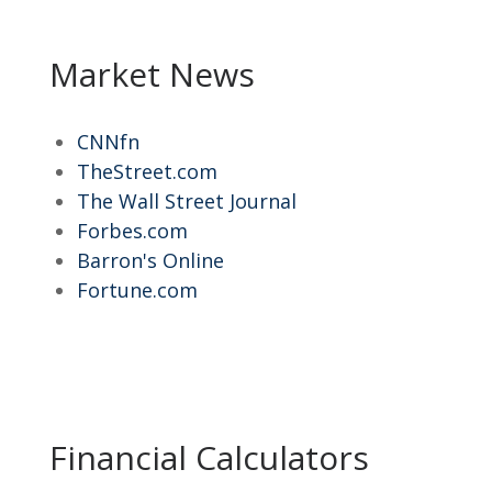
Market News
CNNfn
TheStreet.com
The Wall Street Journal
Forbes.com
Barron's Online
Fortune.com
Financial Calculators