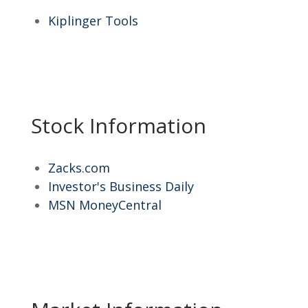
Kiplinger Tools
Stock Information
Zacks.com
Investor's Business Daily
MSN MoneyCentral