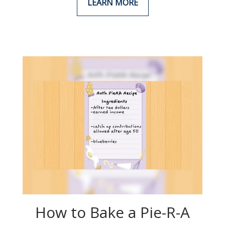
LEARN MORE
How to Bake a Pie-R-A