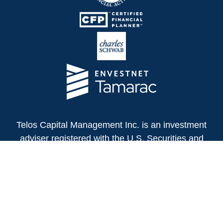
Telos Capital Management Inc. is an investment
adviser registered with the U.S. Securities and
Exchange Commission.
13480 Evening Creek Drive North
Suite 250
San Diego,
CA
92128