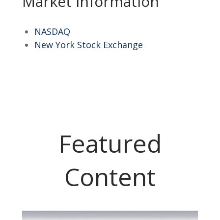
Market Information
NASDAQ
New York Stock Exchange
Featured
Content