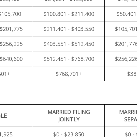
$105,700
$100,801 - $211,400
$50,401
 $201,775
$211,401 - $403,550
$105,701
 $256,225
$403,551 - $512,450
$201,776
 $640,600
$512,451 - $768,700
$256,226
601+
$768,701+
$38
MARRIED FILING
MARRI
GLE
JOINTLY
SEPA
1,925
$0 - $23,850
$0 -