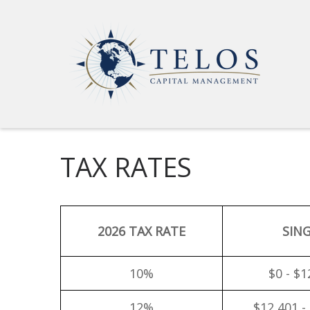
TAX RATES
2026 TAX RATE
SIN
10%
$0 - $1
12%
$12,401 -