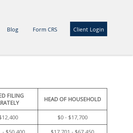
Blog
Form CRS 
Client Login
ED FILING
HEAD OF HOUSEHOLD
RATELY
 $12,400
$0 - $17,700
 - $50,400
$17,701 - $67,450