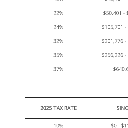
22%
$50,401 - 
24%
$105,701 -
32%
$201,776 -
35%
$256,226 -
37%
$640,
2025 TAX RATE
SIN
10%
$0 - $1