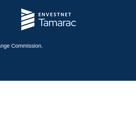
change Commission.
 this material is not intended as tax or legal
tuation. Some of this material was developed
 affiliated with the named representative,