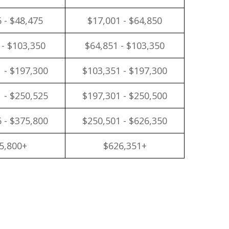
 - $48,475
$17,001 - $64,850
 - $103,350
$64,851 - $103,350
 - $197,300
$103,351 - $197,300
 - $250,525
$197,301 - $250,500
 - $375,800
$250,501 - $626,350
5,800+
$626,351+