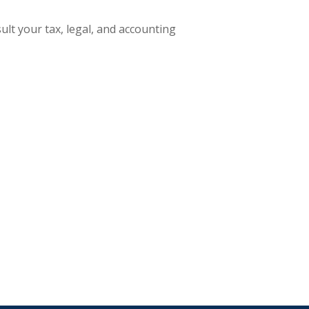
ult your tax, legal, and accounting