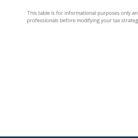
This table is for informational purposes only and
professionals before modifying your tax strateg