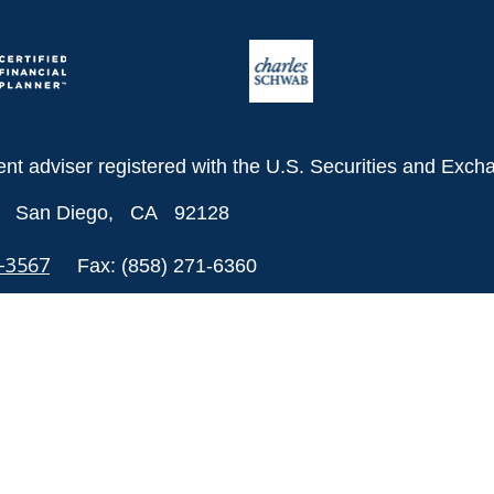
ent adviser registered with the U.S. Securities and Ex
San Diego,
CA
92128
8-3567
Fax:
(858) 271-6360
 to be providing accurate information. The information in
als for specific information regarding your individual si
ion on a topic that may be of interest. FMG Suite is not