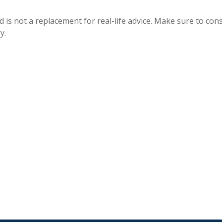
 is not a replacement for real-life advice. Make sure to cons
y.