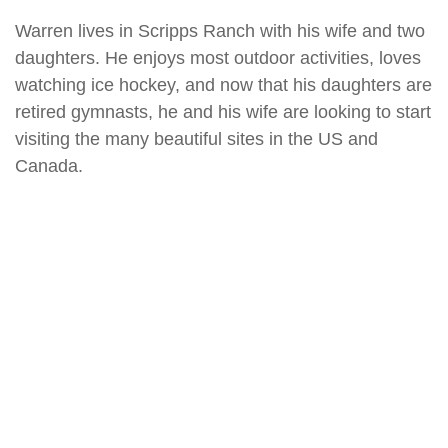
Warren lives in Scripps Ranch with his wife and two
daughters. He enjoys most outdoor activities, loves
watching ice hockey, and now that his daughters are
retired gymnasts, he and his wife are looking to start
visiting the many beautiful sites in the US and
Canada.