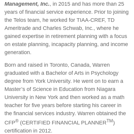
Management, Inc.
, in 2015 and has more than 25
years of financial service experience. Prior to joining
the Telos team, he worked for TIAA-CREF, TD
Ameritrade and Charles Schwab, Inc., where he
gained expertise in retirement planning with a focus
on estate planning, incapacity planning, and income
generation.
Born and raised in Toronto, Canada, Warren
graduated with a Bachelor of Arts in Psychology
degree from York University. He went on to earn a
Master’s of Science in Education from Niagara
University in New York and then worked as a math
teacher for five years before starting his career in
the financial services industry. Warren obtained the
®
TM
CFP
(CERTIFIED FINANCIAL PLANNER
)
certification in 2012.