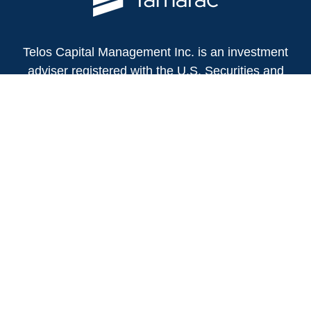
Telos Capital Management Inc. is an investment
adviser registered with the U.S. Securities and
Exchange Commission.
13480 Evening Creek Drive North
Suite 250
San Diego,
CA
92128
(858) 271-6350
Office:
(888) 808-3567
Toll-Free:
Fax:
(858) 271-6360
Privacy Policy
Online Privacy Policy