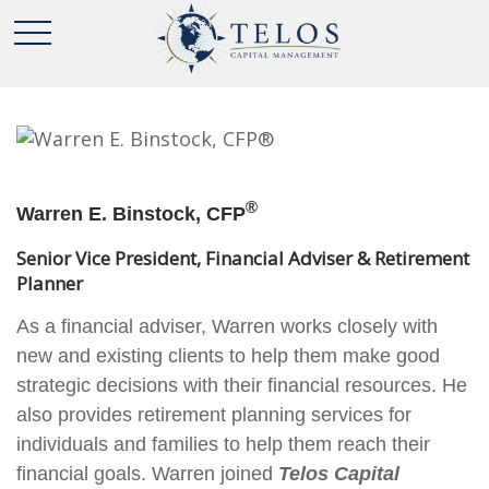
®
Warren E. Binstock, CFP
Senior Vice President, Financial Adviser & Retirement
Planner
As a financial adviser, Warren works closely with
new and existing clients to help them make good
strategic decisions with their financial resources. He
also provides retirement planning services for
individuals and families to help them reach their
financial goals. Warren joined
Telos Capital