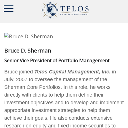
Bruce D. Sherman
Senior Vice President of Portfolio Management
Bruce joined
Telos Capital Management, Inc.
in
July, 2007 to oversee the management of the
Sherman Core Portfolios. In this role, he works
directly with clients to help them define their
investment objectives and to develop and implement
appropriate investment strategies to help them
achieve their goals. He also conducts extensive
research on equity and fixed income securities to