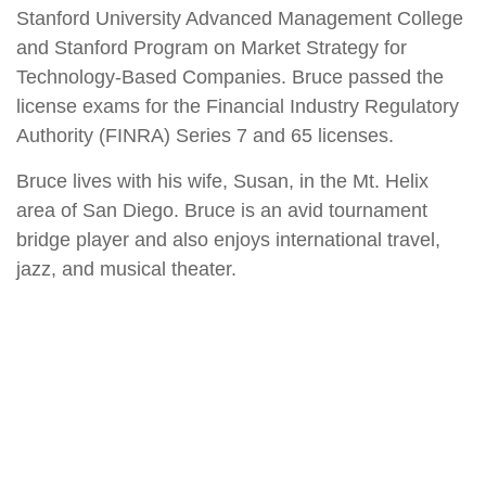
Stanford University Advanced Management College
and Stanford Program on Market Strategy for
Technology-Based Companies. Bruce passed the
license exams for the Financial Industry Regulatory
Authority (FINRA) Series 7 and 65 licenses.
Bruce lives with his wife, Susan, in the Mt. Helix
area of San Diego. Bruce is an avid tournament
bridge player and also enjoys international travel,
jazz, and musical theater.