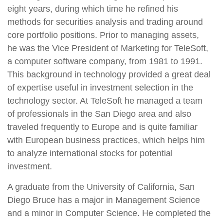
eight years, during which time he refined his
methods for securities analysis and trading around
core portfolio positions. Prior to managing assets,
he was the Vice President of Marketing for TeleSoft,
a computer software company, from 1981 to 1991.
This background in technology provided a great deal
of expertise useful in investment selection in the
technology sector. At TeleSoft he managed a team
of professionals in the San Diego area and also
traveled frequently to Europe and is quite familiar
with European business practices, which helps him
to analyze international stocks for potential
investment.
A graduate from the University of California, San
Diego Bruce has a major in Management Science
and a minor in Computer Science. He completed the