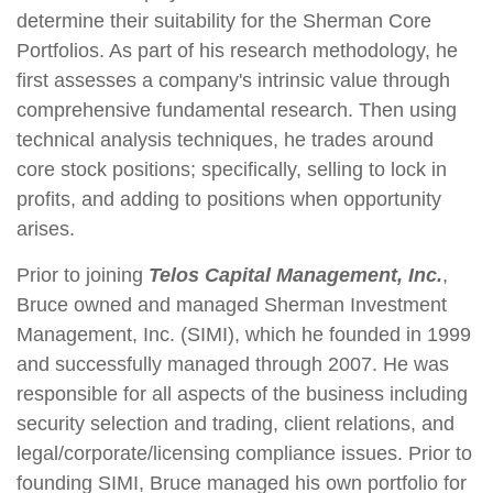
determine their suitability for the Sherman Core
Portfolios. As part of his research methodology, he
first assesses a company's intrinsic value through
comprehensive fundamental research. Then using
technical analysis techniques, he trades around
core stock positions; specifically, selling to lock in
profits, and adding to positions when opportunity
arises.
Prior to joining
Telos Capital Management, Inc.
,
Bruce owned and managed Sherman Investment
Management, Inc. (SIMI), which he founded in 1999
and successfully managed through 2007. He was
responsible for all aspects of the business including
security selection and trading, client relations, and
legal/corporate/licensing compliance issues. Prior to
founding SIMI, Bruce managed his own portfolio for