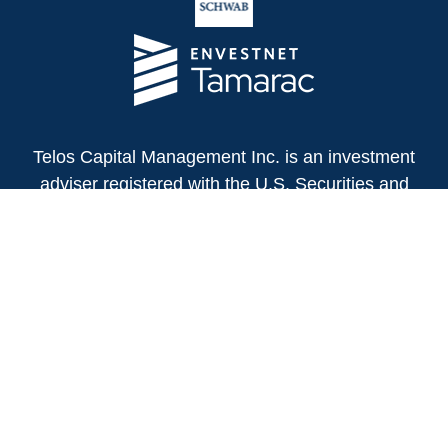
Telos Capital Management Inc. is an investment
adviser registered with the U.S. Securities and
Exchange Commission.
13480 Evening Creek Drive North
Suite 250
San Diego,
CA
92128
(858) 271-6350
Office:
(888) 808-3567
Toll-Free:
Fax:
(858) 271-6360
Privacy Policy