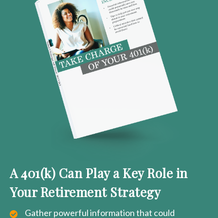
A 401(k) Can Play a Key Role in
Your Retirement Strategy
Gather powerful information that could