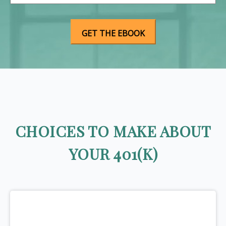
CHOICES TO MAKE ABOUT
YOUR 401(K)