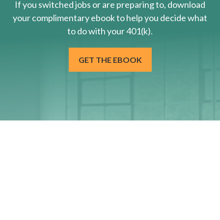
If you switched jobs or are
preparing
to, download
your
complimentary
ebook to help you decide what
to do with your 401(k).
GET THE EBOOK