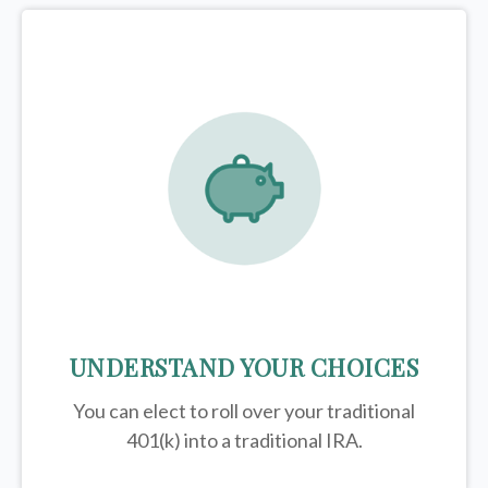
UNDERSTAND YOUR CHOICES
You can elect to roll over your traditional
401(k) into a traditional IRA.