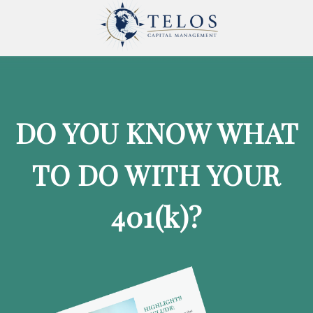
DO YOU KNOW WHAT
TO DO WITH YOUR
401
(k)
?