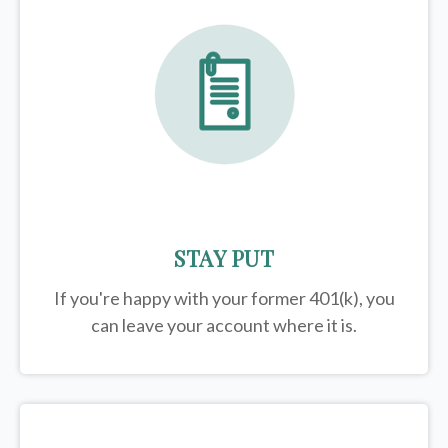
STAY PUT
If you're happy with your former
401(k)
, you
can leave your account where it is.