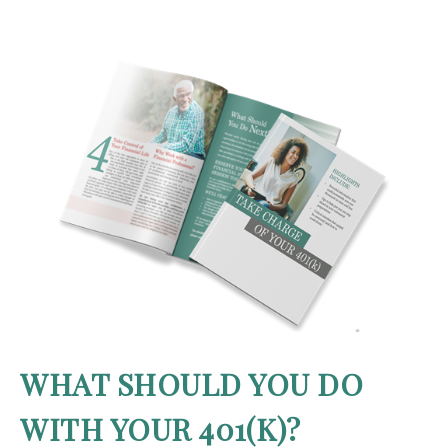
WHAT SHOULD YOU DO
WITH YOUR 401(K)?