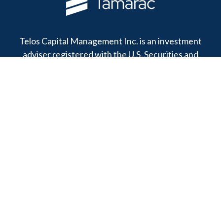
Telos Capital Management Inc. is an investment
adviser registered with the U.S. Securities and
Exchange Commission.
13480 Evening Creek Drive North
Suite 250
San Diego,
CA
92128
Office:
(858) 271-6350
Toll-Free:
(888) 808-3567
Fax:
(858) 271-6360
Privacy Policy
Online Privacy Policy