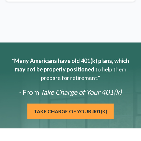
“
Many Americans have old 401(k) plans, which
may not be properly positioned
to help them
prepare for retirement."
- From
Take Charge of Your 401(k)
TAKE CHARGE OF YOUR 401(K)