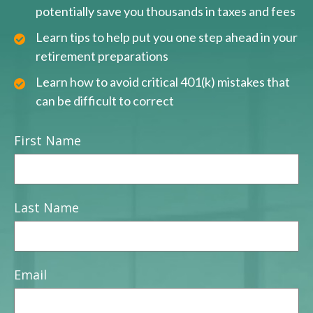
potentially save you thousands in taxes and fees
Learn tips to help put you one step ahead in your
retirement preparations
Learn how to avoid critical 401(k) mistakes that
can be difficult to correct
First Name
Last Name
Email