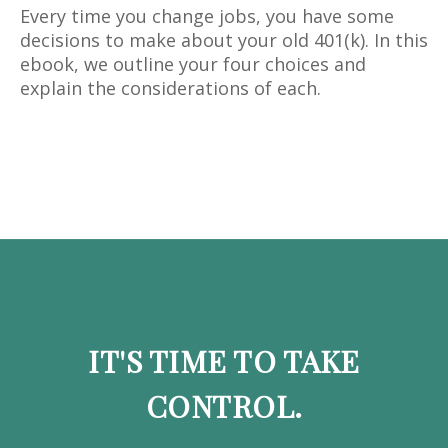
Every time you change jobs, you have some
decisions to make about your old 401(k). In this
ebook, we outline your four choices and
explain the considerations of each.
IT'S TIME TO TAKE
CONTROL.