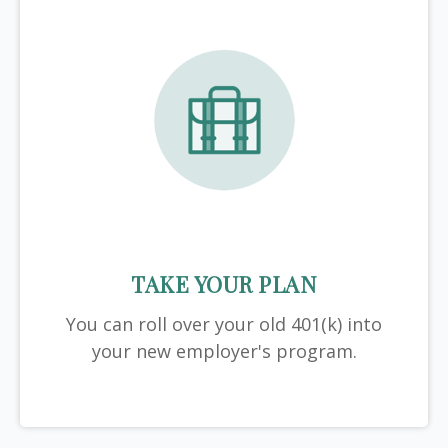
TAKE YOUR PLAN
You can roll over your old 401(k) into
your new employer's program.