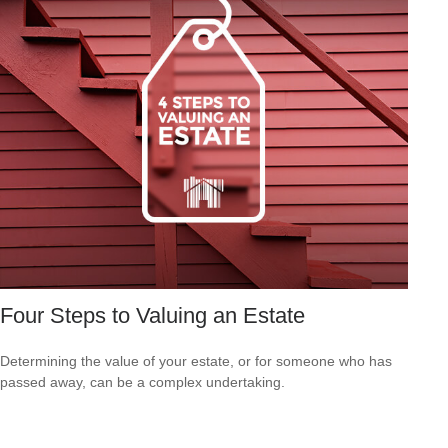
Four Steps to Valuing an Estate
Determining the value of your estate, or for someone who has
passed away, can be a complex undertaking.