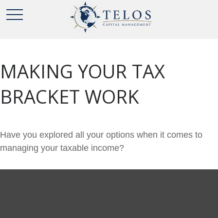
MAKING YOUR TAX
BRACKET WORK
Have you explored all your options when it comes to
managing your taxable income?