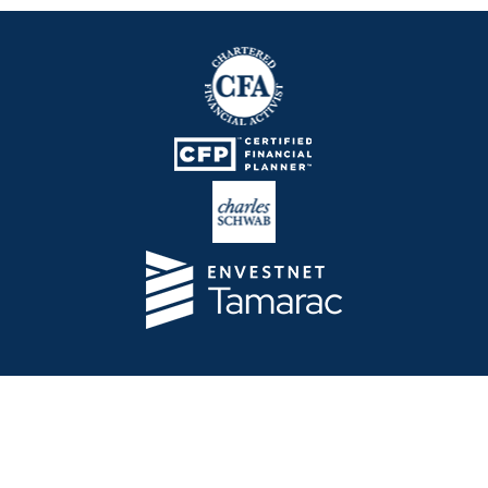
Telos Capital Management Inc. is an investment
adviser registered with the U.S. Securities and
Exchange Commission.