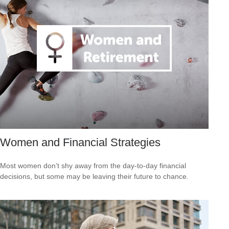
Women and Financial Strategies
Most women don’t shy away from the day-to-day financial
decisions, but some may be leaving their future to chance.