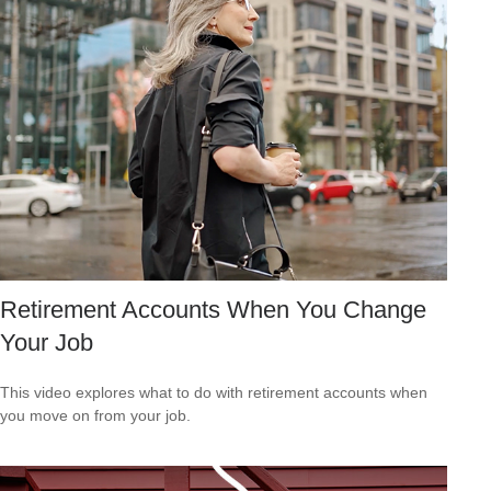
Retirement Accounts When You Change
Your Job
This video explores what to do with retirement accounts when
you move on from your job.