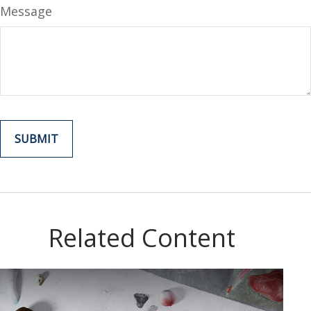
Message
Related Content