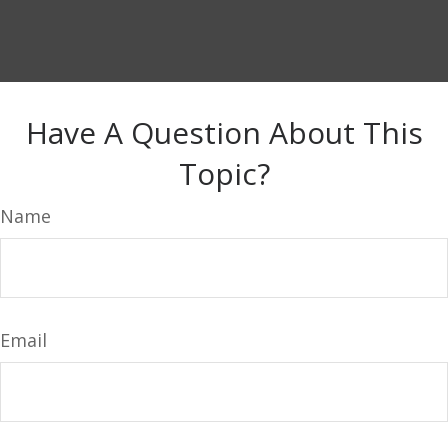
Have A Question About This
Topic?
Name
Email