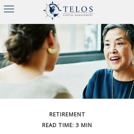
RETIREMENT
READ TIME: 3 MIN