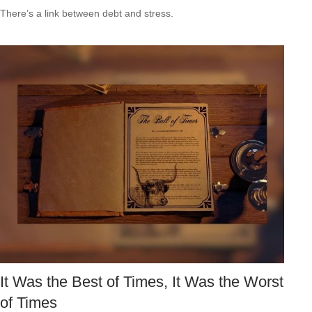
There’s a link between debt and stress.
It Was the Best of Times, It Was the Worst
of Times