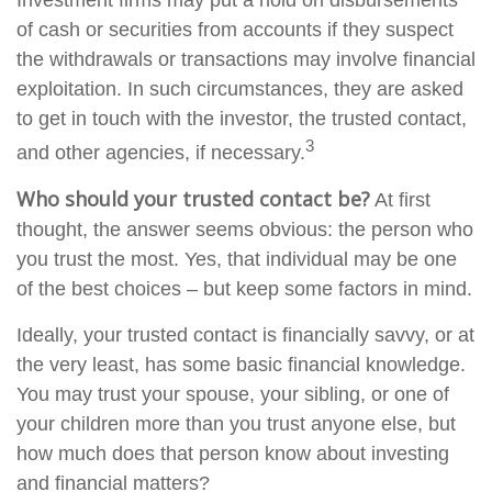
Investment firms may put a hold on disbursements
of cash or securities from accounts if they suspect
the withdrawals or transactions may involve financial
exploitation. In such circumstances, they are asked
to get in touch with the investor, the trusted contact,
3
and other agencies, if necessary.
Who should your trusted contact be?
At first
thought, the answer seems obvious: the person who
you trust the most. Yes, that individual may be one
of the best choices – but keep some factors in mind.
Ideally, your trusted contact is financially savvy, or at
the very least, has some basic financial knowledge.
You may trust your spouse, your sibling, or one of
your children more than you trust anyone else, but
how much does that person know about investing
and financial matters?