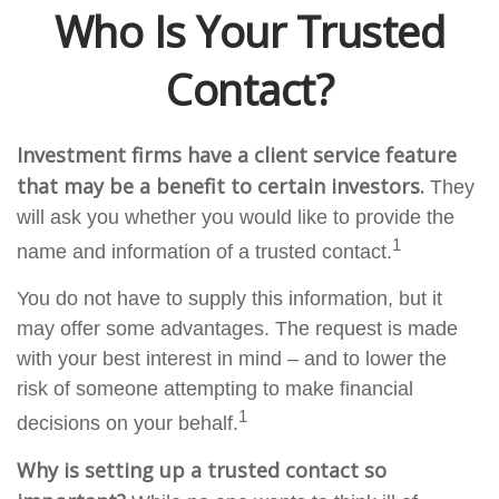
Who Is Your Trusted
Contact?
Investment firms have a client service feature
that may be a benefit to certain investors.
They
will ask you whether you would like to provide the
1
name and information of a trusted contact.
You do not have to supply this information, but it
may offer some advantages. The request is made
with your best interest in mind – and to lower the
risk of someone attempting to make financial
1
decisions on your behalf.
Why is setting up a trusted contact so