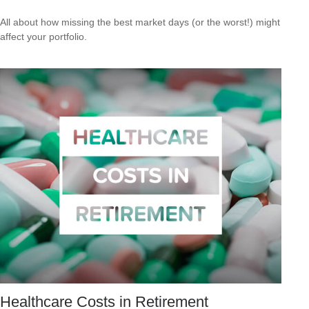
All about how missing the best market days (or the worst!) might
affect your portfolio.
Healthcare Costs in Retirement