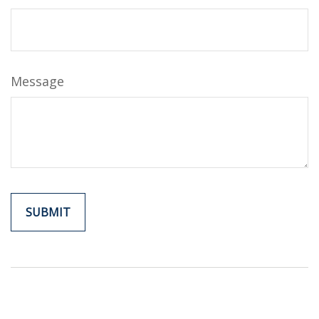
Message