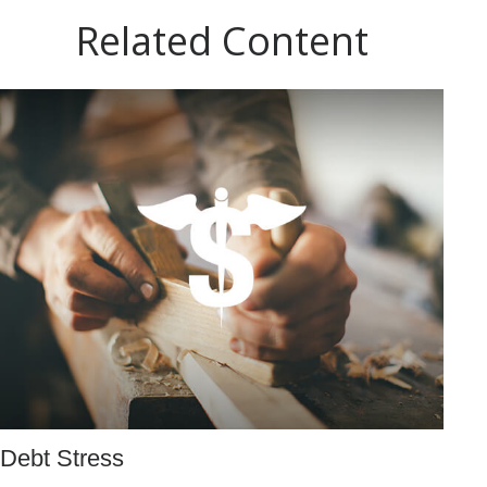
Related Content
Debt Stress