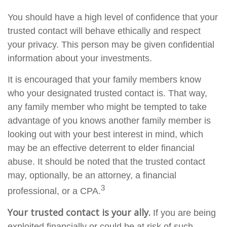
You should have a high level of confidence that your
trusted contact will behave ethically and respect
your privacy. This person may be given confidential
information about your investments.
It is encouraged that your family members know
who your designated trusted contact is. That way,
any family member who might be tempted to take
advantage of you knows another family member is
looking out with your best interest in mind, which
may be an effective deterrent to elder financial
abuse. It should be noted that the trusted contact
may, optionally, be an attorney, a financial
3
professional, or a CPA.
Your trusted contact is your ally.
If you are being
exploited financially or could be at risk of such