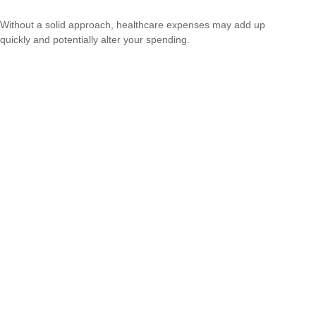
Without a solid approach, healthcare expenses may add up
quickly and potentially alter your spending.