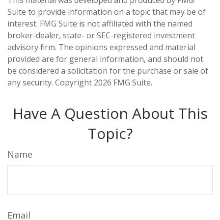
This material was developed and produced by FMG
Suite to provide information on a topic that may be of
interest. FMG Suite is not affiliated with the named
broker-dealer, state- or SEC-registered investment
advisory firm. The opinions expressed and material
provided are for general information, and should not
be considered a solicitation for the purchase or sale of
any security. Copyright
2026 FMG Suite.
Have A Question About This
Topic?
Name
Email