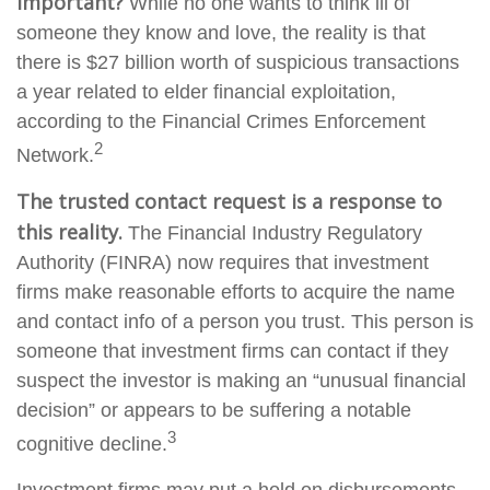
important?
While no one wants to think ill of
someone they know and love, the reality is that
there is $27 billion worth of suspicious transactions
a year related to elder financial exploitation,
according to the Financial Crimes Enforcement
2
Network.
The trusted contact request is a response to
this reality.
The Financial Industry Regulatory
Authority (FINRA) now requires that investment
firms make reasonable efforts to acquire the name
and contact info of a person you trust. This person is
someone that investment firms can contact if they
suspect the investor is making an “unusual financial
decision” or appears to be suffering a notable
3
cognitive decline.