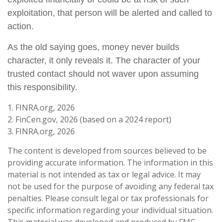
exploitation, that person will be alerted and called to
action.
As the old saying goes, money never builds
character, it only reveals it. The character of your
trusted contact should not waver upon assuming
this responsibility.
1. FINRA.org, 2026
2. FinCen.gov, 2026 (based on a 2024 report)
3. FINRA.org, 2026
The content is developed from sources believed to be
providing accurate information. The information in this
material is not intended as tax or legal advice. It may
not be used for the purpose of avoiding any federal tax
penalties. Please consult legal or tax professionals for
specific information regarding your individual situation.