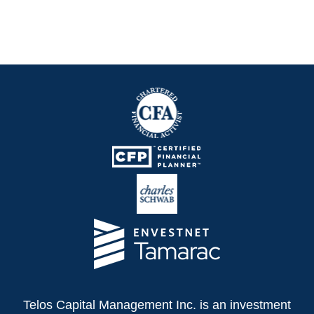
Telos Capital Management Inc. is an investment