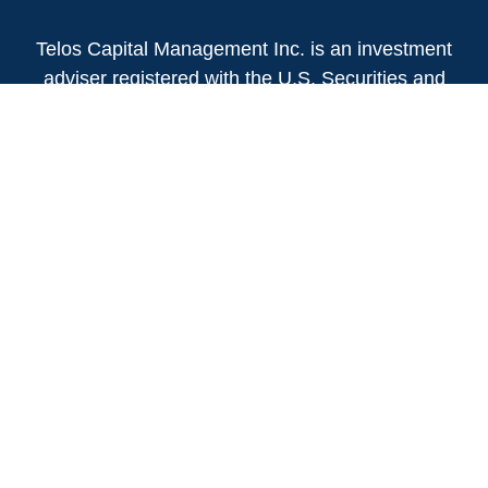
Telos Capital Management Inc. is an investment
adviser registered with the U.S. Securities and
Exchange Commission.
13480 Evening Creek Drive North
Suite 250
San Diego,
CA
92128
(858) 271-6350
Office:
(888) 808-3567
Toll-Free:
Fax:
(858) 271-6360
Privacy Policy
Online Privacy Policy