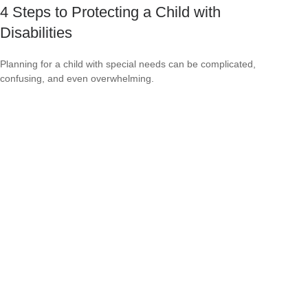
4 Steps to Protecting a Child with
Disabilities
Planning for a child with special needs can be complicated,
confusing, and even overwhelming.