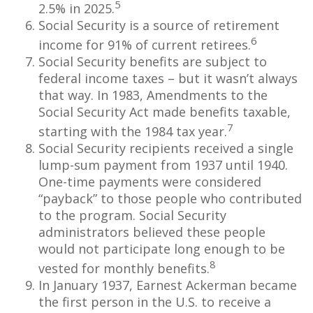
5
2.5% in 2025.
Social Security is a source of retirement
6
income for 91% of current retirees.
Social Security benefits are subject to
federal income taxes – but it wasn’t always
that way. In 1983, Amendments to the
Social Security Act made benefits taxable,
7
starting with the 1984 tax year.
Social Security recipients received a single
lump-sum payment from 1937 until 1940.
One-time payments were considered
“payback” to those people who contributed
to the program. Social Security
administrators believed these people
would not participate long enough to be
8
vested for monthly benefits.
In January 1937, Earnest Ackerman became
the first person in the U.S. to receive a