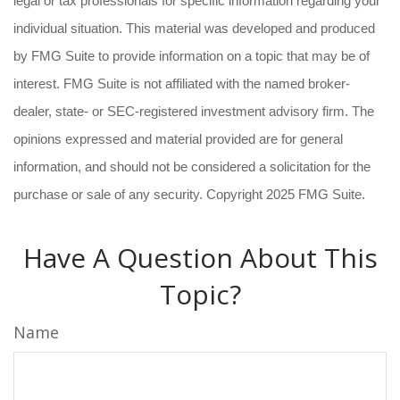
legal or tax professionals for specific information regarding your
individual situation. This material was developed and produced
by FMG Suite to provide information on a topic that may be of
interest. FMG Suite is not affiliated with the named broker-
dealer, state- or SEC-registered investment advisory firm. The
opinions expressed and material provided are for general
information, and should not be considered a solicitation for the
purchase or sale of any security. Copyright 2025 FMG Suite.
Have A Question About This
Topic?
Name