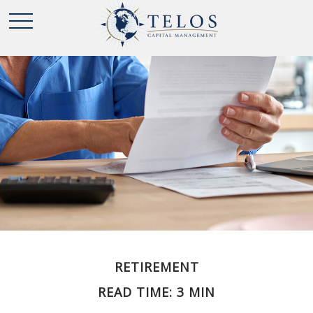
RETIREMENT
READ TIME: 3 MIN