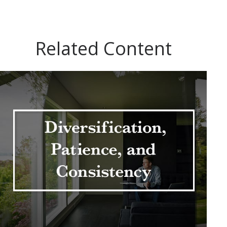
Related Content