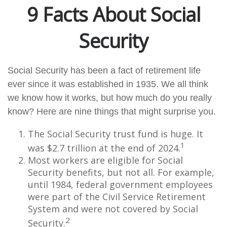
9 Facts About Social
Security
Social Security has been a fact of retirement life
ever since it was established in 1935. We all think
we know how it works, but how much do you really
know? Here are nine things that might surprise you.
The Social Security trust fund is huge. It
1
was $2.7 trillion at the end of 2024.
Most workers are eligible for Social
Security benefits, but not all. For example,
until 1984, federal government employees
were part of the Civil Service Retirement
System and were not covered by Social
2
Security.