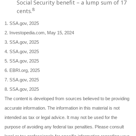
Social Security benefit – a lump sum of 17
8
cents.
1. SSA.gov, 2025
2. Investopedia.com, May 15, 2024
3. SSA.gov, 2025
4. SSA.gov, 2025
5. SSA.gov, 2025
6. EBRI.org, 2025
7. SSA.gov, 2025
8. SSA.gov, 2025
The content is developed from sources believed to be providing
accurate information. The information in this material is not
intended as tax or legal advice. It may not be used for the
purpose of avoiding any federal tax penalties. Please consult