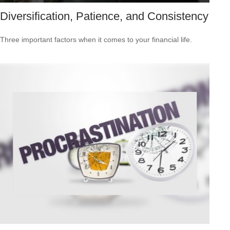
Diversification, Patience, and Consistency
Three important factors when it comes to your financial life.