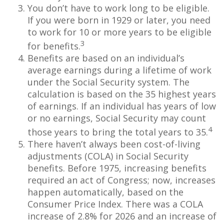
You don’t have to work long to be eligible.
If you were born in 1929 or later, you need
to work for 10 or more years to be eligible
3
for benefits.
Benefits are based on an individual’s
average earnings during a lifetime of work
under the Social Security system. The
calculation is based on the 35 highest years
of earnings. If an individual has years of low
or no earnings, Social Security may count
4
those years to bring the total years to 35.
There haven’t always been cost-of-living
adjustments (COLA) in Social Security
benefits. Before 1975, increasing benefits
required an act of Congress; now, increases
happen automatically, based on the
Consumer Price Index. There was a COLA
increase of 2.8% for 2026 and an increase of