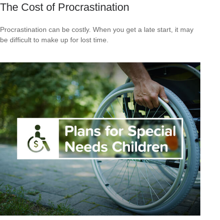
The Cost of Procrastination
Procrastination can be costly. When you get a late start, it may
be difficult to make up for lost time.