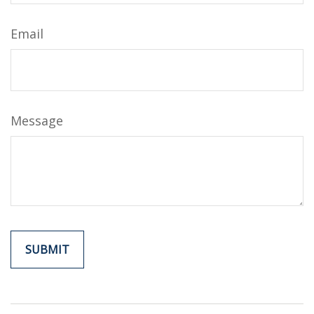
Email
Message