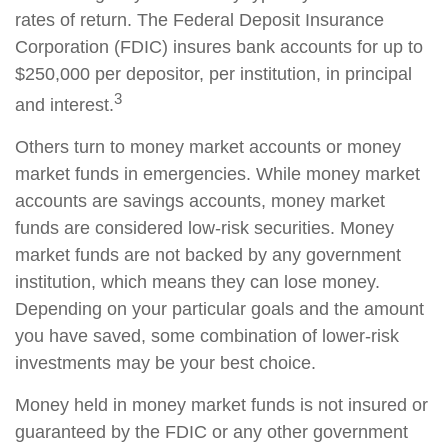
rates of return. The Federal Deposit Insurance
Corporation (FDIC) insures bank accounts for up to
$250,000 per depositor, per institution, in principal
3
and interest.
Others turn to money market accounts or money
market funds in emergencies. While money market
accounts are savings accounts, money market
funds are considered low-risk securities. Money
market funds are not backed by any government
institution, which means they can lose money.
Depending on your particular goals and the amount
you have saved, some combination of lower-risk
investments may be your best choice.
Money held in money market funds is not insured or
guaranteed by the FDIC or any other government