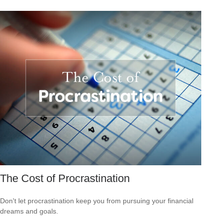
The Cost of Procrastination
Don't let procrastination keep you from pursuing your financial
dreams and goals.