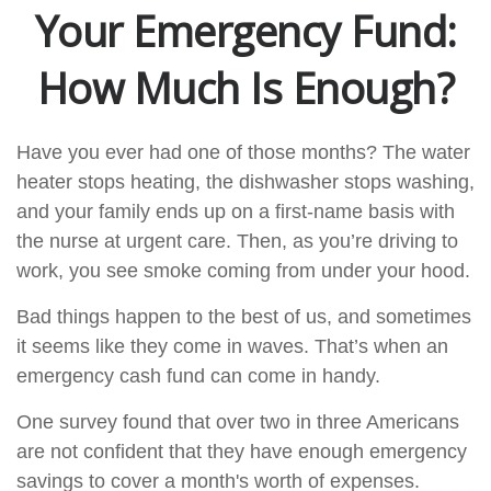
Your Emergency Fund:
How Much Is Enough?
Have you ever had one of those months? The water
heater stops heating, the dishwasher stops washing,
and your family ends up on a first-name basis with
the nurse at urgent care. Then, as you’re driving to
work, you see smoke coming from under your hood.
Bad things happen to the best of us, and sometimes
it seems like they come in waves. That’s when an
emergency cash fund can come in handy.
One survey found that over two in three Americans
are not confident that they have enough emergency
savings to cover a month's worth of expenses.