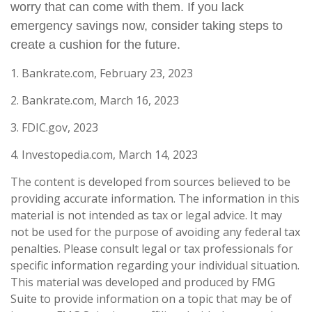
worry that can come with them. If you lack
emergency savings now, consider taking steps to
create a cushion for the future.
1. Bankrate.com, February 23, 2023
2. Bankrate.com, March 16, 2023
3. FDIC.gov, 2023
4. Investopedia.com, March 14, 2023
The content is developed from sources believed to be
providing accurate information. The information in this
material is not intended as tax or legal advice. It may
not be used for the purpose of avoiding any federal tax
penalties. Please consult legal or tax professionals for
specific information regarding your individual situation.
This material was developed and produced by FMG
Suite to provide information on a topic that may be of