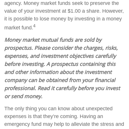
agency. Money market funds seek to preserve the
value of your investment at $1.00 a share. However,
it is possible to lose money by investing in a money
4
market fund.
Money market mutual funds are sold by
prospectus. Please consider the charges, risks,
expenses, and investment objectives carefully
before investing. A prospectus containing this
and other information about the investment
company can be obtained from your financial
professional. Read it carefully before you invest
or send money.
The only thing you can know about unexpected
expenses is that they’re coming. Having an
emergency fund may help to alleviate the stress and