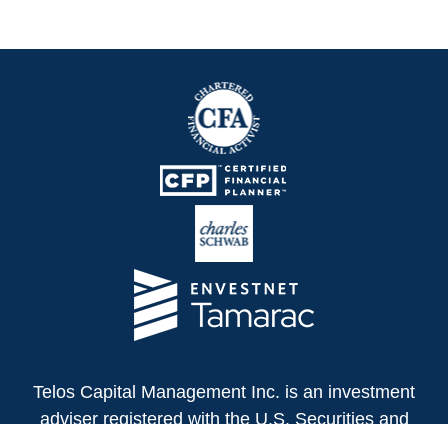
Telos Capital Management Inc. is an investment
adviser registered with the U.S. Securities and
Exchange Commission.