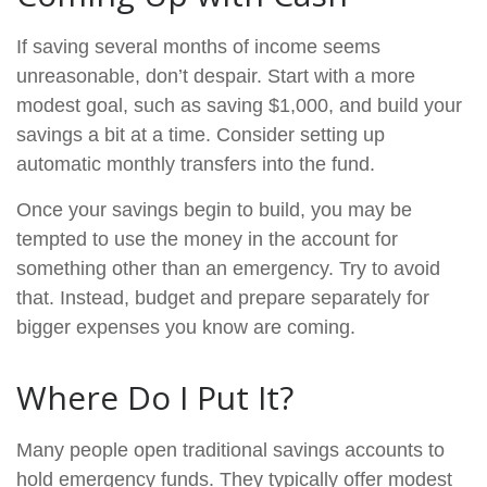
If saving several months of income seems
unreasonable, don’t despair. Start with a more
modest goal, such as saving $1,000, and build your
savings a bit at a time. Consider setting up
automatic monthly transfers into the fund.
Once your savings begin to build, you may be
tempted to use the money in the account for
something other than an emergency. Try to avoid
that. Instead, budget and prepare separately for
bigger expenses you know are coming.
Where Do I Put It?
Many people open traditional savings accounts to
hold emergency funds. They typically offer modest