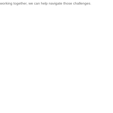
working together, we can help navigate those challenges.