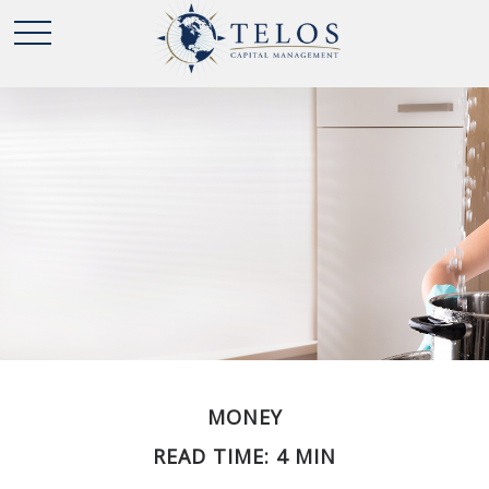
MONEY
READ TIME: 4 MIN