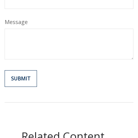
Message
Related Content