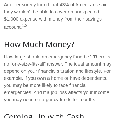
Another survey found that 43% of Americans said
they wouldn’t be able to cover an unexpected
$1,000 expense with money from their savings
1,2
account.
How Much Money?
How large should an emergency fund be? There is
no “one-size-fits-all” answer. The ideal amount may
depend on your financial situation and lifestyle. For
example, if you own a home or have dependents,
you may be more likely to face financial
emergencies. And if a job loss affects your income,
you may need emergency funds for months.
Coming Up with Cash