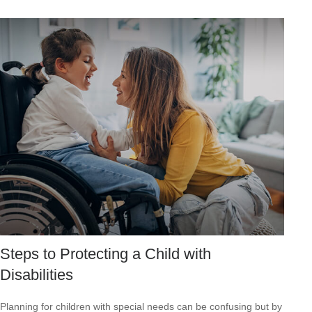
Steps to Protecting a Child with
Disabilities
Planning for children with special needs can be confusing but by