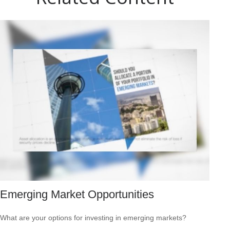
Emerging Market Opportunities
What are your options for investing in emerging markets?