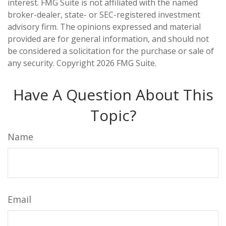
interest. FMG Suite is not affiliated with the named
broker-dealer, state- or SEC-registered investment
advisory firm. The opinions expressed and material
provided are for general information, and should not
be considered a solicitation for the purchase or sale of
any security. Copyright
2026 FMG Suite.
Have A Question About This
Topic?
Name
Email