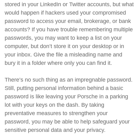
stored in your LinkedIn or Twitter accounts, but what
would happen if hackers used your compromised
password to access your email, brokerage, or bank
accounts? If you have trouble remembering multiple
passwords, you may want to keep a list on your
computer, but don’t store it on your desktop or in
your inbox. Give the file a misleading name and
bury it in a folder where only you can find it.
There’s no such thing as an impregnable password.
Still, putting personal information behind a basic
password is like leaving your Porsche in a parking
lot with your keys on the dash. By taking
preventative measures to strengthen your
password, you may be able to help safeguard your
sensitive personal data and your privacy.