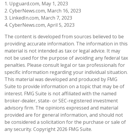
1. Upguard.com, May 1, 2023
2. CyberNews.com, March 16, 2023
3. LinkedIn.com, March 7, 2023
4. CyberNews.com, April 5, 2023
The content is developed from sources believed to be
providing accurate information. The information in this
material is not intended as tax or legal advice. It may
not be used for the purpose of avoiding any federal tax
penalties. Please consult legal or tax professionals for
specific information regarding your individual situation.
This material was developed and produced by FMG
Suite to provide information on a topic that may be of
interest. FMG Suite is not affiliated with the named
broker-dealer, state- or SEC-registered investment
advisory firm. The opinions expressed and material
provided are for general information, and should not
be considered a solicitation for the purchase or sale of
any security. Copyright
2026 FMG Suite.