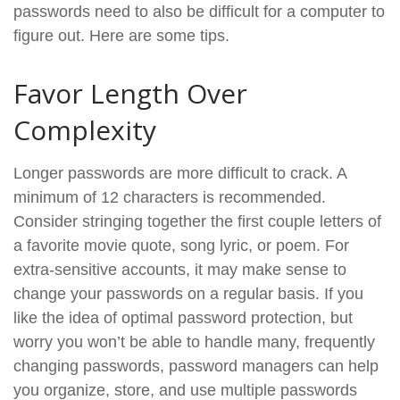
passwords need to also be difficult for a computer to
figure out. Here are some tips.
Favor Length Over
Complexity
Longer passwords are more difficult to crack. A
minimum of 12 characters is recommended.
Consider stringing together the first couple letters of
a favorite movie quote, song lyric, or poem. For
extra-sensitive accounts, it may make sense to
change your passwords on a regular basis. If you
like the idea of optimal password protection, but
worry you won’t be able to handle many, frequently
changing passwords, password managers can help
you organize, store, and use multiple passwords