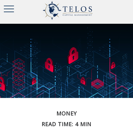
MONEY
READ TIME: 4 MIN