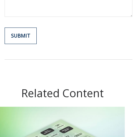
Related Content