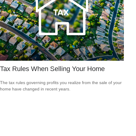
Tax Rules When Selling Your Home
The tax rules governing profits you realize from the sale of your
home have changed in recent years.