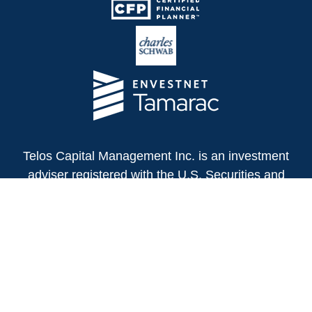
Telos Capital Management Inc. is an investment
adviser registered with the U.S. Securities and
Exchange Commission.
13480 Evening Creek Drive North
Suite 250
San Diego,
CA
92128
(858) 271-6350
Office: