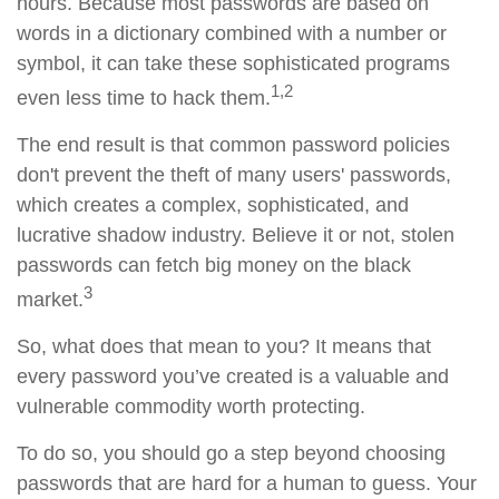
hours. Because most passwords are based on
words in a dictionary combined with a number or
symbol, it can take these sophisticated programs
1,2
even less time to hack them.
The end result is that common password policies
don't prevent the theft of many users' passwords,
which creates a complex, sophisticated, and
lucrative shadow industry. Believe it or not, stolen
passwords can fetch big money on the black
3
market.
So, what does that mean to you? It means that
every password you’ve created is a valuable and
vulnerable commodity worth protecting.
To do so, you should go a step beyond choosing
passwords that are hard for a human to guess. Your