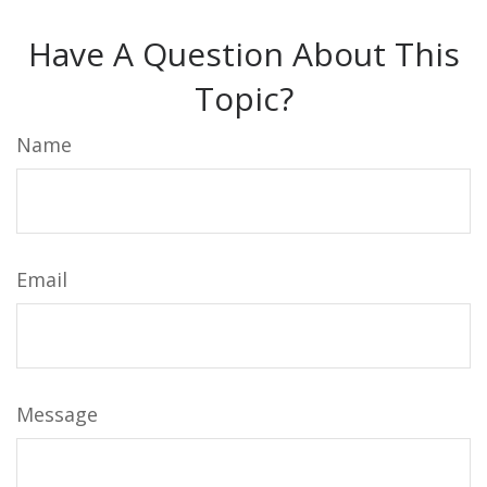
Have A Question About This
Topic?
Name
Email
Message