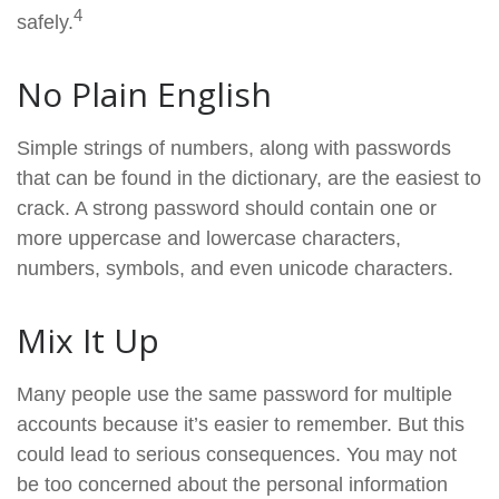
4
safely.
No Plain English
Simple strings of numbers, along with passwords
that can be found in the dictionary, are the easiest to
crack. A strong password should contain one or
more uppercase and lowercase characters,
numbers, symbols, and even unicode characters.
Mix It Up
Many people use the same password for multiple
accounts because it’s easier to remember. But this
could lead to serious consequences. You may not
be too concerned about the personal information