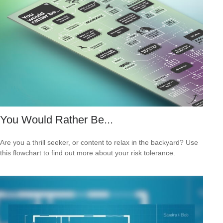
You Would Rather Be...
Are you a thrill seeker, or content to relax in the backyard? Use
this flowchart to find out more about your risk tolerance.