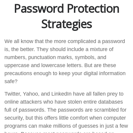
Password Protection
Strategies
We all know that the more complicated a password
is, the better. They should include a mixture of
numbers, punctuation marks, symbols, and
uppercase and lowercase letters. But are these
precautions enough to keep your digital information
safe?
Twitter, Yahoo, and LinkedIn have all fallen prey to
online attackers who have stolen entire databases
full of passwords. The passwords are scrambled for
security, but this offers little comfort when computer
programs can make millions of guesses in just a few