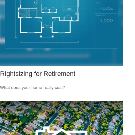
Rightsizing for Retirement
What does your home really cost?