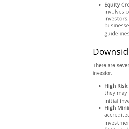
Equity Cr
involves 
investors
businesse
guidelines
Downside
There are seve
investor.
High Risk:
they may 
initial in
High Min
accredite
investment