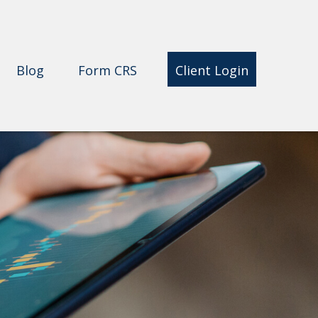
Blog
Form CRS 
Client Login