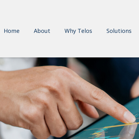
Home
About
Why Telos
Solutions