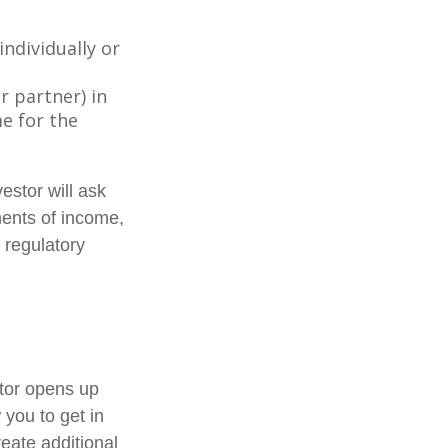
individually or
r partner) in
e for the
estor will ask
ments of income,
 regulatory
stor opens up
 you to get in
reate additional