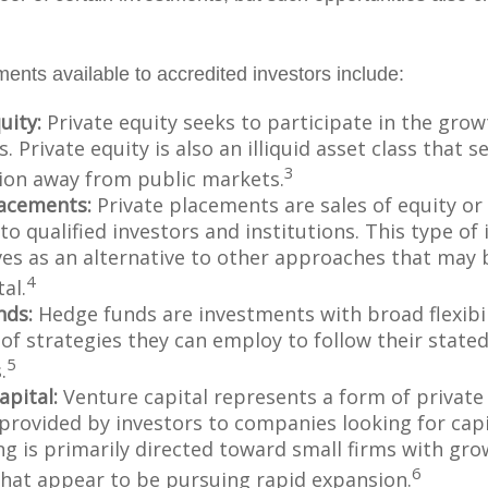
ments available to accredited investors include:
uity:
Private equity seeks to participate in the grow
 Private equity is also an illiquid asset class that 
3
ion away from public markets.
lacements:
Private placements are sales of equity or
to qualified investors and institutions. This type o
ves as an alternative to other approaches that may 
4
tal.
nds:
Hedge funds are investments with broad flexibil
 of strategies they can employ to follow their state
5
.
apital:
Venture capital represents a form of private
 provided by investors to companies looking for capi
ing is primarily directed toward small firms with gr
6
that appear to be pursuing rapid expansion.