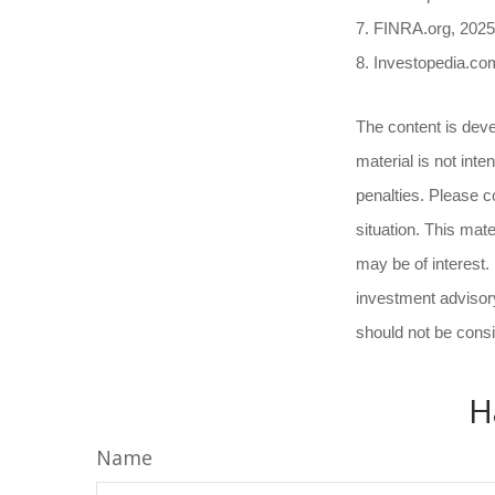
7. FINRA.org, 2025
8. Investopedia.co
The content is deve
material is not inte
penalties. Please co
situation. This mat
may be of interest.
investment advisory
should not be consi
H
Name