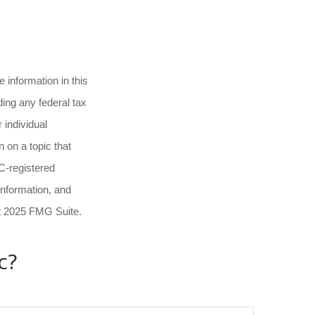
 information in this
ding any federal tax
 individual
 on a topic that
EC-registered
information, and
ht 2025 FMG Suite.
c?