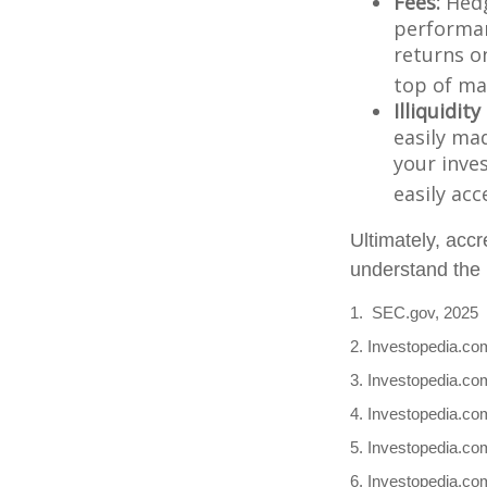
Fees:
Hedg
performan
returns o
top of ma
Illiquidit
easily ma
your inve
easily ac
Ultimately, accr
understand the r
1. SEC.gov, 2025
2. Investopedia.co
3. Investopedia.com
4. Investopedia.co
5. Investopedia.com
6. Investopedia.co