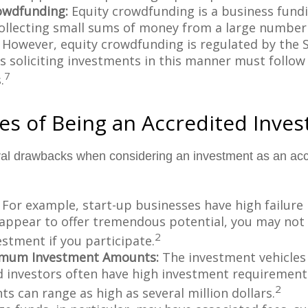
owdfunding:
Equity crowdfunding is a business fund
collecting small sums of money from a large number 
. However, equity crowdfunding is regulated by the 
s soliciting investments in this manner must follow 
7
.
s of Being an Accredited Inves
ral drawbacks when considering an investment as an acc
For example, start-up businesses have high failure 
appear to offer tremendous potential, you may not
2
vestment if you participate.
imum Investment Amounts:
The investment vehicles 
d investors often have high investment requiremen
2
s can range as high as several million dollars.