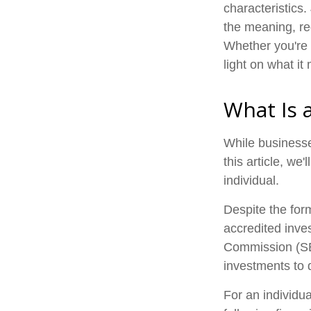
characteristics.
the meaning, re
Whether you're 
light on what it
What Is 
While businesse
this article, we
individual.
Despite the form
accredited inve
Commission (SEC
investments to d
For an individu