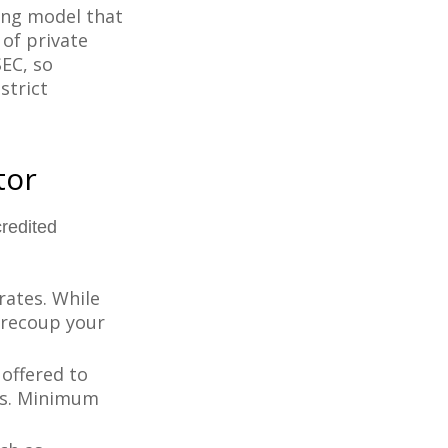
ing model that
of private
SEC, so
strict
tor
redited
rates. While
 recoup your
offered to
ts. Minimum