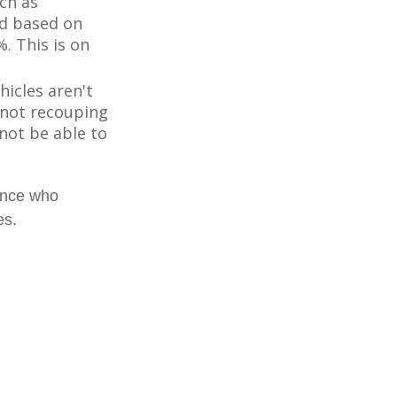
ch as
d based on
. This is on
icles aren't
k not recouping
not be able to
ience who
es.