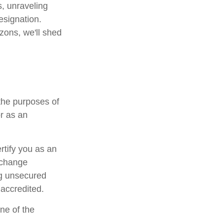
s, unraveling
esignation.
zons, we'll shed
the purposes of
or as an
ertify you as an
Exchange
ng unsecured
 accredited.
ne of the