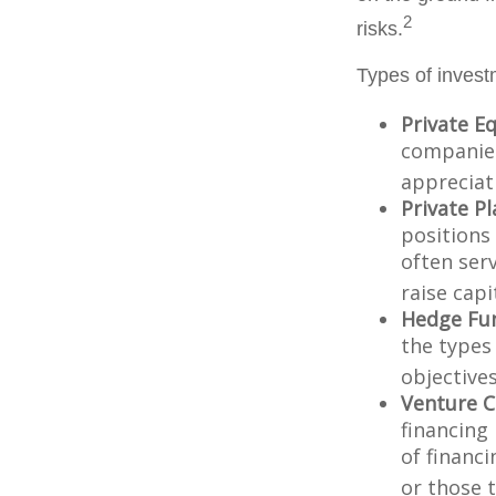
2
risks.
Types of invest
Private Eq
companies.
appreciat
Private P
positions 
often ser
raise capi
Hedge Fu
the types
objectives
Venture C
financing
of financ
or those 