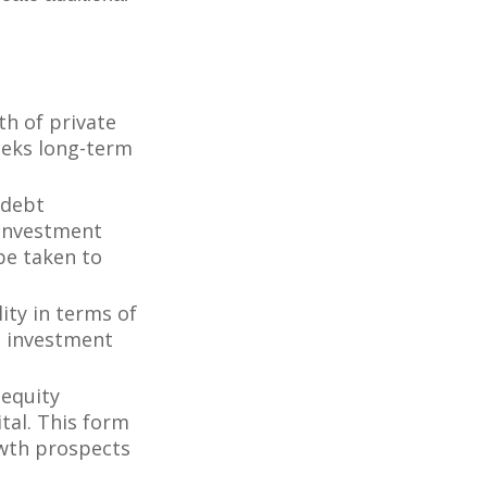
th of private
seeks long-term
 debt
f investment
be taken to
ity in terms of
d investment
 equity
tal. This form
owth prospects