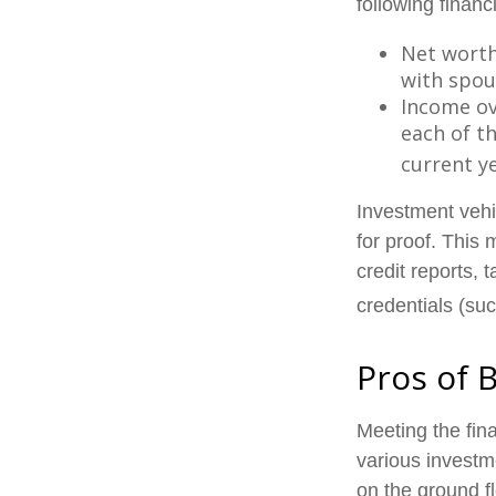
following financi
Net worth 
with spou
Income ove
each of t
current ye
Investment vehi
for proof. This
credit reports, 
credentials (suc
Pros of 
Meeting the fin
various investm
on the ground fl