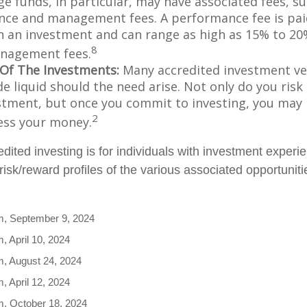
e funds, in particular, may have associated fees, su
ce and management fees. A performance fee is pai
n an investment and can range as high as 15% to 20%
8
nagement fees.
y Of The Investments:
Many accredited investment veh
de liquid should the need arise. Not only do you ris
stment, but once you commit to investing, you may 
2
cess your money.
edited investing is for individuals with investment exper
isk/reward profiles of the various associated opportuniti
m, September 9, 2024
, April 10, 2024
m, August 24, 2024
, April 12, 2024
m, October 18, 2024