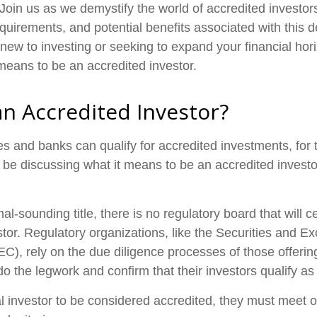
 Join us as we demystify the world of accredited investor
quirements, and potential benefits associated with this d
new to investing or seeking to expand your financial hori
 means to be an accredited investor.
an Accredited Investor?
s and banks can qualify for accredited investments, for 
'll be discussing what it means to be an accredited invest
al-sounding title, there is no regulatory board that will c
stor. Regulatory organizations, like the Securities and 
), rely on the due diligence processes of those offeri
o the legwork and confirm that their investors qualify as
al investor to be considered accredited, they must meet o