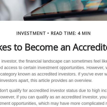
INVESTMENT
READ TIME: 4 MIN
kes to Become an Accredit
 investor, the financial landscape can sometimes feel li
ed access to certain investment opportunities. However, w
ct category known as accredited investors. If you've ever
investors apart, this article provides an overview.
on't qualify for accredited investor status due to high in
owever, if you can qualify as an accredited investor, yo
stment opportunities, which may have more complicated r