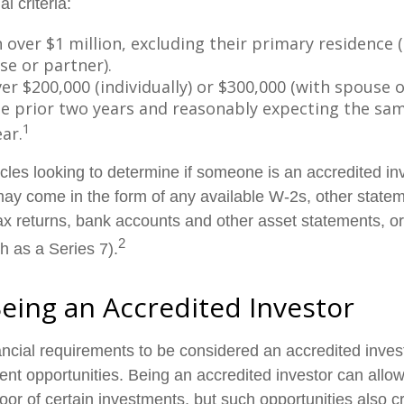
al criteria:
over $1 million, excluding their primary residence (
se or partner).
r $200,000 (individually) or $300,000 (with spouse o
he prior two years and reasonably expecting the sam
1
ar.
cles looking to determine if someone is an accredited inv
 may come in the form of any available W-2s, other state
tax returns, bank accounts and other asset statements, or
2
h as a Series 7).
Being an Accredited Investor
ancial requirements to be considered an accredited inve
ent opportunities. Being an accredited investor can allow
oor of certain investments, but such opportunities also c