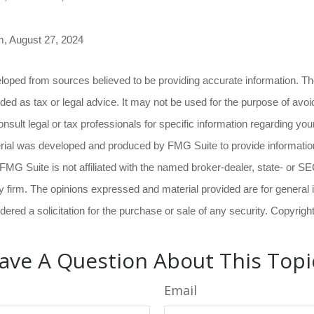
m, August 27, 2024
loped from sources believed to be providing accurate information. The
nded as tax or legal advice. It may not be used for the purpose of avoi
nsult legal or tax professionals for specific information regarding your
erial was developed and produced by FMG Suite to provide information
 FMG Suite is not affiliated with the named broker-dealer, state- or S
 firm. The opinions expressed and material provided are for general 
dered a solicitation for the purchase or sale of any security. Copyrig
ave A Question About This Topi
Email