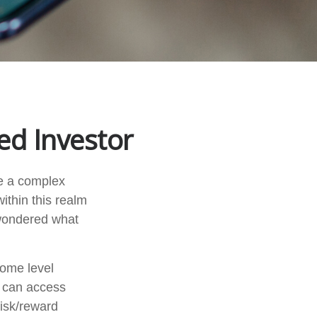
ed Investor
ke a complex
ithin this realm
 wondered what
come level
u can access
isk/reward