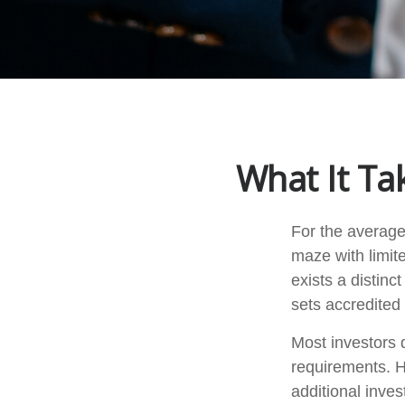
What It Ta
For the average
maze with limit
exists a distin
sets accredited 
Most investors d
requirements. H
additional inve