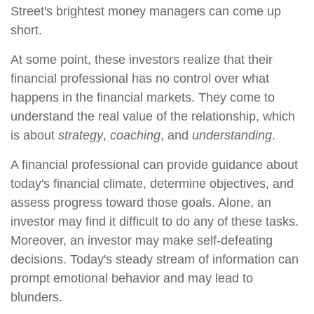
Street's brightest money managers can come up
short.
At some point, these investors realize that their
financial professional has no control over what
happens in the financial markets. They come to
understand the real value of the relationship, which
is about
strategy
,
coaching
, and
understanding
.
A financial professional can provide guidance about
today's financial climate, determine objectives, and
assess progress toward those goals. Alone, an
investor may find it difficult to do any of these tasks.
Moreover, an investor may make self-defeating
decisions. Today's steady stream of information can
prompt emotional behavior and may lead to
blunders.