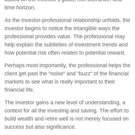
time horizon.
As the investor-professional relationship unfolds, the
investor begins to notice the intangible ways the
professional provides value. The professional may
help explain the subtleties of investment trends and
how potential risk often relates to potential reward.
Perhaps most importantly, the professional helps the
client get past the "noise" and "buzz" of the financial
markets to see what is really important to their
financial life.
The investor gains a new level of understanding, a
context for all the investing and saving. The effort to
build wealth and retire well is not merely focused on
success but also significance.