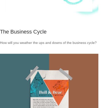
The Business Cycle
How will you weather the ups and downs of the business cycle?