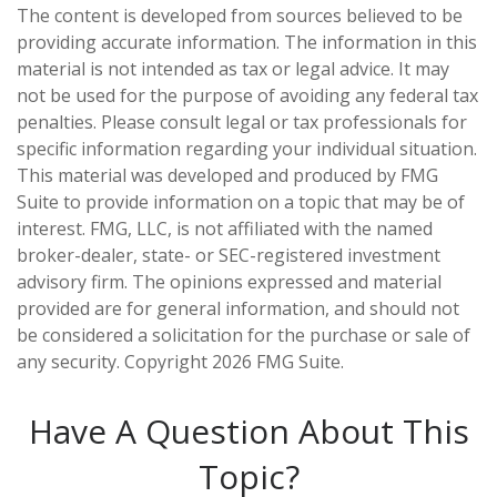
The content is developed from sources believed to be
providing accurate information. The information in this
material is not intended as tax or legal advice. It may
not be used for the purpose of avoiding any federal tax
penalties. Please consult legal or tax professionals for
specific information regarding your individual situation.
This material was developed and produced by FMG
Suite to provide information on a topic that may be of
interest. FMG, LLC, is not affiliated with the named
broker-dealer, state- or SEC-registered investment
advisory firm. The opinions expressed and material
provided are for general information, and should not
be considered a solicitation for the purchase or sale of
any security. Copyright
2026 FMG Suite.
Have A Question About This
Topic?