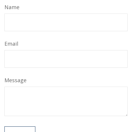
Name
Email
Message