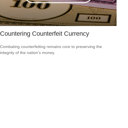
Countering Counterfeit Currency
Combating counterfeiting remains core to preserving the
integrity of the nation’s money.