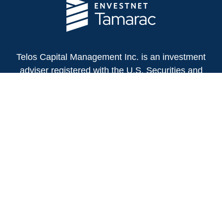
Telos Capital Management Inc. is an investment
adviser registered with the U.S. Securities and
Exchange Commission.
13480 Evening Creek Drive North
Suite 250
San Diego,
CA
92128
(858) 271-6350
Office:
(888) 808-3567
Toll-Free:
Fax:
(858) 271-6360
Privacy Policy