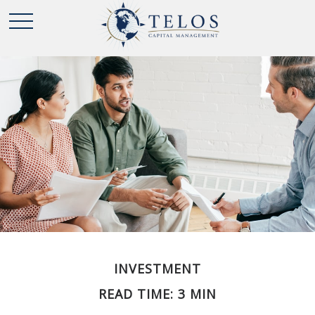
INVESTMENT
READ TIME: 3 MIN