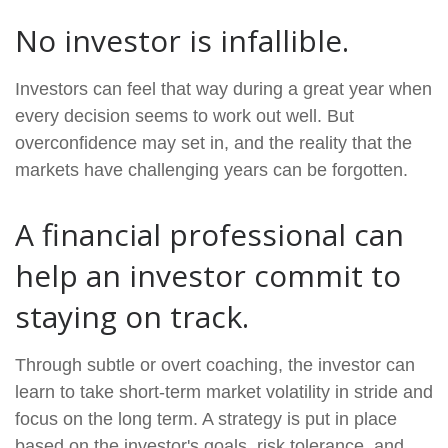
No investor is infallible.
Investors can feel that way during a great year when
every decision seems to work out well. But
overconfidence may set in, and the reality that the
markets have challenging years can be forgotten.
A financial professional can
help an investor commit to
staying on track.
Through subtle or overt coaching, the investor can
learn to take short-term market volatility in stride and
focus on the long term. A strategy is put in place
based on the investor's goals, risk tolerance, and