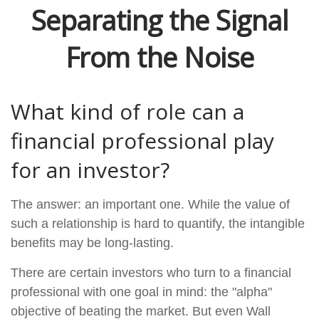
Separating the Signal
From the Noise
What kind of role can a
financial professional play
for an investor?
The answer: an important one. While the value of
such a relationship is hard to quantify, the intangible
benefits may be long-lasting.
There are certain investors who turn to a financial
professional with one goal in mind: the "alpha"
objective of beating the market. But even Wall