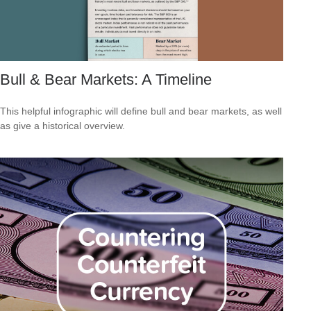
Bull & Bear Markets: A Timeline
This helpful infographic will define bull and bear markets, as well
as give a historical overview.