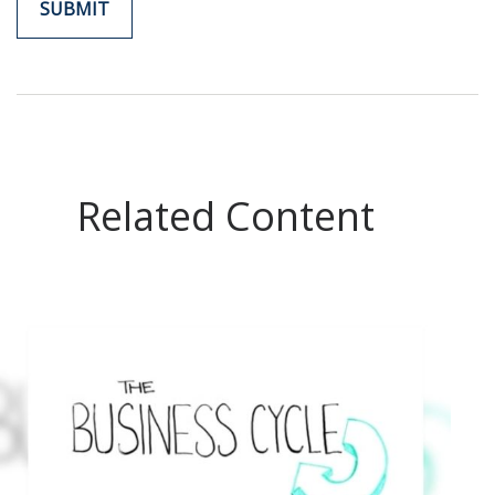
Related Content