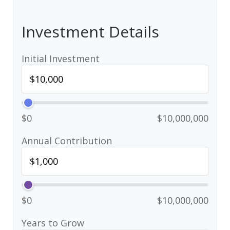
Investment Details
Initial Investment
$0
$10,000,000
Annual Contribution
$0
$10,000,000
Years to Grow