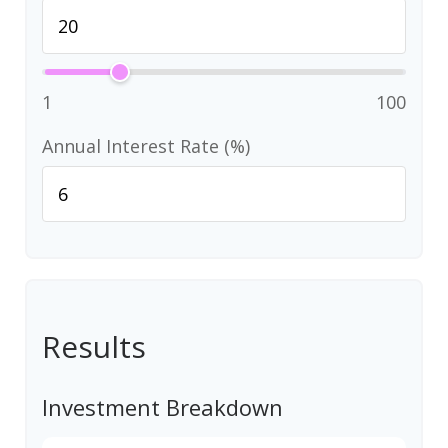
1
100
Annual Interest Rate (%)
Results
Investment Breakdown