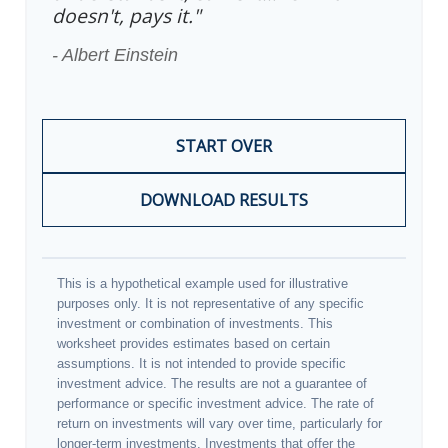
doesn't, pays it."
- Albert Einstein
START OVER
DOWNLOAD RESULTS
This is a hypothetical example used for illustrative
purposes only. It is not representative of any specific
investment or combination of investments. This
worksheet provides estimates based on certain
assumptions. It is not intended to provide specific
investment advice. The results are not a guarantee of
performance or specific investment advice. The rate of
return on investments will vary over time, particularly for
longer-term investments. Investments that offer the