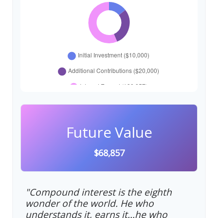
Future Value
$68,857
"Compound interest is the eighth
wonder of the world. He who
understands it, earns it…he who