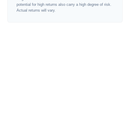
potential for high returns also carry a high degree of risk.
Actual returns will vary.