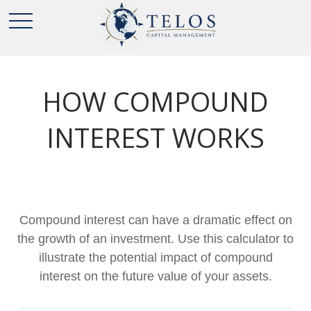
HOW COMPOUND
INTEREST WORKS
Compound interest can have a dramatic effect on
the growth of an investment. Use this calculator to
illustrate the potential impact of compound
interest on the future value of your assets.