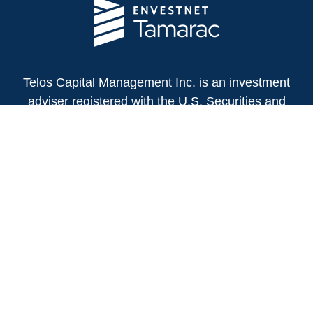
Telos Capital Management Inc. is an investment
adviser registered with the U.S. Securities and
Exchange Commission.
13480 Evening Creek Drive North
Suite 250
San Diego,
CA
92128
(858) 271-6350
Office:
(888) 808-3567
Toll-Free:
Fax:
(858) 271-6360
Privacy Policy