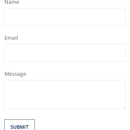
Name
Email
Message