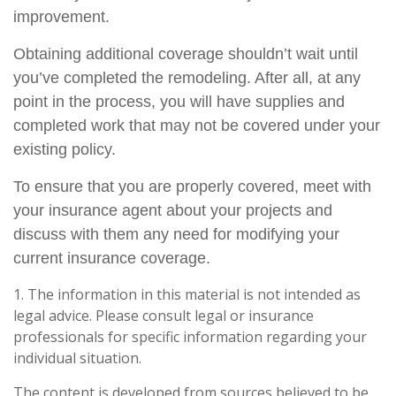
improvement.
Obtaining additional coverage shouldn’t wait until
you’ve completed the remodeling. After all, at any
point in the process, you will have supplies and
completed work that may not be covered under your
existing policy.
To ensure that you are properly covered, meet with
your insurance agent about your projects and
discuss with them any need for modifying your
current insurance coverage.
1. The information in this material is not intended as
legal advice. Please consult legal or insurance
professionals for specific information regarding your
individual situation.
The content is developed from sources believed to be