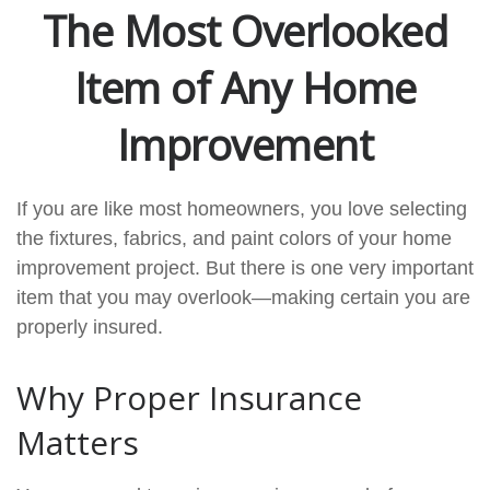
The Most Overlooked
Item of Any Home
Improvement
If you are like most homeowners, you love selecting
the fixtures, fabrics, and paint colors of your home
improvement project. But there is one very important
item that you may overlook—making certain you are
properly insured.
Why Proper Insurance
Matters