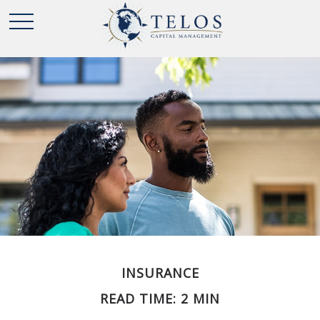
INSURANCE
READ TIME: 2 MIN