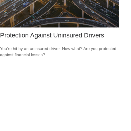
Protection Against Uninsured Drivers
You’re hit by an uninsured driver. Now what? Are you protected
against financial losses?