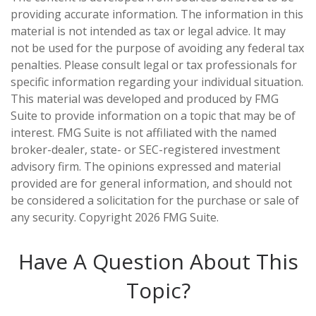
providing accurate information. The information in this
material is not intended as tax or legal advice. It may
not be used for the purpose of avoiding any federal tax
penalties. Please consult legal or tax professionals for
specific information regarding your individual situation.
This material was developed and produced by FMG
Suite to provide information on a topic that may be of
interest. FMG Suite is not affiliated with the named
broker-dealer, state- or SEC-registered investment
advisory firm. The opinions expressed and material
provided are for general information, and should not
be considered a solicitation for the purchase or sale of
any security. Copyright
2026 FMG Suite.
Have A Question About This
Topic?