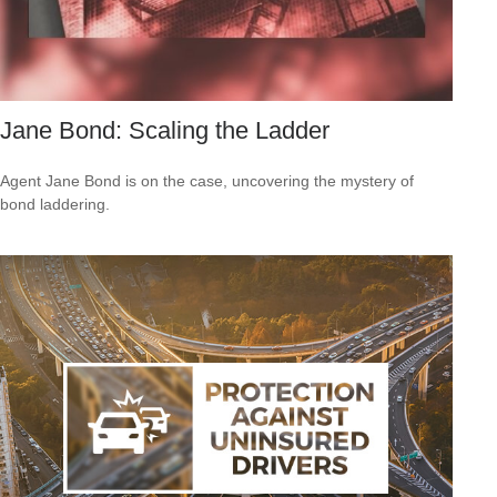
Jane Bond: Scaling the Ladder
Agent Jane Bond is on the case, uncovering the mystery of
bond laddering.