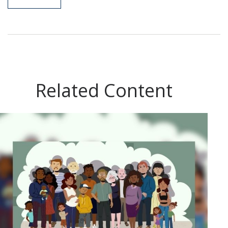
Related Content