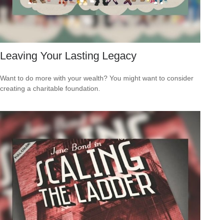
Leaving Your Lasting Legacy
Want to do more with your wealth? You might want to consider
creating a charitable foundation.