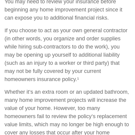
You may need to review your insurance before
beginning any home improvement project since it
can expose you to additional financial risks.
If you choose to act as your own general contractor
(in other words, you organize and order supplies
while hiring sub-contractors to do the work), you
may be opening up yourself to additional liability
(such as an injury to a worker or third party) that
may not be fully covered by your current
homeowners insurance policy.¹
Whether it’s an extra room or an updated bathroom,
many home improvement projects will increase the
value of your home. However, too many
homeowners fail to review the policy’s replacement
value limits, which may no longer be high enough to
cover any losses that occur after your home