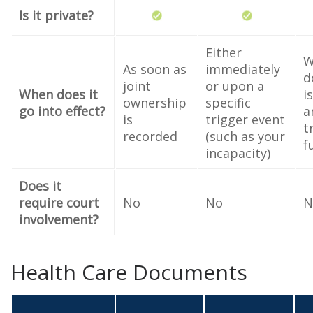
Is it private?
Either
W
As soon as
immediately
d
joint
or upon a
When does it
i
ownership
specific
go into effect?
a
is
trigger event
t
recorded
(such as your
f
incapacity)
Does it
require court
No
No
N
involvement?
Health Care Documents