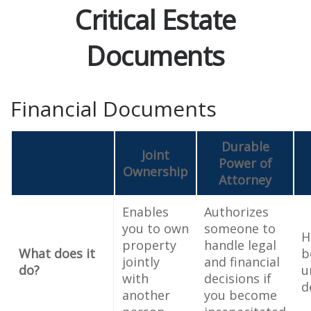
Critical Estate
Documents
Financial Documents
Durable
Joint
Power of
Ownership
Attorney
Enables
Authorizes
you to own
someone to
H
property
handle legal
What does it
b
jointly
and financial
do?
u
with
decisions if
d
another
you become