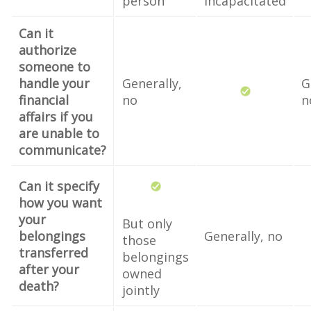
person
incapacitated
Can it
authorize
someone to
handle your
Generally,
G
financial
no
n
affairs if you
are unable to
communicate?
Can it specify
how you want
your
But only
belongings
Generally, no
those
transferred
belongings
after your
owned
death?
jointly