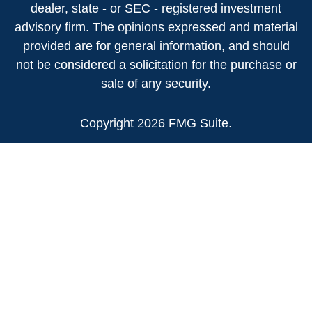
dealer, state - or SEC - registered investment
advisory firm. The opinions expressed and material
provided are for general information, and should
not be considered a solicitation for the purchase or
sale of any security.
Copyright 2026 FMG Suite.