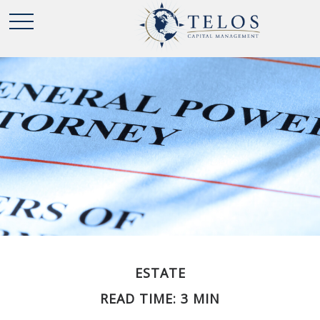
ESTATE
READ TIME: 3 MIN