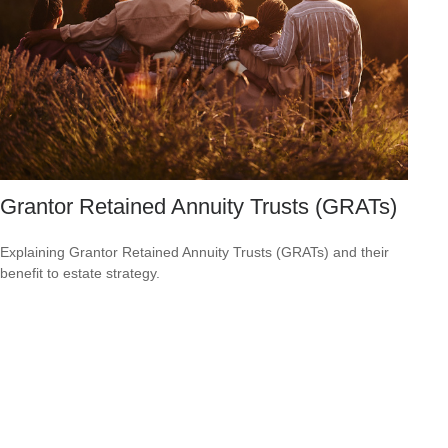
Grantor Retained Annuity Trusts (GRATs)
Explaining Grantor Retained Annuity Trusts (GRATs) and their
benefit to estate strategy.