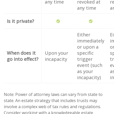
any time
revoked at
r
any time
a
Is it private?
Either
E
immediately
i
or upon a
o
When does it
Upon your
specific
s
go into effect?
incapacity
trigger
t
event (such
e
as your
a
incapacity)
i
Note: Power of attorney laws can vary from state to
state. An estate strategy that includes trusts may
involve a complex web of tax rules and regulations.
Consider working with a knowledgeable estate