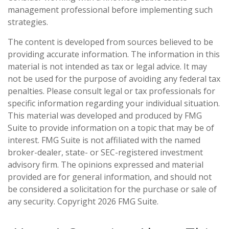
management professional before implementing such
strategies.
The content is developed from sources believed to be
providing accurate information. The information in this
material is not intended as tax or legal advice. It may
not be used for the purpose of avoiding any federal tax
penalties. Please consult legal or tax professionals for
specific information regarding your individual situation.
This material was developed and produced by FMG
Suite to provide information on a topic that may be of
interest. FMG Suite is not affiliated with the named
broker-dealer, state- or SEC-registered investment
advisory firm. The opinions expressed and material
provided are for general information, and should not
be considered a solicitation for the purchase or sale of
any security. Copyright
2026 FMG Suite.