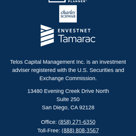
Telos Capital Management Inc. is an investment
adviser registered with the U.S. Securities and
Exchange Commission.
13480 Evening Creek Drive North
Suite 250
San Diego,
CA
92128
(858) 271-6350
Office:
(888) 808-3567
Toll-Free: