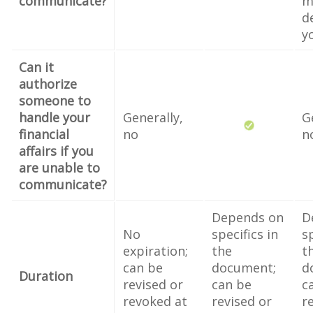
communicate?
m
d
y
Can it
authorize
someone to
handle your
Generally,
G
financial
no
n
affairs if you
are unable to
communicate?
Depends on
D
No
specifics in
sp
expiration;
the
t
can be
document;
d
Duration
revised or
can be
c
revoked at
revised or
r