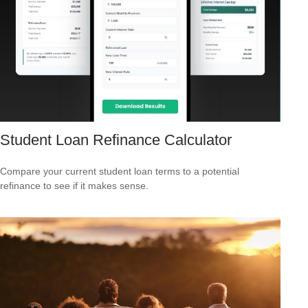
Student Loan Refinance Calculator
Compare your current student loan terms to a potential
refinance to see if it makes sense.