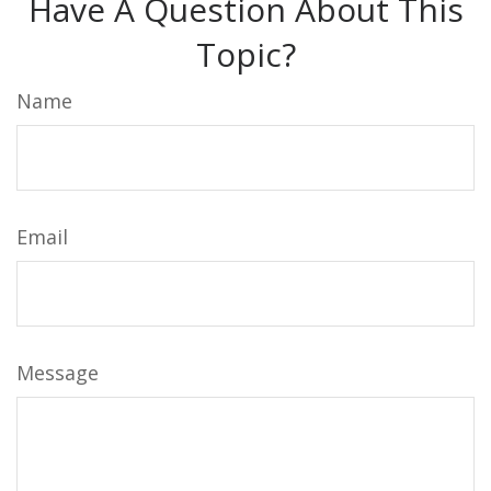
Have A Question About This
Topic?
Name
Email
Message