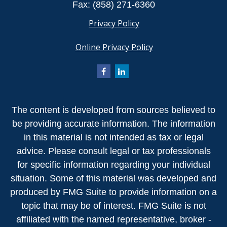
Fax:
(858) 271-6360
Privacy Policy
Online Privacy Policy
The content is developed from sources believed to
be providing accurate information. The information
in this material is not intended as tax or legal
advice. Please consult legal or tax professionals
for specific information regarding your individual
situation. Some of this material was developed and
produced by FMG Suite to provide information on a
topic that may be of interest. FMG Suite is not
affiliated with the named representative, broker -