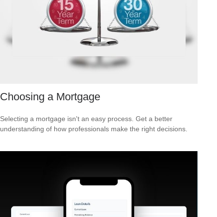
Choosing a Mortgage
Selecting a mortgage isn't an easy process. Get a better
understanding of how professionals make the right decisions.