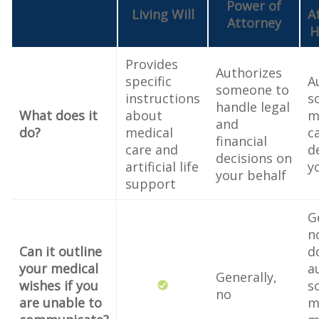
Power of
Living Will
A
Attorney
H
Provides
Authorizes
specific
A
someone to
instructions
s
handle legal
What does it
about
m
and
do?
medical
c
financial
care and
d
decisions on
artificial life
y
your behalf
support
G
n
Can it outline
d
your medical
a
Generally,
wishes if you
s
no
are unable to
m