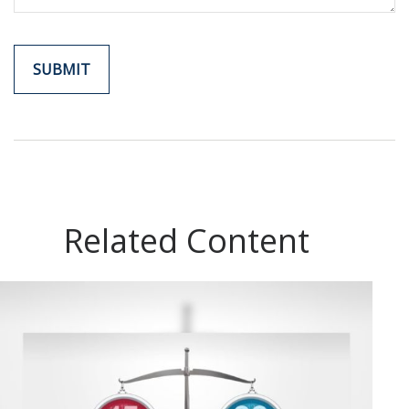
Related Content