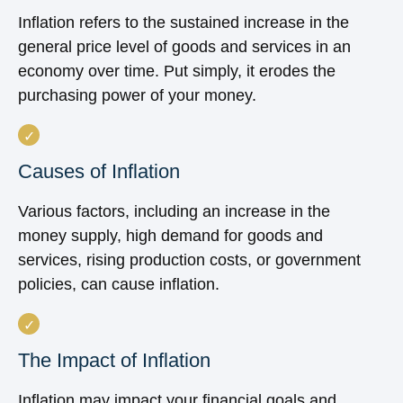
Inflation refers to the sustained increase in the
general price level of goods and services in an
economy over time. Put simply, it erodes the
purchasing power of your money.
Causes of Inflation
Various factors, including an increase in the
money supply, high demand for goods and
services, rising production costs, or government
policies, can cause inflation.
The Impact of Inflation
Inflation may impact your financial goals and