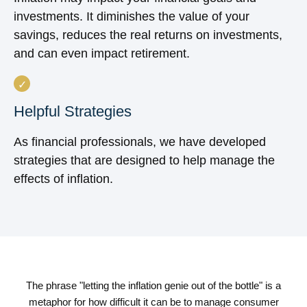
investments. It diminishes the value of your
savings, reduces the real returns on investments,
and can even impact retirement.
Helpful Strategies
As financial professionals, we have developed
strategies that are designed to help manage the
effects of inflation.
The phrase "letting the inflation genie out of the bottle" is a
metaphor for how difficult it can be to manage consumer