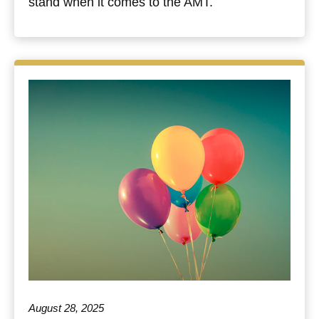
stand when it comes to the AMT.
August 28, 2025