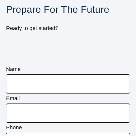
Prepare For The Future
Ready to get started?
Name
Email
Phone