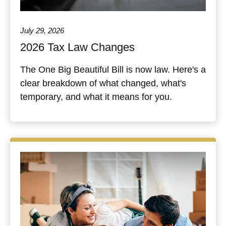
July 29, 2026
2026 Tax Law Changes
The One Big Beautiful Bill is now law. Here's a
clear breakdown of what changed, what's
temporary, and what it means for you.