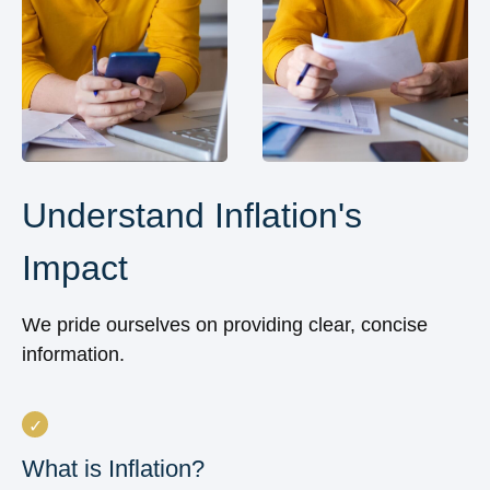
Understand Inflation's
Impact
We pride ourselves on providing clear, concise
information.
What is Inflation?