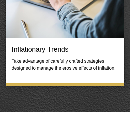
Inflationary Trends
Take advantage of carefully crafted strategies
designed to manage the erosive effects of inflation.