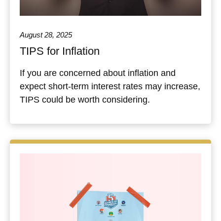
August 28, 2025
TIPS for Inflation
If you are concerned about inflation and
expect short-term interest rates may increase,
TIPS could be worth considering.