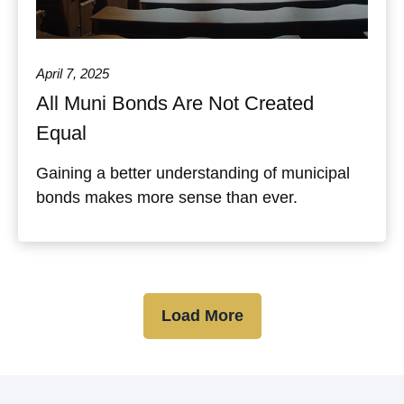
April 7, 2025
All Muni Bonds Are Not Created
Equal
Gaining a better understanding of municipal
bonds makes more sense than ever.
Load More