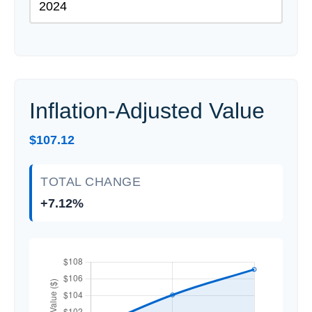
Inflation-Adjusted Value
$107.12
TOTAL CHANGE
+7.12%