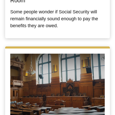
Room
Some people wonder if Social Security will
remain financially sound enough to pay the
benefits they are owed.