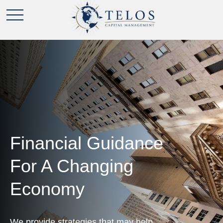
Financial Guidance
For A Changing
Economy
We provide strategies that may help