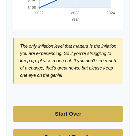
The only inflation level that matters is the inflation
you are experiencing. So if you're struggling to
keep up, please reach out. If you don't see much
of a change, that's great news, but please keep
one eye on the genie!
Start Over