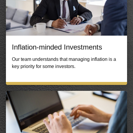
Inflation-minded Investments
Our team understands that managing inflation is a
key priority for some investors.