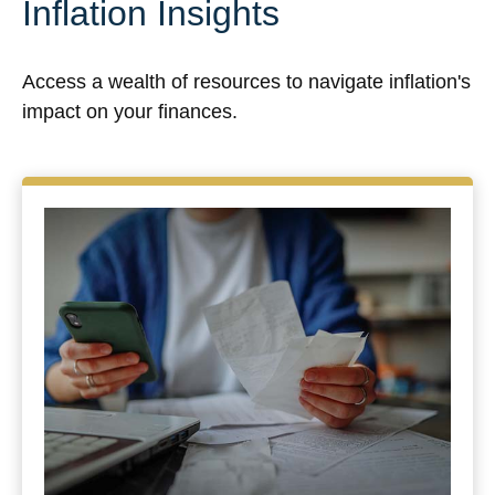
Inflation Insights
Access a wealth of resources to navigate inflation's
impact on your finances.