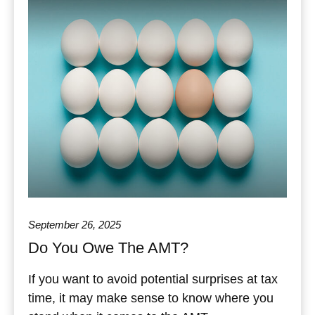
September 26, 2025
Do You Owe The AMT?
If you want to avoid potential surprises at tax
time, it may make sense to know where you