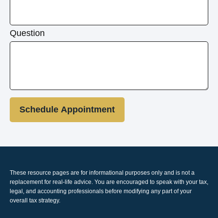
Question
Schedule Appointment
These resource
pages
are for informational purposes only and is not a
replacement for real-life advice. You are encouraged to speak with your tax,
legal, and accounting professionals before modifying any part of your
overall tax strategy.