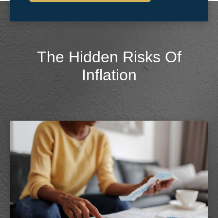
The Hidden Risks Of
Inflation