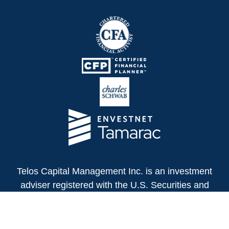
Telos Capital Management Inc. is an investment
adviser registered with the U.S. Securities and
Exchange Commission.
13480 Evening Creek Drive North