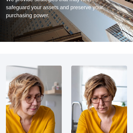
safeguard your assets and preserve your
purchasing power.