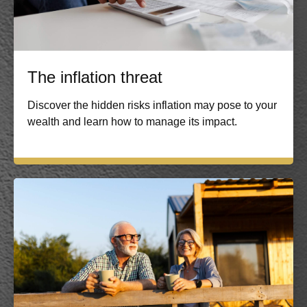
The inflation threat
Discover the hidden risks inflation may pose to your
wealth and learn how to manage its impact.