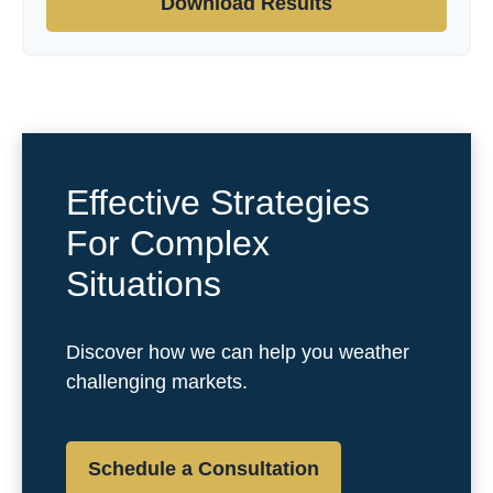
Download Results
Effective Strategies
For Complex
Situations
Discover how we can help you weather
challenging markets.
Schedule a Consultation