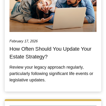
February 17, 2026
How Often Should You Update Your
Estate Strategy?
Review your legacy approach regularly,
particularly following significant life events or
legislative updates.