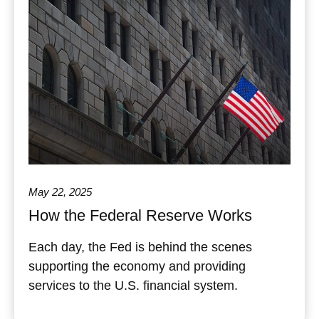
May 22, 2025
How the Federal Reserve Works
Each day, the Fed is behind the scenes
supporting the economy and providing
services to the U.S. financial system.