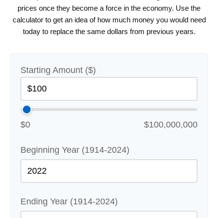
prices once they become a force in the economy. Use the
calculator to get an idea of how much money you would need
today to replace the same dollars from previous years.
Starting Amount ($)
$0
$100,000,000
Beginning Year (1914-2024)
Ending Year (1914-2024)