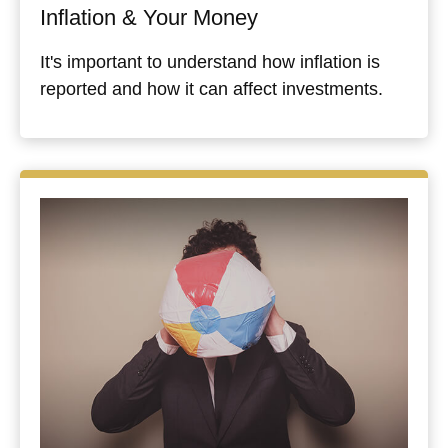
Inflation & Your Money
It's important to understand how inflation is
reported and how it can affect investments.