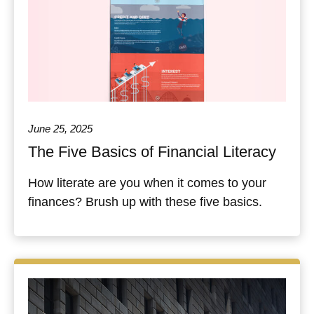
June 25, 2025
The Five Basics of Financial Literacy
How literate are you when it comes to your
finances? Brush up with these five basics.