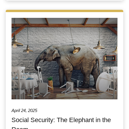
April 24, 2025
Social Security: The Elephant in the