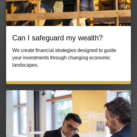
Can I safeguard my wealth?
We create financial strategies designed to guide
your investments through changing economic
landscapes.