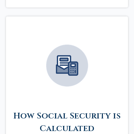
How Social Security is
Calculated