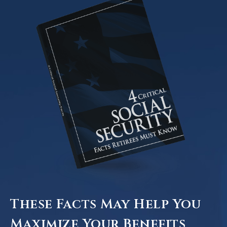
These Facts May Help You
Maximize Your Benefits