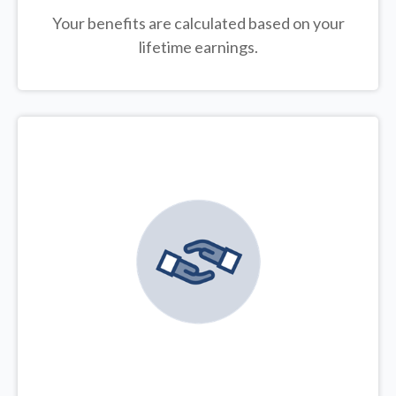
Your benefits are calculated based on your
lifetime earnings.