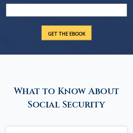
What to Know About
Social Security