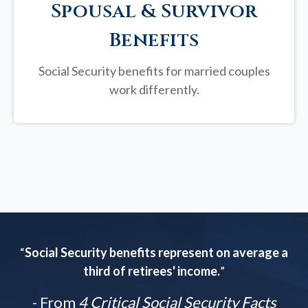
Spousal & Survivor
Benefits
Social Security benefits for married couples
work differently.
“
Social Security benefits represent on average a
third of retirees' income.
”
- From
4 Critical Social Security Facts