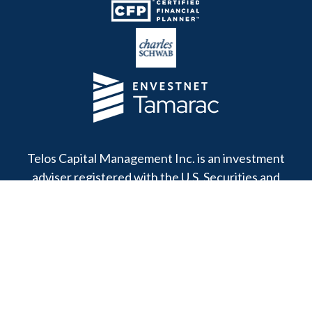
Telos Capital Management Inc. is an investment
adviser registered with the U.S. Securities and
Exchange Commission.
13480 Evening Creek Drive North
Suite 250
San Diego,
CA
92128
Office:
(858) 271-6350