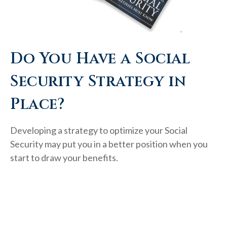
Do You Have a Social
Security Strategy in
Place?
Developing a strategy to optimize your Social
Security may put you in a better position when you
start to draw your benefits.