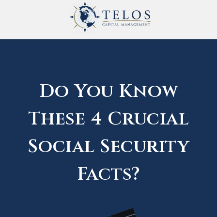
Do You Know
These 4 Crucial
Social Security
Facts?