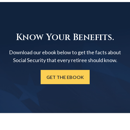
Know Your Benefits.
Download our ebook below to get the facts about
Social Security that every retiree should know.
GET THE EBOOK