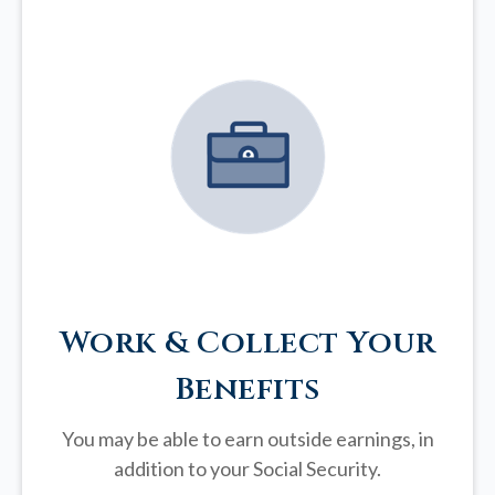
Work & Collect Your
Benefits
You may be able to earn outside earnings, in
addition to your Social Security.