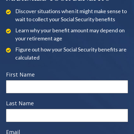
Discover situations when it might make sense to
wait to collect your Social Security benefits
Learn why your benefit amount may depend on
your retirement age
Figure out how your Social Security benefits are
calculated
First Name
Last Name
Email