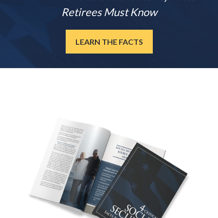
Retirees Must Know
LEARN THE FACTS