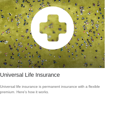
Universal Life Insurance
Universal life insurance is permanent insurance with a flexible
premium. Here's how it works.