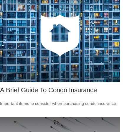
A Brief Guide To Condo Insurance
Important items to consider when purchasing condo insurance.