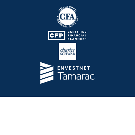
Telos Capital Management Inc. is an investment
adviser registered with the U.S. Securities and
Exchange Commission.
13480 Evening Creek Drive North