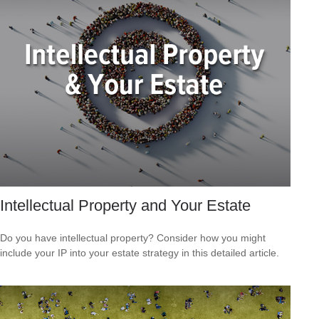
Intellectual Property and Your Estate
Do you have intellectual property? Consider how you might
include your IP into your estate strategy in this detailed article.