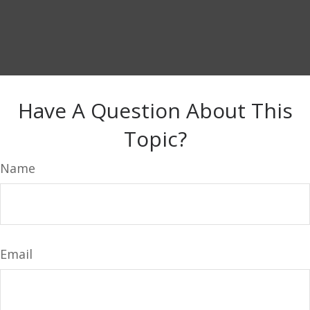
Have A Question About This
Topic?
Name
Email