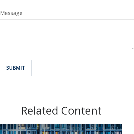
Message
Related Content