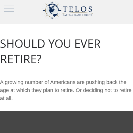
SHOULD YOU EVER
RETIRE?
A growing number of Americans are pushing back the
age at which they plan to retire. Or deciding not to retire
at all.