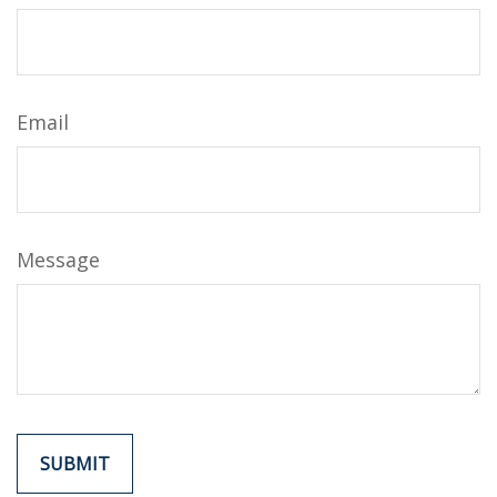
Email
Message