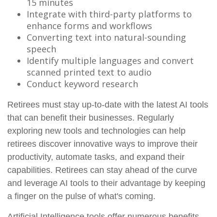
15 minutes
Integrate with third-party platforms to
enhance forms and workflows
Converting text into natural-sounding
speech
Identify multiple languages and convert
scanned printed text to audio
Conduct keyword research
Retirees must stay up-to-date with the latest AI tools
that can benefit their businesses. Regularly
exploring new tools and technologies can help
retirees discover innovative ways to improve their
productivity, automate tasks, and expand their
capabilities. Retirees can stay ahead of the curve
and leverage AI tools to their advantage by keeping
a finger on the pulse of what's coming.
Artificial Intelligence tools offer numerous benefits