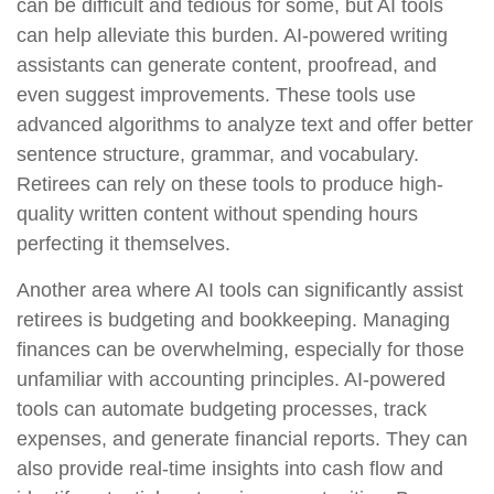
can be difficult and tedious for some, but AI tools
can help alleviate this burden. AI-powered writing
assistants can generate content, proofread, and
even suggest improvements. These tools use
advanced algorithms to analyze text and offer better
sentence structure, grammar, and vocabulary.
Retirees can rely on these tools to produce high-
quality written content without spending hours
perfecting it themselves.
Another area where AI tools can significantly assist
retirees is budgeting and bookkeeping. Managing
finances can be overwhelming, especially for those
unfamiliar with accounting principles. AI-powered
tools can automate budgeting processes, track
expenses, and generate financial reports. They can
also provide real-time insights into cash flow and