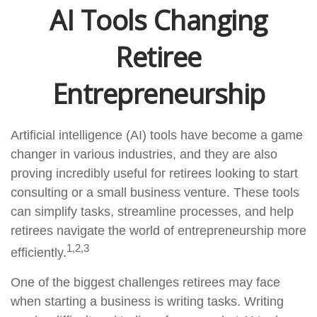
AI Tools Changing
Retiree
Entrepreneurship
Artificial intelligence (AI) tools have become a game
changer in various industries, and they are also
proving incredibly useful for retirees looking to start
consulting or a small business venture. These tools
can simplify tasks, streamline processes, and help
retirees navigate the world of entrepreneurship more
1,2,3
efficiently.
One of the biggest challenges retirees may face
when starting a business is writing tasks. Writing