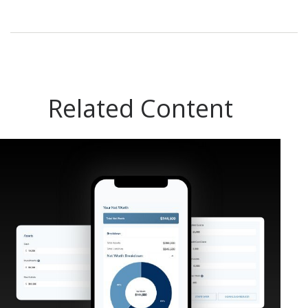
Related Content