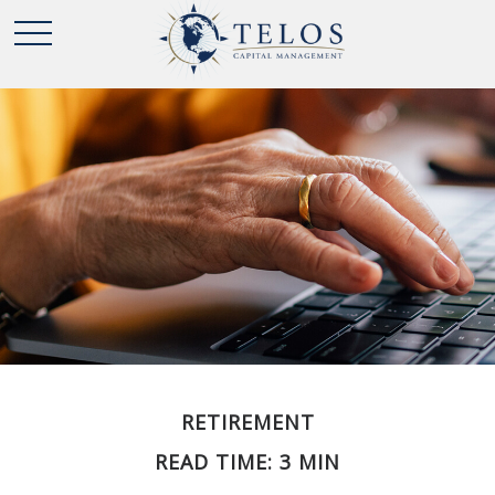
RETIREMENT
READ TIME: 3 MIN