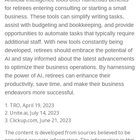
for retirees entering consulting or starting a small
business. These tools can simplify writing tasks,
assist with budgeting and bookkeeping, and provide
opportunities to automate tasks that typically require
additional staff. With new tools constantly being
developed, retirees should embrace the potential of
AI and stay informed about the latest advancements
to optimize their business operations. By harnessing
the power of AI, retirees can enhance their
productivity, save time, and make their business
endeavors more successful.
1. TRO, April 19, 2023
2. Unite.ai, July 14, 2023
3. Clickup.com, June 21, 2023
The content is developed from sources believed to be