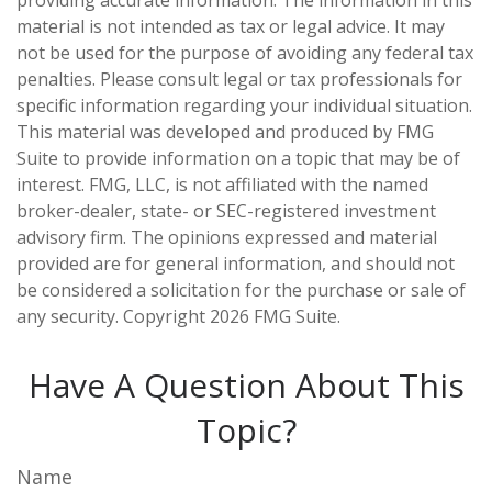
providing accurate information. The information in this
material is not intended as tax or legal advice. It may
not be used for the purpose of avoiding any federal tax
penalties. Please consult legal or tax professionals for
specific information regarding your individual situation.
This material was developed and produced by FMG
Suite to provide information on a topic that may be of
interest. FMG, LLC, is not affiliated with the named
broker-dealer, state- or SEC-registered investment
advisory firm. The opinions expressed and material
provided are for general information, and should not
be considered a solicitation for the purchase or sale of
any security. Copyright
2026 FMG Suite.
Have A Question About This
Topic?
Name