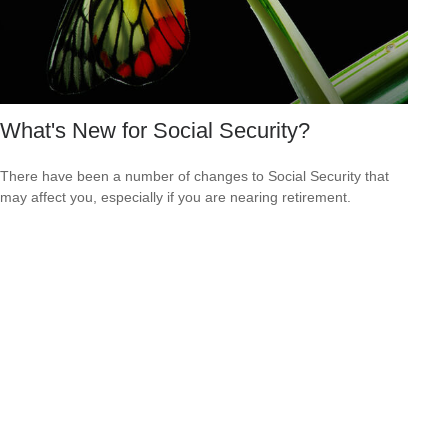
What's New for Social Security?
There have been a number of changes to Social Security that
may affect you, especially if you are nearing retirement.