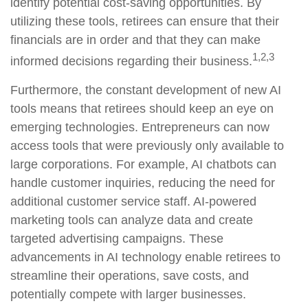
identify potential cost-saving opportunities. By
utilizing these tools, retirees can ensure that their
financials are in order and that they can make
1,2,3
informed decisions regarding their business.
Furthermore, the constant development of new AI
tools means that retirees should keep an eye on
emerging technologies. Entrepreneurs can now
access tools that were previously only available to
large corporations. For example, AI chatbots can
handle customer inquiries, reducing the need for
additional customer service staff. AI-powered
marketing tools can analyze data and create
targeted advertising campaigns. These
advancements in AI technology enable retirees to
streamline their operations, save costs, and
potentially compete with larger businesses.