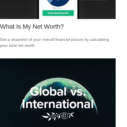
What Is My Net Worth?
Get a snapshot of your overall financial picture by calculating
your total net worth.