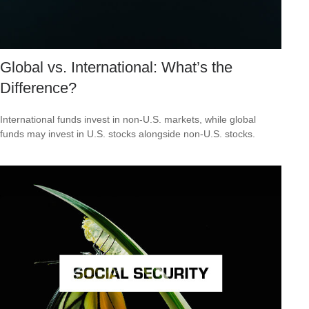
Global vs. International: What’s the
Difference?
International funds invest in non-U.S. markets, while global
funds may invest in U.S. stocks alongside non-U.S. stocks.