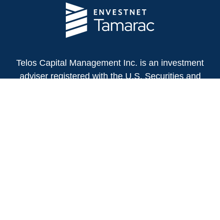
Telos Capital Management Inc. is an investment
adviser registered with the U.S. Securities and
Exchange Commission.
13480 Evening Creek Drive North
Suite 250
San Diego,
CA
92128
(858) 271-6350
Office:
(888) 808-3567
Toll-Free:
Fax:
(858) 271-6360
Privacy Policy