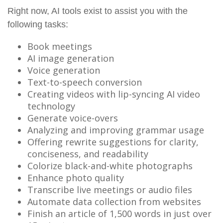
Right now, AI tools exist to assist you with the
following tasks:
Book meetings
AI image generation
Voice generation
Text-to-speech conversion
Creating videos with lip-syncing AI video
technology
Generate voice-overs
Analyzing and improving grammar usage
Offering rewrite suggestions for clarity,
conciseness, and readability
Colorize black-and-white photographs
Enhance photo quality
Transcribe live meetings or audio files
Automate data collection from websites
Finish an article of 1,500 words in just over