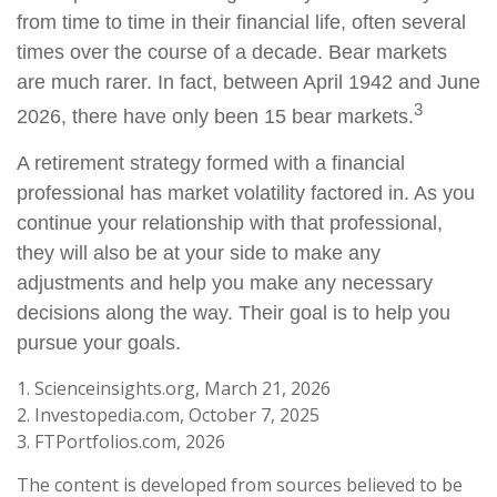
from time to time in their financial life, often several
times over the course of a decade. Bear markets
are much rarer. In fact, between April 1942 and June
3
2026, there have only been 15 bear markets.
A retirement strategy formed with a financial
professional has market volatility factored in. As you
continue your relationship with that professional,
they will also be at your side to make any
adjustments and help you make any necessary
decisions along the way. Their goal is to help you
pursue your goals.
1. Scienceinsights.org, March 21, 2026
2. Investopedia.com, October 7, 2025
3. FTPortfolios.com, 2026
The content is developed from sources believed to be