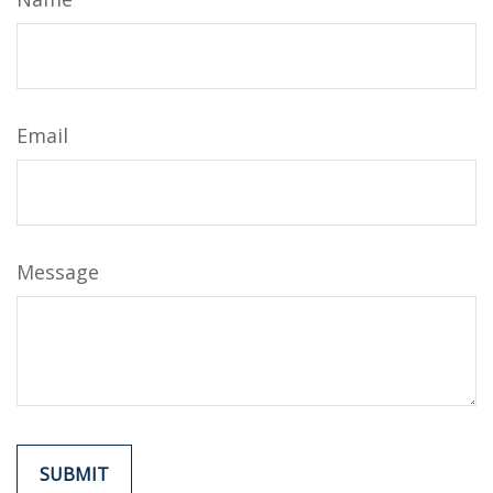
Email
Message