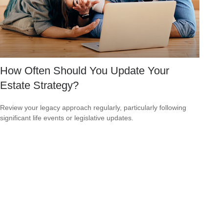
How Often Should You Update Your
Estate Strategy?
Review your legacy approach regularly, particularly following
significant life events or legislative updates.