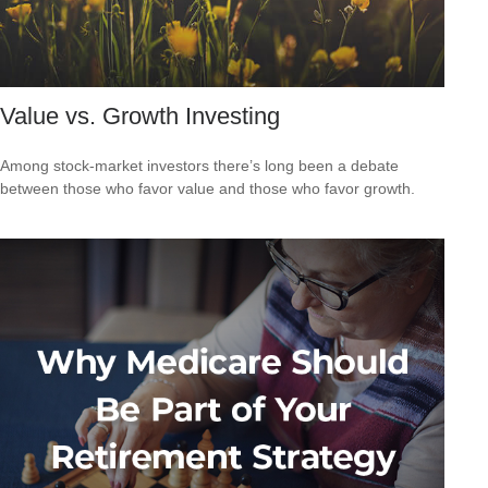
Value vs. Growth Investing
Among stock-market investors there’s long been a debate
between those who favor value and those who favor growth.