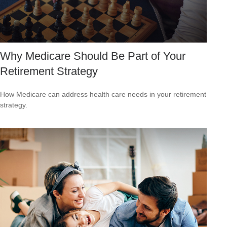
Why Medicare Should Be Part of Your
Retirement Strategy
How Medicare can address health care needs in your retirement
strategy.