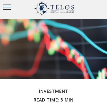
INVESTMENT
READ TIME: 3 MIN