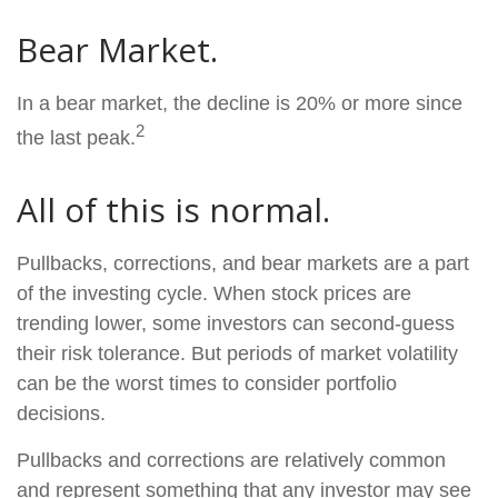
Bear Market.
In a bear market, the decline is 20% or more since
2
the last peak.
All of this is normal.
Pullbacks, corrections, and bear markets are a part
of the investing cycle. When stock prices are
trending lower, some investors can second-guess
their risk tolerance. But periods of market volatility
can be the worst times to consider portfolio
decisions.
Pullbacks and corrections are relatively common
and represent something that any investor may see