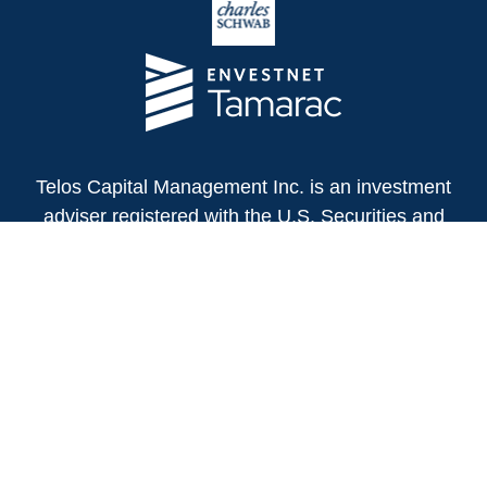
Telos Capital Management Inc. is an investment
adviser registered with the U.S. Securities and
Exchange Commission.
13480 Evening Creek Drive North
Suite 250
San Diego,
CA
92128
(858) 271-6350
Office:
(888) 808-3567
Toll-Free:
Fax:
(858) 271-6360