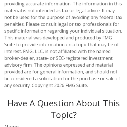
providing accurate information. The information in this
material is not intended as tax or legal advice. It may
not be used for the purpose of avoiding any federal tax
penalties. Please consult legal or tax professionals for
specific information regarding your individual situation.
This material was developed and produced by FMG
Suite to provide information on a topic that may be of
interest. FMG, LLC, is not affiliated with the named
broker-dealer, state- or SEC-registered investment
advisory firm. The opinions expressed and material
provided are for general information, and should not
be considered a solicitation for the purchase or sale of
any security. Copyright
2026 FMG Suite.
Have A Question About This
Topic?
Name