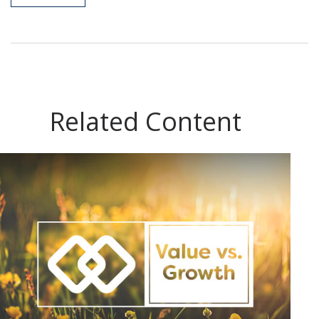
Related Content