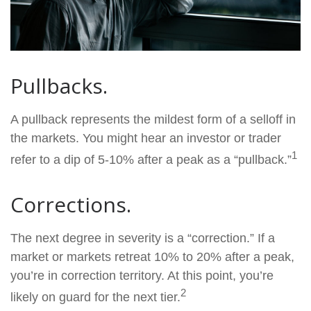
Pullbacks.
A pullback represents the mildest form of a selloff in
the markets. You might hear an investor or trader
1
refer to a dip of 5-10% after a peak as a “pullback.”
Corrections.
The next degree in severity is a “correction.” If a
market or markets retreat 10% to 20% after a peak,
you’re in correction territory. At this point, you’re
2
likely on guard for the next tier.