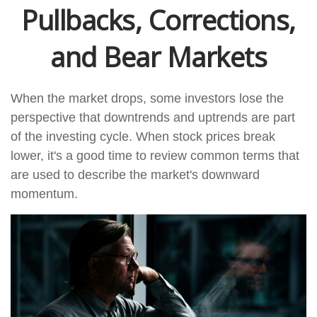
Pullbacks, Corrections,
and Bear Markets
When the market drops, some investors lose the
perspective that downtrends and uptrends are part
of the investing cycle. When stock prices break
lower, it's a good time to review common terms that
are used to describe the market's downward
momentum.